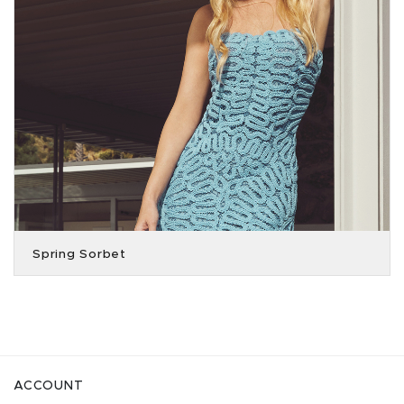
Spring Sorbet
ACCOUNT