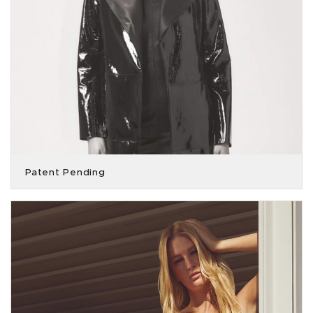
Patent Pending