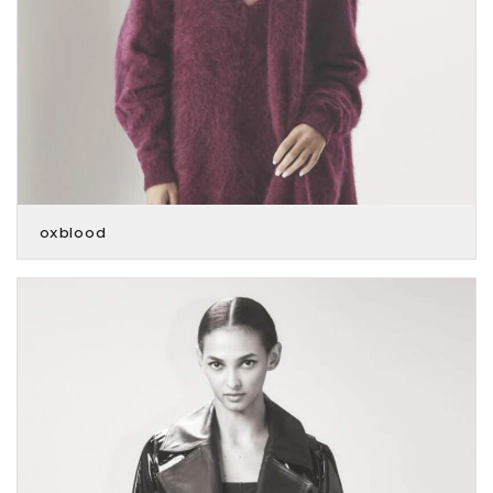
oxblood