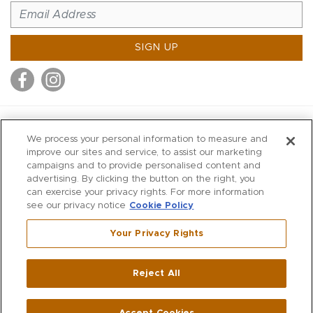
SIGN UP
MITCHELL STORES
We process your personal information to measure and
MITCHELLS
improve our sites and service, to assist our marketing
campaigns and to provide personalised content and
RICHARDS
advertising. By clicking the button on the right, you
WILKES
can exercise your privacy rights. For more information
see our privacy notice
Cookie Policy
MARIOS
KORSHAK
Your Privacy Rights
670 Post Road East
|
Westport
Reject All
,
CT
06880
270 Main Street
|
Huntington
,
NY
11743