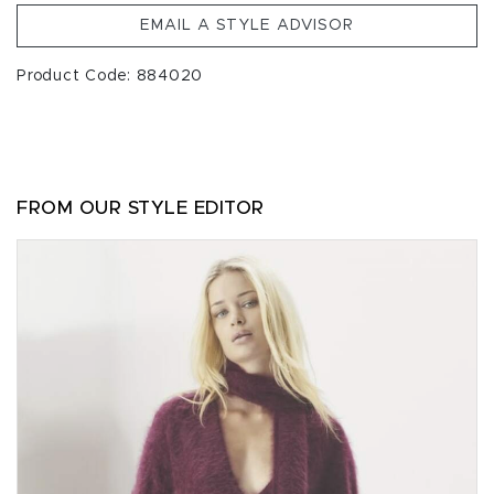
EMAIL A STYLE ADVISOR
Product Code: 884020
FROM OUR STYLE EDITOR