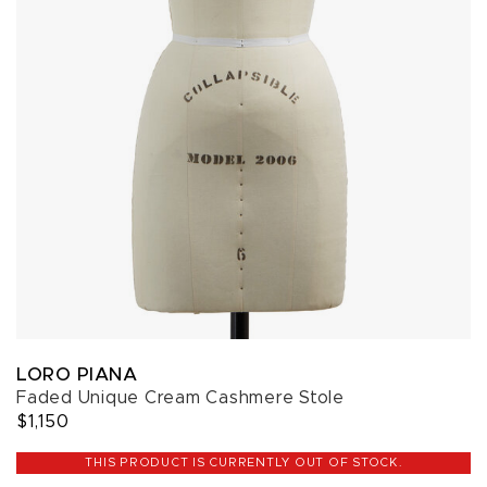
LORO PIANA
Faded Unique Cream Cashmere Stole
$1,150
THIS PRODUCT IS CURRENTLY OUT OF STOCK.