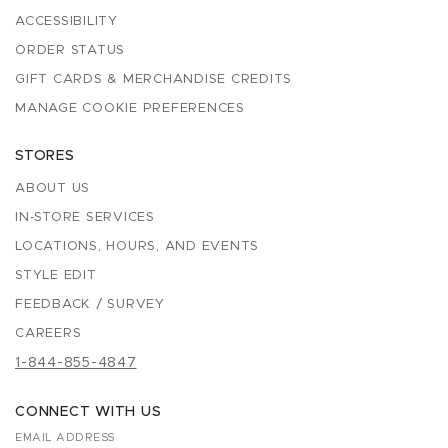
ACCESSIBILITY
ORDER STATUS
GIFT CARDS & MERCHANDISE CREDITS
MANAGE COOKIE PREFERENCES
STORES
ABOUT US
IN-STORE SERVICES
LOCATIONS, HOURS, AND EVENTS
STYLE EDIT
FEEDBACK / SURVEY
CAREERS
1-844-855-4847
CONNECT WITH US
EMAIL ADDRESS