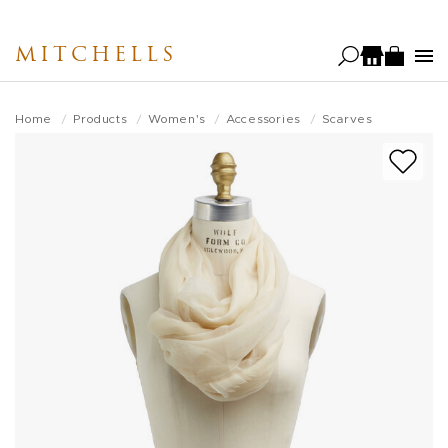
Skip
to
MITCHELLS
main
content
Home
Products
Women's
Accessories
Scarves