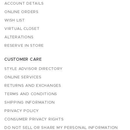
ACCOUNT DETAILS
ONLINE ORDERS
WISH LIST
VIRTUAL CLOSET
ALTERATIONS
RESERVE IN STORE
CUSTOMER CARE
STYLE ADVISOR DIRECTORY
ONLINE SERVICES
RETURNS AND EXCHANGES
TERMS AND CONDITIONS
SHIPPING INFORMATION
PRIVACY POLICY
CONSUMER PRIVACY RIGHTS
DO NOT SELL OR SHARE MY PERSONAL INFORMATION