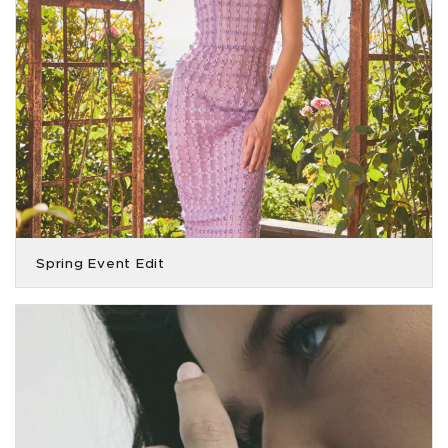
Spring Event Edit