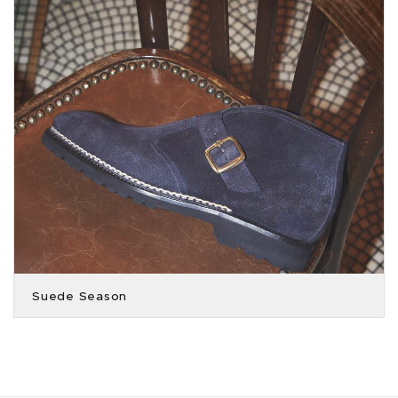
Suede Season