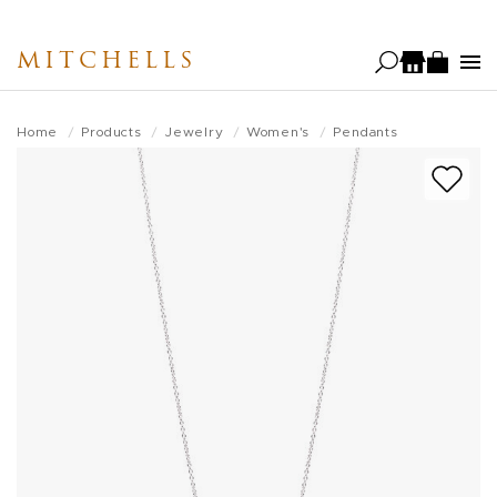
Skip
to
MITCHELLS
main
content
Home
Products
Jewelry
Women's
Pendants