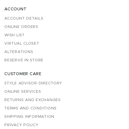
ACCOUNT
ACCOUNT DETAILS
ONLINE ORDERS
WISH LIST
VIRTUAL CLOSET
ALTERATIONS
RESERVE IN STORE
CUSTOMER CARE
STYLE ADVISOR DIRECTORY
ONLINE SERVICES
RETURNS AND EXCHANGES
TERMS AND CONDITIONS
SHIPPING INFORMATION
PRIVACY POLICY