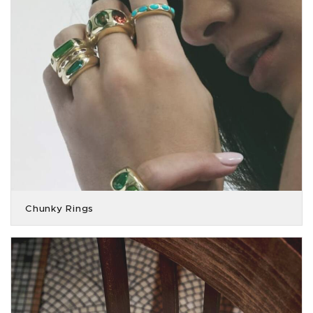
Chunky Rings