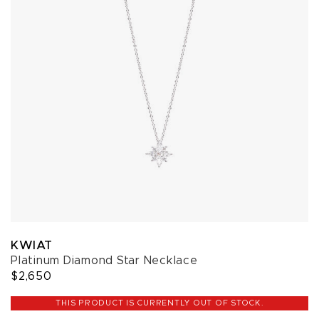
KWIAT
Platinum Diamond Star Necklace
$2,650
THIS PRODUCT IS CURRENTLY OUT OF STOCK.