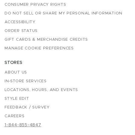
CONSUMER PRIVACY RIGHTS
DO NOT SELL OR SHARE MY PERSONAL INFORMATION
ACCESSIBILITY
ORDER STATUS
GIFT CARDS & MERCHANDISE CREDITS
MANAGE COOKIE PREFERENCES
STORES
ABOUT US
IN-STORE SERVICES
LOCATIONS, HOURS, AND EVENTS
STYLE EDIT
FEEDBACK / SURVEY
CAREERS
1-844-855-4847