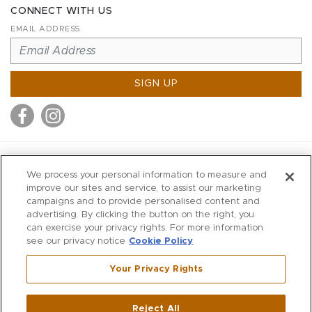
CONNECT WITH US
EMAIL ADDRESS
SIGN UP
MITCHELL STORES
We process your personal information to measure and
MITCHELLS
improve our sites and service, to assist our marketing
campaigns and to provide personalised content and
RICHARDS
advertising. By clicking the button on the right, you
WILKES
can exercise your privacy rights. For more information
see our privacy notice
Cookie Policy
MARIOS
KORSHAK
Your Privacy Rights
670 Post Road East
|
Westport
Reject All
,
CT
06880