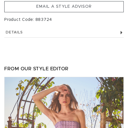
EMAIL A STYLE ADVISOR
Product Code: 883724
DETAILS
FROM OUR STYLE EDITOR