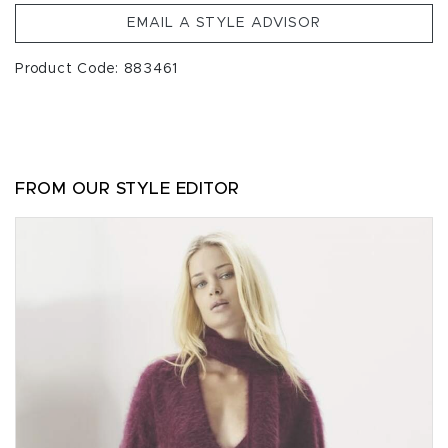
EMAIL A STYLE ADVISOR
Product Code: 883461
FROM OUR STYLE EDITOR