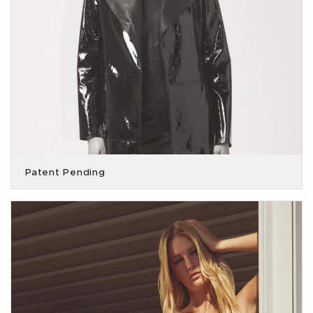
Patent Pending