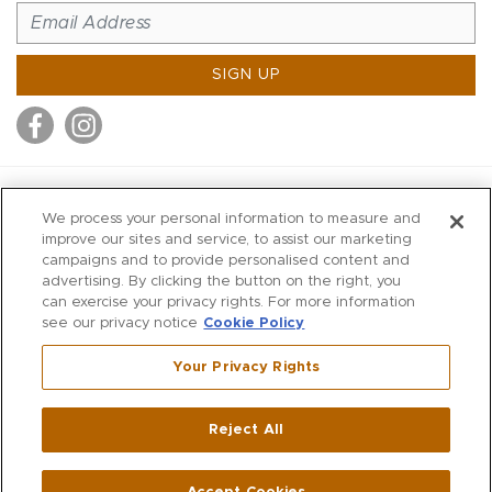
SIGN UP
MITCHELL STORES
We process your personal information to measure and
MITCHELLS
improve our sites and service, to assist our marketing
campaigns and to provide personalised content and
RICHARDS
advertising. By clicking the button on the right, you
WILKES
can exercise your privacy rights. For more information
see our privacy notice
Cookie Policy
MARIOS
KORSHAK
Your Privacy Rights
670 Post Road East
|
Westport
Reject All
,
CT
06880
270 Main Street
|
Huntington
,
NY
11743