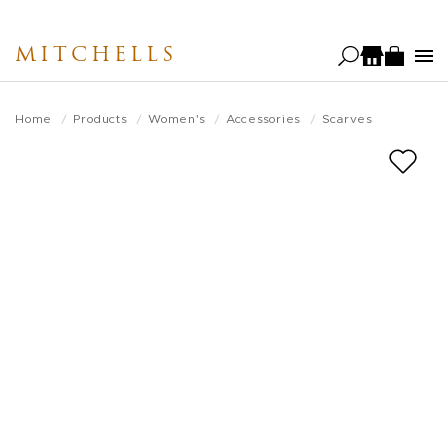
Skip
to
MITCHELLS
main
content
Home
Products
Women's
Accessories
Scarves