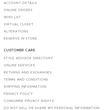
ACCOUNT DETAILS
ONLINE ORDERS
WISH LIST
VIRTUAL CLOSET
ALTERATIONS
RESERVE IN STORE
CUSTOMER CARE
STYLE ADVISOR DIRECTORY
ONLINE SERVICES
RETURNS AND EXCHANGES
TERMS AND CONDITIONS
SHIPPING INFORMATION
PRIVACY POLICY
CONSUMER PRIVACY RIGHTS
DO NOT SELL OR SHARE MY PERSONAL INFORMATION