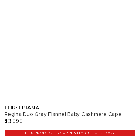
LORO PIANA
Regina Duo Gray Flannel Baby Cashmere Cape
$3,595
THIS PRODUCT IS CURRENTLY OUT OF STOCK.