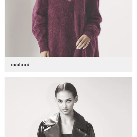
oxblood