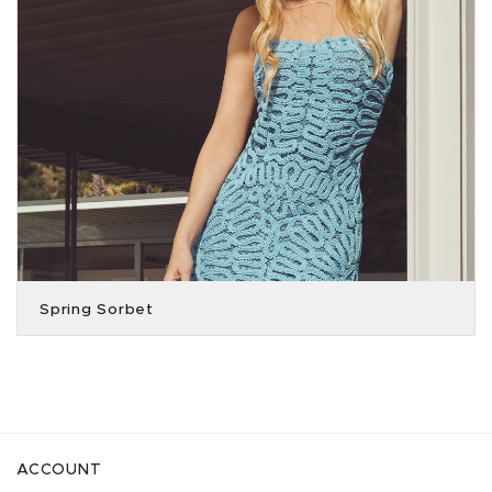
Spring Sorbet
ACCOUNT