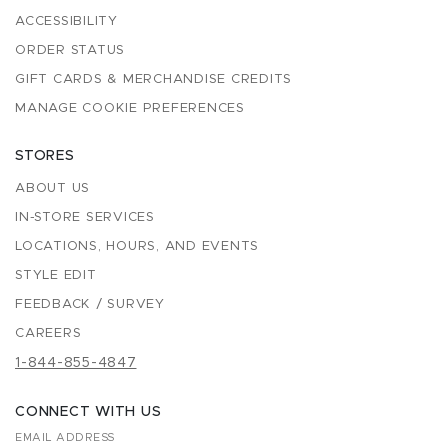
ACCESSIBILITY
ORDER STATUS
GIFT CARDS & MERCHANDISE CREDITS
MANAGE COOKIE PREFERENCES
STORES
ABOUT US
IN-STORE SERVICES
LOCATIONS, HOURS, AND EVENTS
STYLE EDIT
FEEDBACK / SURVEY
CAREERS
1-844-855-4847
CONNECT WITH US
EMAIL ADDRESS