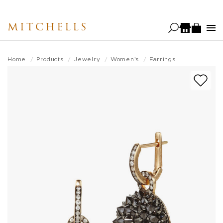
Skip
to
MITCHELLS
main
content
Home
Products
Jewelry
Women's
Earrings