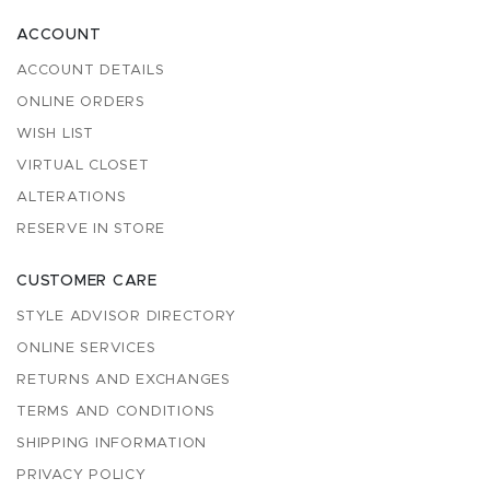
ACCOUNT
ACCOUNT DETAILS
ONLINE ORDERS
WISH LIST
VIRTUAL CLOSET
ALTERATIONS
RESERVE IN STORE
CUSTOMER CARE
STYLE ADVISOR DIRECTORY
ONLINE SERVICES
RETURNS AND EXCHANGES
TERMS AND CONDITIONS
SHIPPING INFORMATION
PRIVACY POLICY