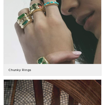
Chunky Rings