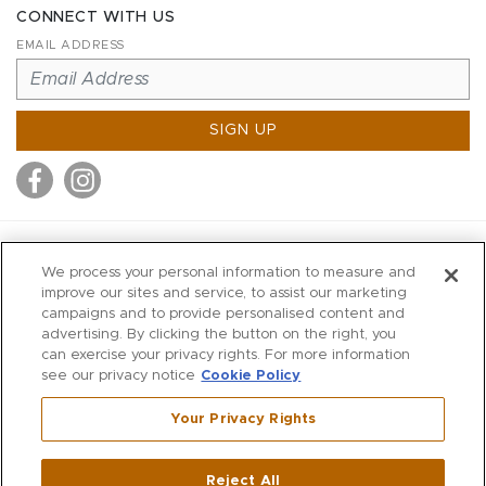
CONNECT WITH US
EMAIL ADDRESS
SIGN UP
MITCHELL STORES
We process your personal information to measure and
MITCHELLS
improve our sites and service, to assist our marketing
campaigns and to provide personalised content and
RICHARDS
advertising. By clicking the button on the right, you
WILKES
can exercise your privacy rights. For more information
see our privacy notice
Cookie Policy
MARIOS
KORSHAK
Your Privacy Rights
670 Post Road East
|
Westport
Reject All
,
CT
06880