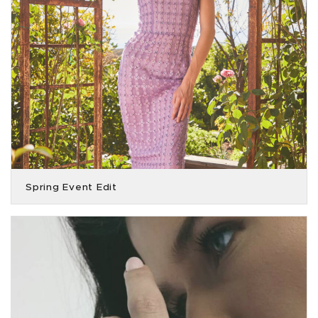
Spring Event Edit