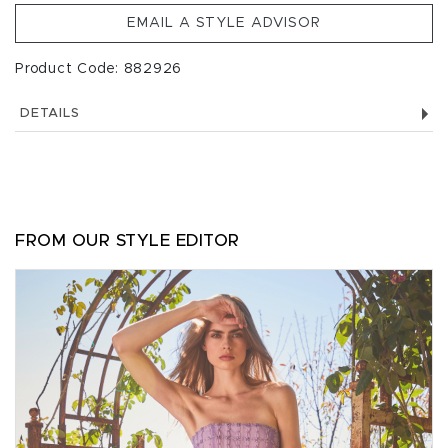
EMAIL A STYLE ADVISOR
Product Code: 882926
DETAILS
FROM OUR STYLE EDITOR