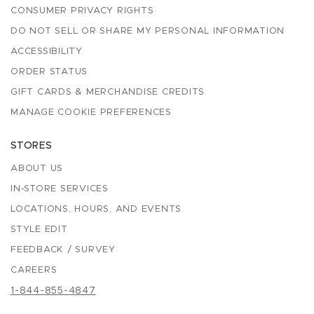
CONSUMER PRIVACY RIGHTS
DO NOT SELL OR SHARE MY PERSONAL INFORMATION
ACCESSIBILITY
ORDER STATUS
GIFT CARDS & MERCHANDISE CREDITS
MANAGE COOKIE PREFERENCES
STORES
ABOUT US
IN-STORE SERVICES
LOCATIONS, HOURS, AND EVENTS
STYLE EDIT
FEEDBACK / SURVEY
CAREERS
1-844-855-4847