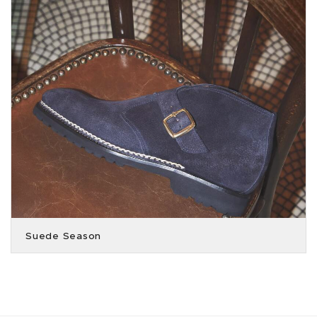
Suede Season