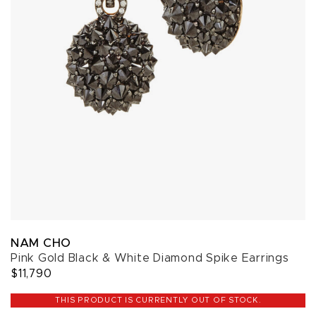
NAM CHO
Pink Gold Black & White Diamond Spike Earrings
$11,790
THIS PRODUCT IS CURRENTLY OUT OF STOCK.