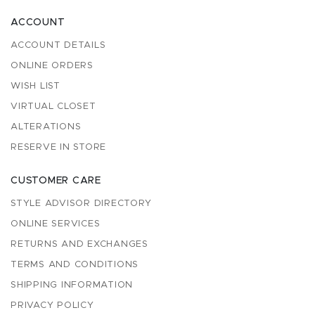
ACCOUNT
ACCOUNT DETAILS
ONLINE ORDERS
WISH LIST
VIRTUAL CLOSET
ALTERATIONS
RESERVE IN STORE
CUSTOMER CARE
STYLE ADVISOR DIRECTORY
ONLINE SERVICES
RETURNS AND EXCHANGES
TERMS AND CONDITIONS
SHIPPING INFORMATION
PRIVACY POLICY