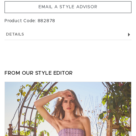
EMAIL A STYLE ADVISOR
Product Code: 882878
DETAILS
FROM OUR STYLE EDITOR