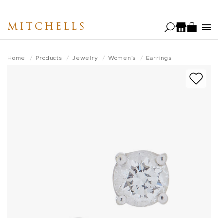
Skip
to
MITCHELLS
main
content
Home
Products
Jewelry
Women's
Earrings