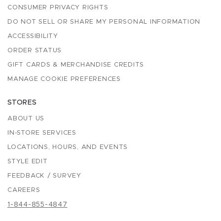
CONSUMER PRIVACY RIGHTS
DO NOT SELL OR SHARE MY PERSONAL INFORMATION
ACCESSIBILITY
ORDER STATUS
GIFT CARDS & MERCHANDISE CREDITS
MANAGE COOKIE PREFERENCES
STORES
ABOUT US
IN-STORE SERVICES
LOCATIONS, HOURS, AND EVENTS
STYLE EDIT
FEEDBACK / SURVEY
CAREERS
1-844-855-4847