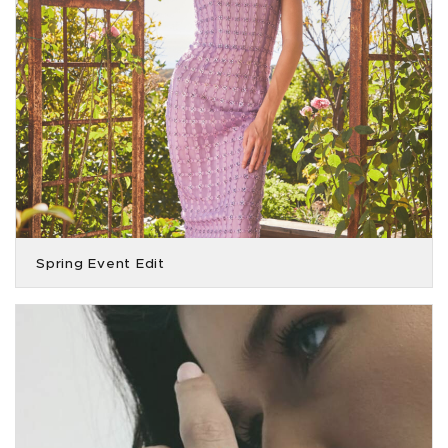
Spring Event Edit