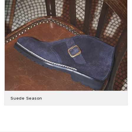
Suede Season