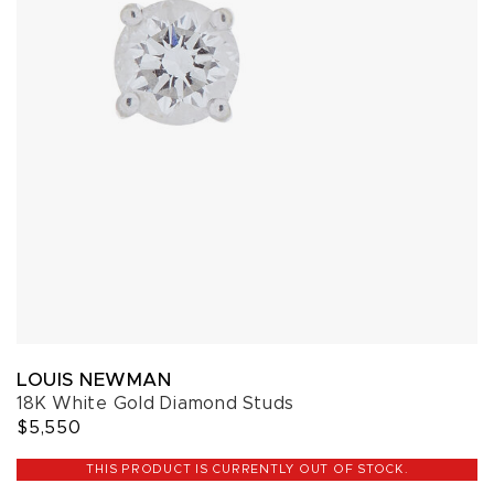
LOUIS NEWMAN
18K White Gold Diamond Studs
$5,550
THIS PRODUCT IS CURRENTLY OUT OF STOCK.