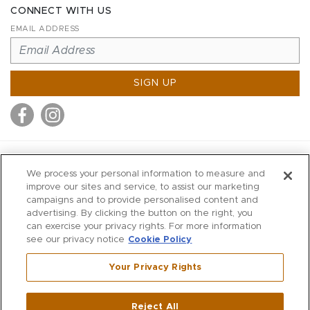
CONNECT WITH US
EMAIL ADDRESS
SIGN UP
MITCHELL STORES
We process your personal information to measure and
MITCHELLS
improve our sites and service, to assist our marketing
campaigns and to provide personalised content and
RICHARDS
advertising. By clicking the button on the right, you
WILKES
can exercise your privacy rights. For more information
see our privacy notice
Cookie Policy
MARIOS
KORSHAK
Your Privacy Rights
670 Post Road East
|
Westport
Reject All
,
CT
06880