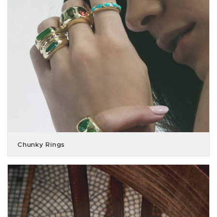
Chunky Rings