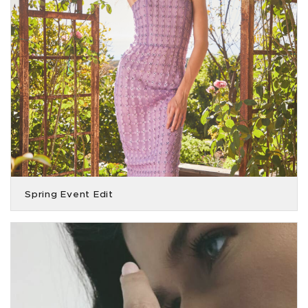
Spring Event Edit