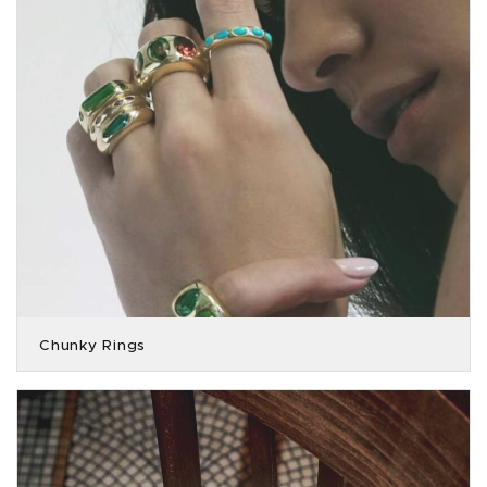
Chunky Rings