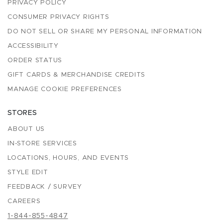
PRIVACY POLICY
CONSUMER PRIVACY RIGHTS
DO NOT SELL OR SHARE MY PERSONAL INFORMATION
ACCESSIBILITY
ORDER STATUS
GIFT CARDS & MERCHANDISE CREDITS
MANAGE COOKIE PREFERENCES
STORES
ABOUT US
IN-STORE SERVICES
LOCATIONS, HOURS, AND EVENTS
STYLE EDIT
FEEDBACK / SURVEY
CAREERS
1-844-855-4847