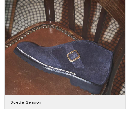
Suede Season