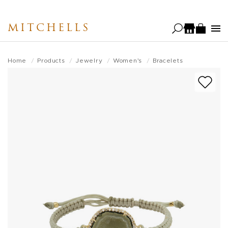
Skip
to
MITCHELLS
main
content
Home
Products
Jewelry
Women's
Bracelets