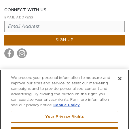
CONNECT WITH US
EMAIL ADDRESS
SIGN UP
MITCHELL STORES
We process your personal information to measure and
MITCHELLS
improve our sites and service, to assist our marketing
campaigns and to provide personalised content and
RICHARDS
advertising. By clicking the button on the right, you
WILKES
can exercise your privacy rights. For more information
see our privacy notice
Cookie Policy
MARIOS
KORSHAK
Your Privacy Rights