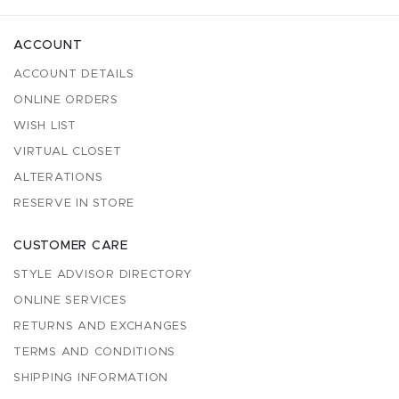
ACCOUNT
ACCOUNT DETAILS
ONLINE ORDERS
WISH LIST
VIRTUAL CLOSET
ALTERATIONS
RESERVE IN STORE
CUSTOMER CARE
STYLE ADVISOR DIRECTORY
ONLINE SERVICES
RETURNS AND EXCHANGES
TERMS AND CONDITIONS
SHIPPING INFORMATION