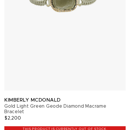
KIMBERLY MCDONALD
Gold Light Green Geode Diamond Macrame
Bracelet
$2,200
THIS PRODUCT IS CURRENTLY OUT OF STOCK.