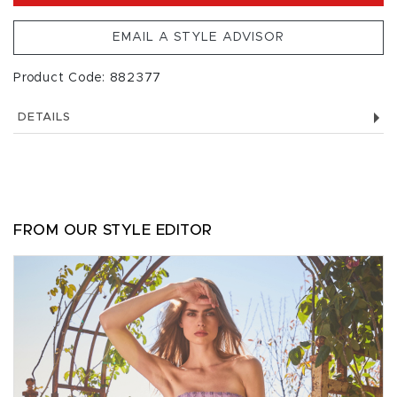
EMAIL A STYLE ADVISOR
Product Code: 882377
DETAILS
FROM OUR STYLE EDITOR