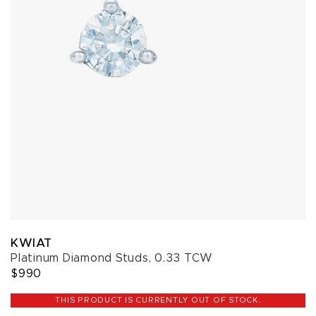
KWIAT
Platinum Diamond Studs, 0.33 TCW
$990
THIS PRODUCT IS CURRENTLY OUT OF STOCK.