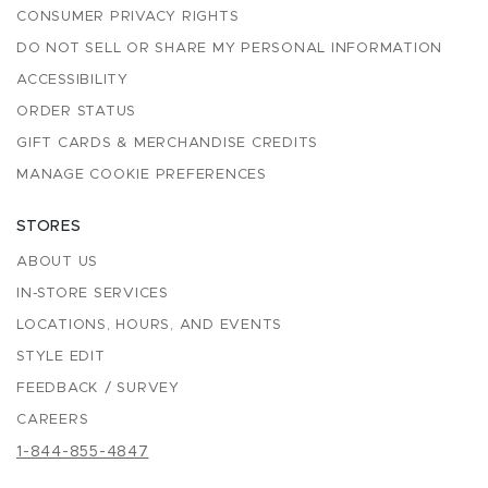
CONSUMER PRIVACY RIGHTS
DO NOT SELL OR SHARE MY PERSONAL INFORMATION
ACCESSIBILITY
ORDER STATUS
GIFT CARDS & MERCHANDISE CREDITS
MANAGE COOKIE PREFERENCES
STORES
ABOUT US
IN-STORE SERVICES
LOCATIONS, HOURS, AND EVENTS
STYLE EDIT
FEEDBACK / SURVEY
CAREERS
1-844-855-4847