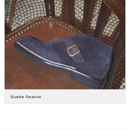
Suede Season