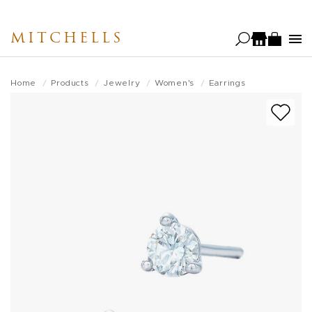
Skip
to
MITCHELLS
main
content
Home
Products
Jewelry
Women's
Earrings