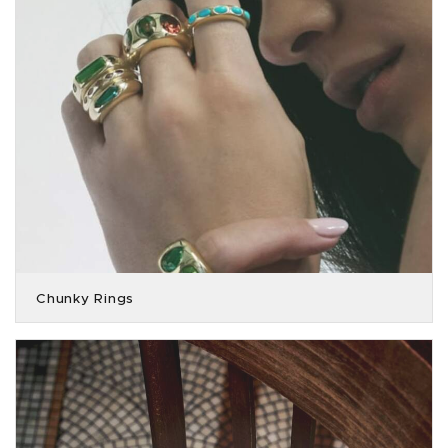
Chunky Rings