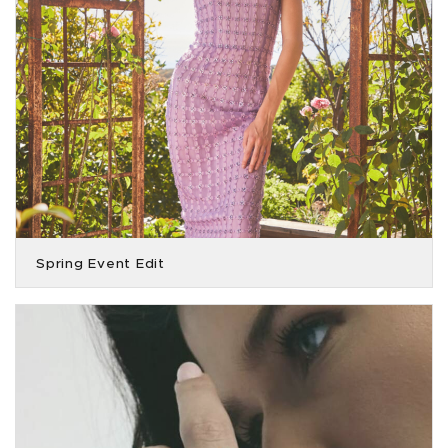
Spring Event Edit