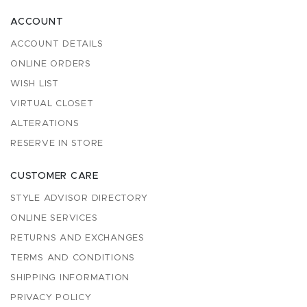
ACCOUNT
ACCOUNT DETAILS
ONLINE ORDERS
WISH LIST
VIRTUAL CLOSET
ALTERATIONS
RESERVE IN STORE
CUSTOMER CARE
STYLE ADVISOR DIRECTORY
ONLINE SERVICES
RETURNS AND EXCHANGES
TERMS AND CONDITIONS
SHIPPING INFORMATION
PRIVACY POLICY