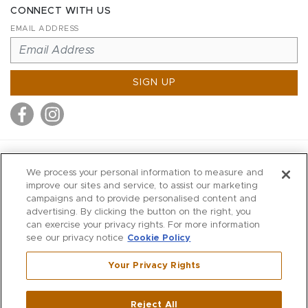
CONNECT WITH US
EMAIL ADDRESS
SIGN UP
MITCHELL STORES
We process your personal information to measure and
MITCHELLS
improve our sites and service, to assist our marketing
campaigns and to provide personalised content and
RICHARDS
advertising. By clicking the button on the right, you
WILKES
can exercise your privacy rights. For more information
see our privacy notice
Cookie Policy
MARIOS
KORSHAK
Your Privacy Rights
670 Post Road East
|
Westport
Reject All
,
CT
06880