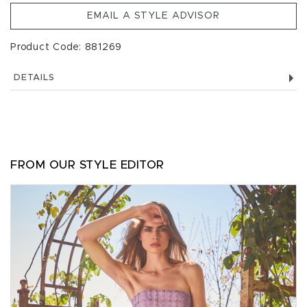
EMAIL A STYLE ADVISOR
Product Code: 881269
DETAILS
FROM OUR STYLE EDITOR