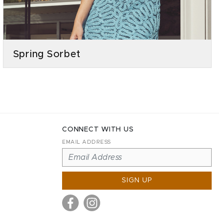
Spring Sorbet
CONNECT WITH US
EMAIL ADDRESS
SIGN UP