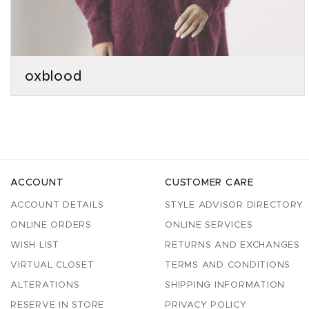
oxblood
ACCOUNT
CUSTOMER CARE
ACCOUNT DETAILS
STYLE ADVISOR DIRECTORY
ONLINE ORDERS
ONLINE SERVICES
WISH LIST
RETURNS AND EXCHANGES
VIRTUAL CLOSET
TERMS AND CONDITIONS
ALTERATIONS
SHIPPING INFORMATION
RESERVE IN STORE
PRIVACY POLICY