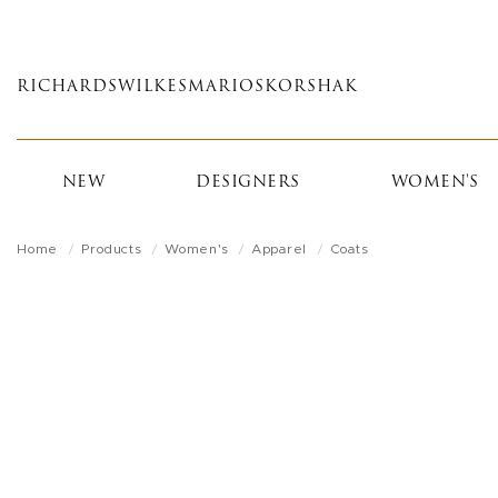
Skip
to
main
RICHARDS
WILKES
MARIOS
KORSHAK
content
NEW
DESIGNERS
WOMEN'S
Home
Products
Women's
Apparel
Coats