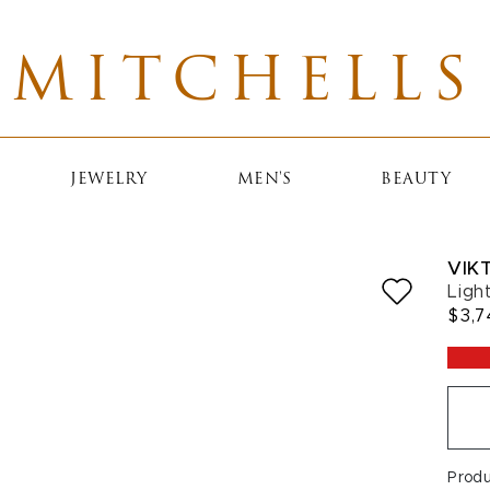
MITCHELLS
JEWELRY
MEN'S
BEAUTY
VIK
Ligh
$3,7
Prod