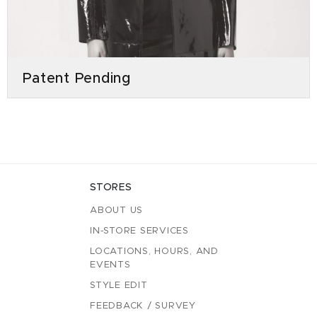
Patent Pending
STORES
ABOUT US
IN-STORE SERVICES
LOCATIONS, HOURS, AND
EVENTS
STYLE EDIT
FEEDBACK / SURVEY