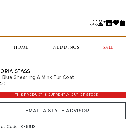
Search
HOME
WEDDINGS
SALE
TORIA STASS
t Blue Shearling & Mink Fur Coat
40
THIS PRODUCT IS CURRENTLY OUT OF STOCK.
EMAIL A STYLE ADVISOR
uct Code: 876918