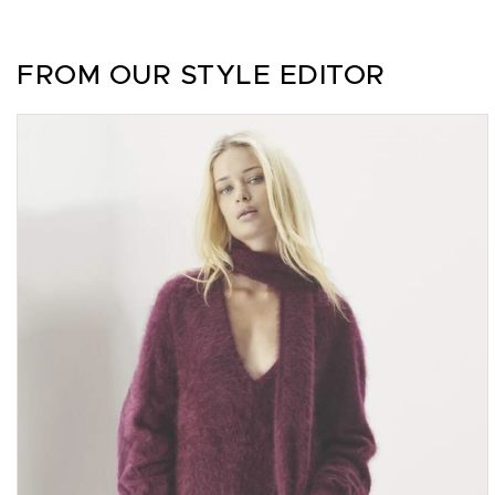
FROM OUR STYLE EDITOR