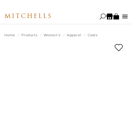
Skip
to
MITCHELLS
main
content
Home
Products
Women's
Apparel
Coats