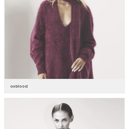
oxblood