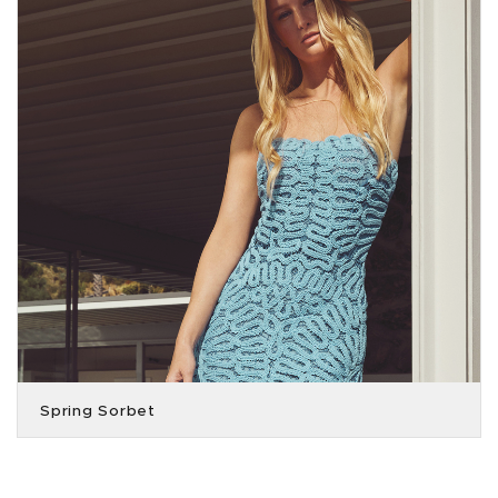
Spring Sorbet