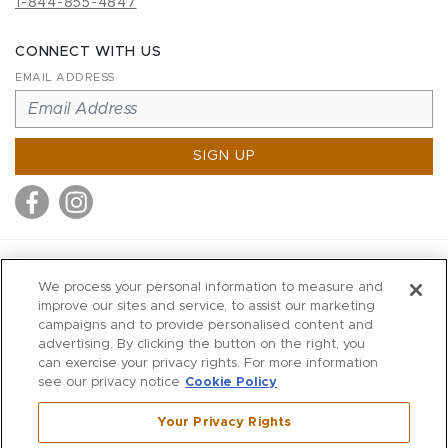
1-844-855-4847
CONNECT WITH US
EMAIL ADDRESS
SIGN UP
MITCHELL STORES
We process your personal information to measure and
MITCHELLS
improve our sites and service, to assist our marketing
campaigns and to provide personalised content and
RICHARDS
advertising. By clicking the button on the right, you
WILKES
can exercise your privacy rights. For more information
see our privacy notice
Cookie Policy
MARIOS
KORSHAK
Your Privacy Rights