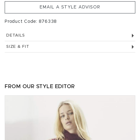
EMAIL A STYLE ADVISOR
Product Code: 876338
DETAILS
SIZE & FIT
FROM OUR STYLE EDITOR