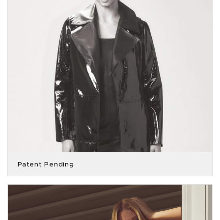
Patent Pending