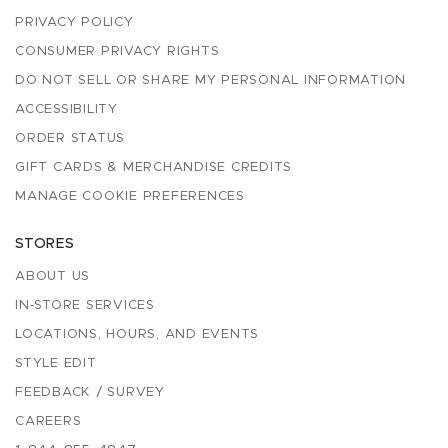
PRIVACY POLICY
CONSUMER PRIVACY RIGHTS
DO NOT SELL OR SHARE MY PERSONAL INFORMATION
ACCESSIBILITY
ORDER STATUS
GIFT CARDS & MERCHANDISE CREDITS
MANAGE COOKIE PREFERENCES
STORES
ABOUT US
IN-STORE SERVICES
LOCATIONS, HOURS, AND EVENTS
STYLE EDIT
FEEDBACK / SURVEY
CAREERS