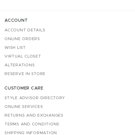
ACCOUNT
ACCOUNT DETAILS
ONLINE ORDERS
WISH LIST
VIRTUAL CLOSET
ALTERATIONS
RESERVE IN STORE
CUSTOMER CARE
STYLE ADVISOR DIRECTORY
ONLINE SERVICES
RETURNS AND EXCHANGES
TERMS AND CONDITIONS
SHIPPING INFORMATION