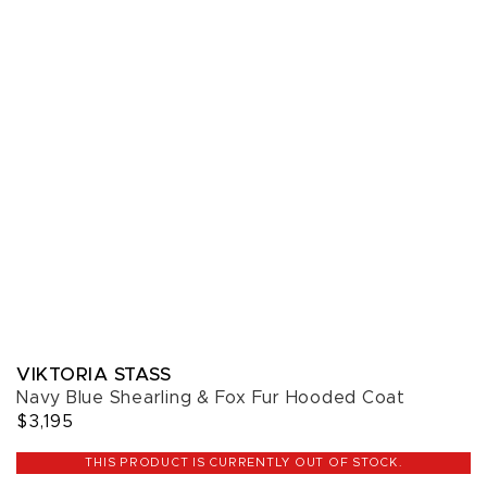
VIKTORIA STASS
Navy Blue Shearling & Fox Fur Hooded Coat
$3,195
THIS PRODUCT IS CURRENTLY OUT OF STOCK.