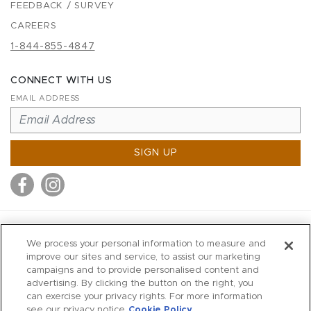
FEEDBACK / SURVEY
CAREERS
1-844-855-4847
CONNECT WITH US
EMAIL ADDRESS
SIGN UP
MITCHELL STORES
We process your personal information to measure and
MITCHELLS
improve our sites and service, to assist our marketing
campaigns and to provide personalised content and
RICHARDS
advertising. By clicking the button on the right, you
WILKES
can exercise your privacy rights. For more information
see our privacy notice
Cookie Policy