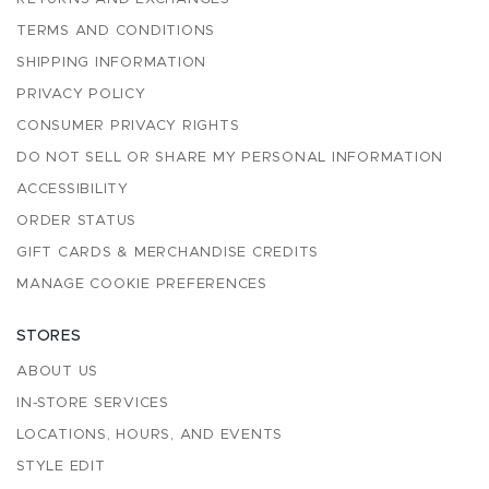
TERMS AND CONDITIONS
SHIPPING INFORMATION
PRIVACY POLICY
CONSUMER PRIVACY RIGHTS
DO NOT SELL OR SHARE MY PERSONAL INFORMATION
ACCESSIBILITY
ORDER STATUS
GIFT CARDS & MERCHANDISE CREDITS
MANAGE COOKIE PREFERENCES
STORES
ABOUT US
IN-STORE SERVICES
LOCATIONS, HOURS, AND EVENTS
STYLE EDIT