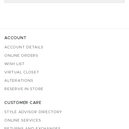
ACCOUNT
ACCOUNT DETAILS
ONLINE ORDERS
WISH LIST
VIRTUAL CLOSET
ALTERATIONS
RESERVE IN STORE
CUSTOMER CARE
STYLE ADVISOR DIRECTORY
ONLINE SERVICES
RETURNS AND EXCHANGES