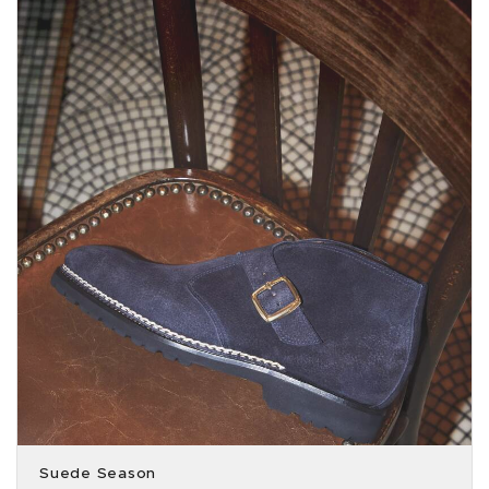
Suede Season