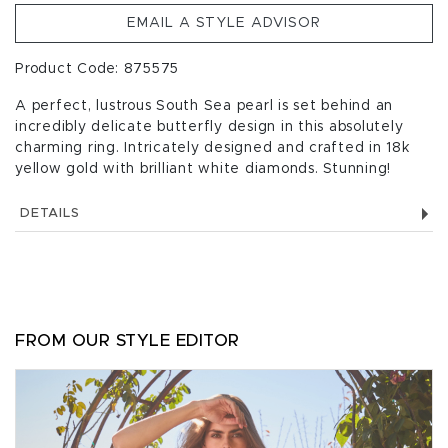
EMAIL A STYLE ADVISOR
Product Code: 875575
A perfect, lustrous South Sea pearl is set behind an
incredibly delicate butterfly design in this absolutely
charming ring. Intricately designed and crafted in 18k
yellow gold with brilliant white diamonds. Stunning!
DETAILS
FROM OUR STYLE EDITOR