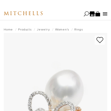
Skip
to
MITCHELLS
main
content
Home
Products
Jewelry
Women's
Rings