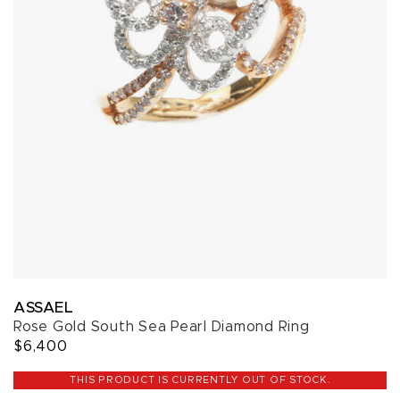
ASSAEL
Rose Gold South Sea Pearl Diamond Ring
$6,400
THIS PRODUCT IS CURRENTLY OUT OF STOCK.