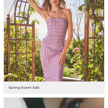
Spring Event Edit