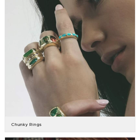
Chunky Rings