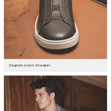
Zegna's Iconic Sneaker