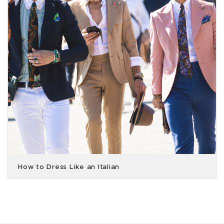
How to Dress Like an Italian