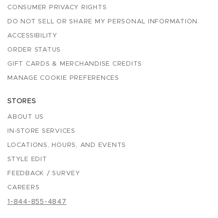
CONSUMER PRIVACY RIGHTS
DO NOT SELL OR SHARE MY PERSONAL INFORMATION
ACCESSIBILITY
ORDER STATUS
GIFT CARDS & MERCHANDISE CREDITS
MANAGE COOKIE PREFERENCES
STORES
ABOUT US
IN-STORE SERVICES
LOCATIONS, HOURS, AND EVENTS
STYLE EDIT
FEEDBACK / SURVEY
CAREERS
1-844-855-4847