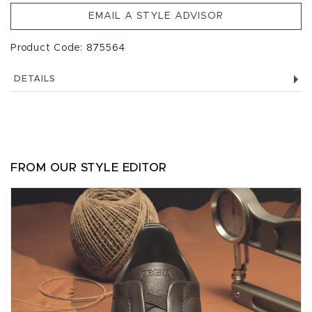
EMAIL A STYLE ADVISOR
Product Code: 875564
DETAILS
FROM OUR STYLE EDITOR