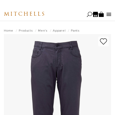
Skip
to
MITCHELLS
main
content
Home
Products
Men's
Apparel
Pants