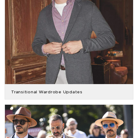
Transitional Wardrobe Updates