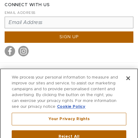
CONNECT WITH US
EMAIL ADDRESS
SIGN UP
MITCHELL STORES
We process your personal information to measure and
MITCHELLS
improve our sites and service, to assist our marketing
campaigns and to provide personalised content and
RICHARDS
advertising. By clicking the button on the right, you
WILKES
can exercise your privacy rights. For more information
see our privacy notice
Cookie Policy
MARIOS
KORSHAK
Your Privacy Rights
670 Post Road East
|
Westport
Reject All
,
CT
06880