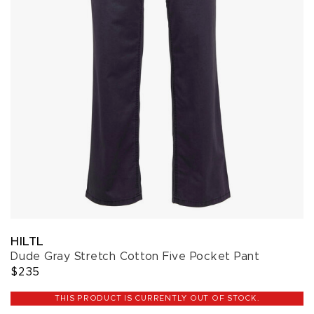
HILTL
Dude Gray Stretch Cotton Five Pocket Pant
$235
THIS PRODUCT IS CURRENTLY OUT OF STOCK.