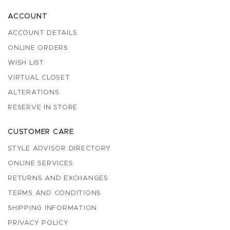
ACCOUNT
ACCOUNT DETAILS
ONLINE ORDERS
WISH LIST
VIRTUAL CLOSET
ALTERATIONS
RESERVE IN STORE
CUSTOMER CARE
STYLE ADVISOR DIRECTORY
ONLINE SERVICES
RETURNS AND EXCHANGES
TERMS AND CONDITIONS
SHIPPING INFORMATION
PRIVACY POLICY