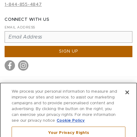
1-844-855-4847
CONNECT WITH US
EMAIL ADDRESS
SIGN UP
MITCHELL STORES
We process your personal information to measure and
MITCHELLS
improve our sites and service, to assist our marketing
campaigns and to provide personalised content and
RICHARDS
advertising. By clicking the button on the right, you
WILKES
can exercise your privacy rights. For more information
see our privacy notice
Cookie Policy
MARIOS
KORSHAK
Your Privacy Rights