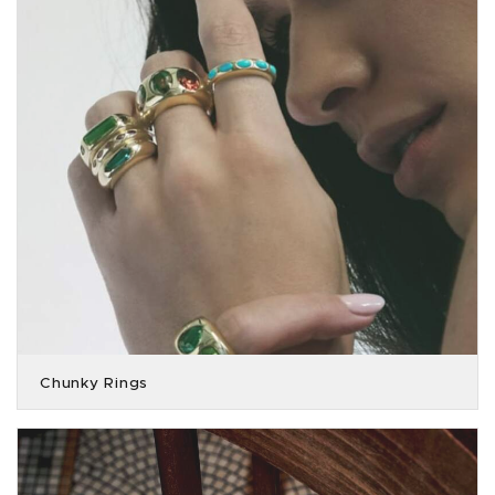
Chunky Rings