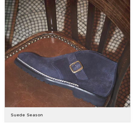
Suede Season