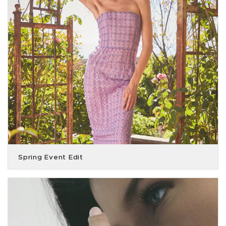
Spring Event Edit