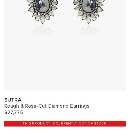
SUTRA
Rough & Rose-Cut Diamond Earrings
$27,775
THIS PRODUCT IS CURRENTLY OUT OF STOCK.