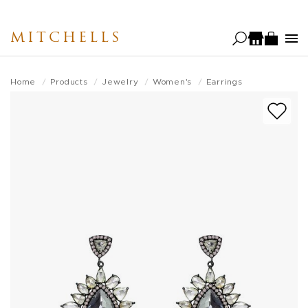
Skip
to
MITCHELLS
main
content
Home
Products
Jewelry
Women's
Earrings