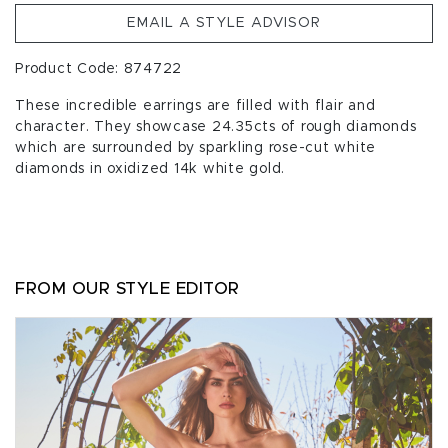
EMAIL A STYLE ADVISOR
Product Code: 874722
These incredible earrings are filled with flair and
character. They showcase 24.35cts of rough diamonds
which are surrounded by sparkling rose-cut white
diamonds in oxidized 14k white gold.
FROM OUR STYLE EDITOR