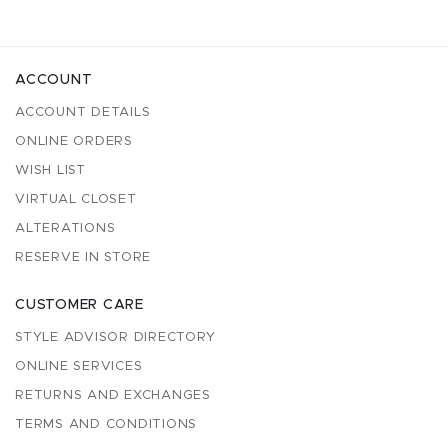
ACCOUNT
ACCOUNT DETAILS
ONLINE ORDERS
WISH LIST
VIRTUAL CLOSET
ALTERATIONS
RESERVE IN STORE
CUSTOMER CARE
STYLE ADVISOR DIRECTORY
ONLINE SERVICES
RETURNS AND EXCHANGES
TERMS AND CONDITIONS