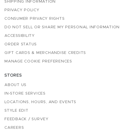
SHIPPING INFORMATION
PRIVACY POLICY
CONSUMER PRIVACY RIGHTS
DO NOT SELL OR SHARE MY PERSONAL INFORMATION
ACCESSIBILITY
ORDER STATUS
GIFT CARDS & MERCHANDISE CREDITS
MANAGE COOKIE PREFERENCES
STORES
ABOUT US
IN-STORE SERVICES
LOCATIONS, HOURS, AND EVENTS
STYLE EDIT
FEEDBACK / SURVEY
CAREERS