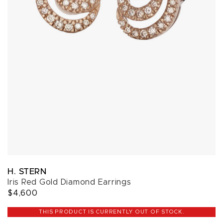
H. STERN
Iris Red Gold Diamond Earrings
$4,600
THIS PRODUCT IS CURRENTLY OUT OF STOCK.