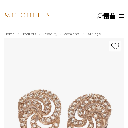
Skip
to
MITCHELLS
main
content
Home
Products
Jewelry
Women's
Earrings