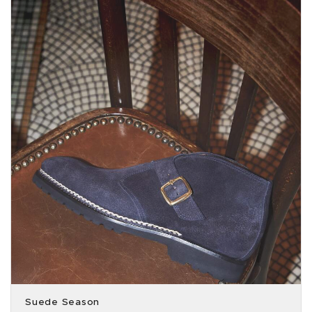
Suede Season