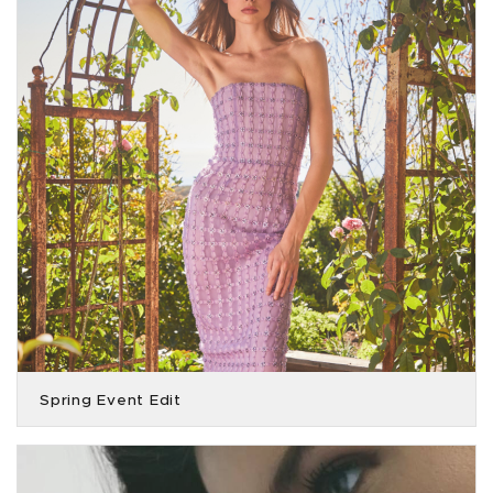
Spring Event Edit