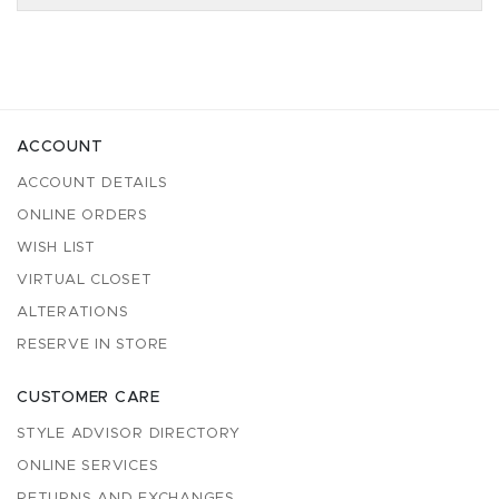
ACCOUNT
ACCOUNT DETAILS
ONLINE ORDERS
WISH LIST
VIRTUAL CLOSET
ALTERATIONS
RESERVE IN STORE
CUSTOMER CARE
STYLE ADVISOR DIRECTORY
ONLINE SERVICES
RETURNS AND EXCHANGES