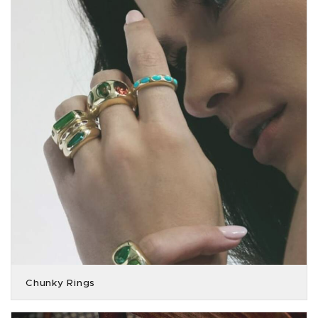
Chunky Rings