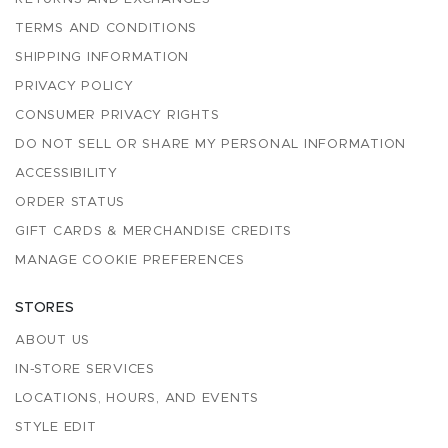
TERMS AND CONDITIONS
SHIPPING INFORMATION
PRIVACY POLICY
CONSUMER PRIVACY RIGHTS
DO NOT SELL OR SHARE MY PERSONAL INFORMATION
ACCESSIBILITY
ORDER STATUS
GIFT CARDS & MERCHANDISE CREDITS
MANAGE COOKIE PREFERENCES
STORES
ABOUT US
IN-STORE SERVICES
LOCATIONS, HOURS, AND EVENTS
STYLE EDIT