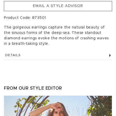
EMAIL A STYLE ADVISOR
Product Code: 873501
The gorgeous earrings capture the natural beauty of
the sinuous forms of the deep-sea. These standout
diamond earrings evoke the motions of crashing waves
in a breath-taking style.
DETAILS
FROM OUR STYLE EDITOR