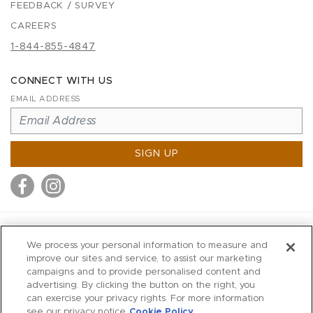
FEEDBACK / SURVEY
CAREERS
1-844-855-4847
CONNECT WITH US
EMAIL ADDRESS
SIGN UP
MITCHELL STORES
We process your personal information to measure and
MITCHELLS
improve our sites and service, to assist our marketing
campaigns and to provide personalised content and
RICHARDS
advertising. By clicking the button on the right, you
WILKES
can exercise your privacy rights. For more information
see our privacy notice
Cookie Policy