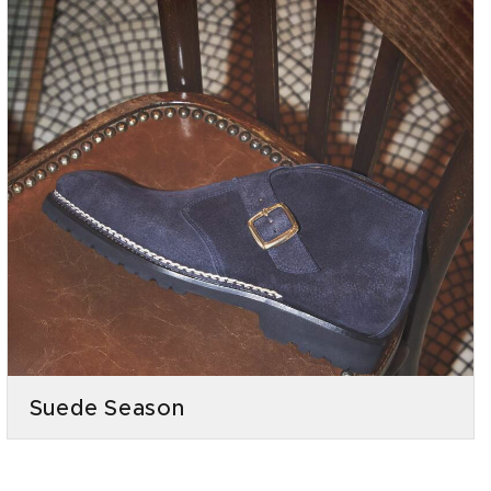
Suede Season