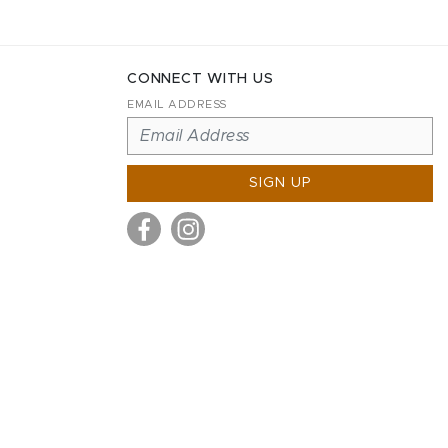
CONNECT WITH US
EMAIL ADDRESS
SIGN UP