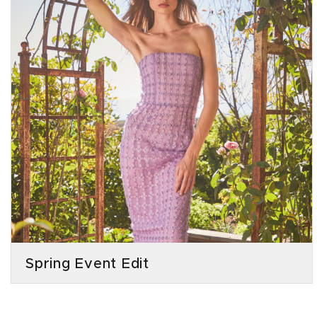
Spring Event Edit