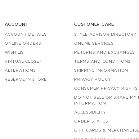
ACCOUNT
CUSTOMER CARE
ACCOUNT DETAILS
STYLE ADVISOR DIRECTORY
ONLINE ORDERS
ONLINE SERVICES
WISH LIST
RETURNS AND EXCHANGES
VIRTUAL CLOSET
TERMS AND CONDITIONS
ALTERATIONS
SHIPPING INFORMATION
RESERVE IN STORE
PRIVACY POLICY
CONSUMER PRIVACY RIGHTS
DO NOT SELL OR SHARE MY
INFORMATION
ACCESSIBILITY
ORDER STATUS
GIFT CARDS & MERCHANDISE