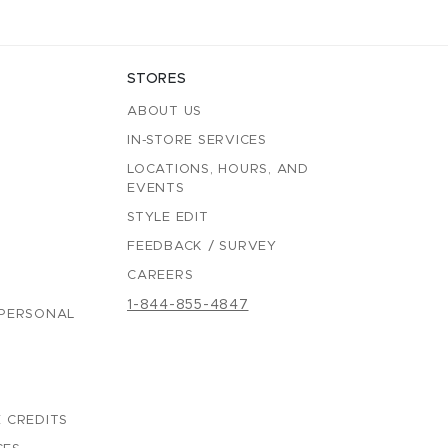
STORES
ABOUT US
IN-STORE SERVICES
LOCATIONS, HOURS, AND
EVENTS
STYLE EDIT
FEEDBACK / SURVEY
CAREERS
1-844-855-4847
 PERSONAL
 CREDITS