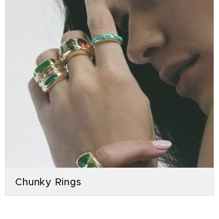
Chunky Rings