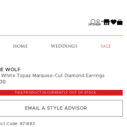
Search
HOME
WEDDINGS
SALE
IE WOLF
 White Topaz Marquise-Cut Diamond Earrings
900
THIS PRODUCT IS CURRENTLY OUT OF STOCK.
EMAIL A STYLE ADVISOR
uct Code: 871683