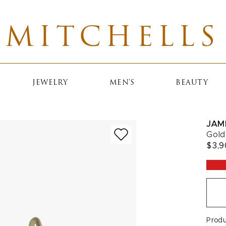
MITCHELLS
JEWELRY
MEN'S
BEAUTY
JAM
Gold
$3,
Prod