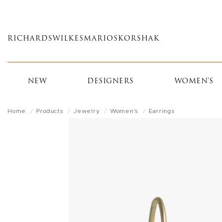
Skip
to
main
RICHARDS
WILKES
MARIOS
KORSHAK
content
NEW
DESIGNERS
WOMEN'S
Home
Products
Jewelry
Women's
Earrings