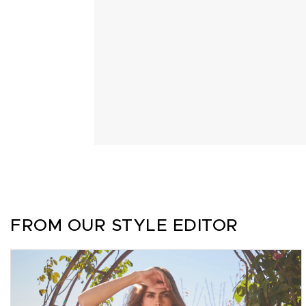
FROM OUR STYLE EDITOR