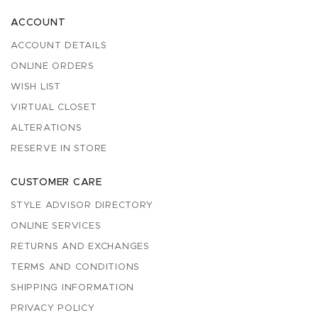
ACCOUNT
ACCOUNT DETAILS
ONLINE ORDERS
WISH LIST
VIRTUAL CLOSET
ALTERATIONS
RESERVE IN STORE
CUSTOMER CARE
STYLE ADVISOR DIRECTORY
ONLINE SERVICES
RETURNS AND EXCHANGES
TERMS AND CONDITIONS
SHIPPING INFORMATION
PRIVACY POLICY