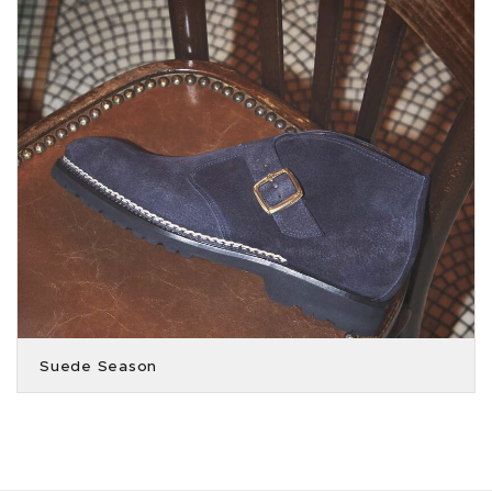
Suede Season