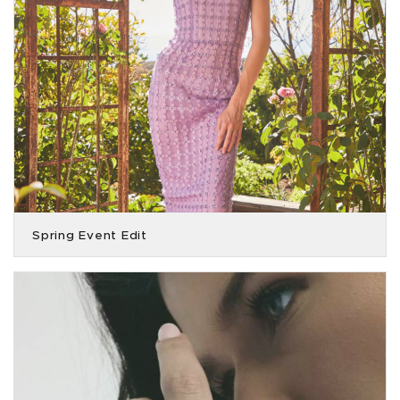
Spring Event Edit