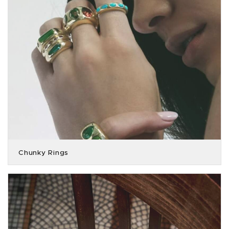
Chunky Rings