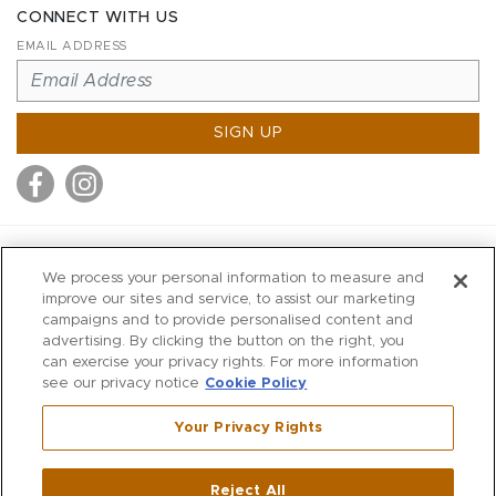
CONNECT WITH US
EMAIL ADDRESS
SIGN UP
MITCHELL STORES
We process your personal information to measure and
MITCHELLS
improve our sites and service, to assist our marketing
campaigns and to provide personalised content and
RICHARDS
advertising. By clicking the button on the right, you
WILKES
can exercise your privacy rights. For more information
see our privacy notice
Cookie Policy
MARIOS
KORSHAK
Your Privacy Rights
670 Post Road East
|
Westport
Reject All
,
CT
06880