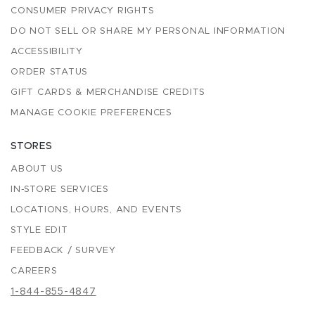
CONSUMER PRIVACY RIGHTS
DO NOT SELL OR SHARE MY PERSONAL INFORMATION
ACCESSIBILITY
ORDER STATUS
GIFT CARDS & MERCHANDISE CREDITS
MANAGE COOKIE PREFERENCES
STORES
ABOUT US
IN-STORE SERVICES
LOCATIONS, HOURS, AND EVENTS
STYLE EDIT
FEEDBACK / SURVEY
CAREERS
1-844-855-4847