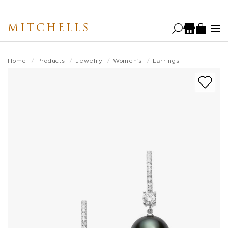
Skip
to
MITCHELLS
main
content
Home
Products
Jewelry
Women's
Earrings