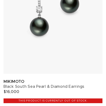
MIKIMOTO
Black South Sea Pearl & Diamond Earrings
$16,000
THIS PRODUCT IS CURRENTLY OUT OF STOCK.