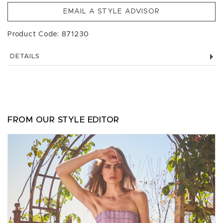
EMAIL A STYLE ADVISOR
Product Code: 871230
DETAILS
FROM OUR STYLE EDITOR