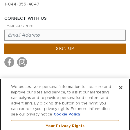
1-844-855-4847
CONNECT WITH US
EMAIL ADDRESS
SIGN UP
MITCHELL STORES
We process your personal information to measure and
MITCHELLS
improve our sites and service, to assist our marketing
campaigns and to provide personalised content and
RICHARDS
advertising. By clicking the button on the right, you
WILKES
can exercise your privacy rights. For more information
see our privacy notice
Cookie Policy
MARIOS
KORSHAK
Your Privacy Rights