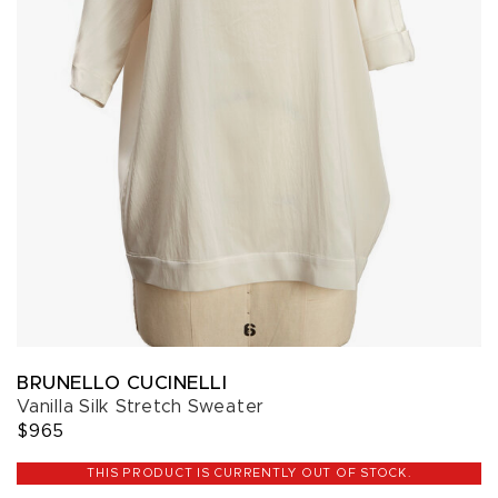
BRUNELLO CUCINELLI
Vanilla Silk Stretch Sweater
$965
THIS PRODUCT IS CURRENTLY OUT OF STOCK.