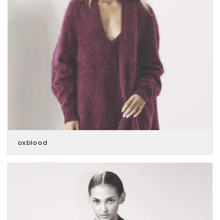
oxblood