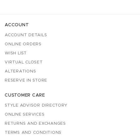
ACCOUNT
ACCOUNT DETAILS
ONLINE ORDERS
WISH LIST
VIRTUAL CLOSET
ALTERATIONS
RESERVE IN STORE
CUSTOMER CARE
STYLE ADVISOR DIRECTORY
ONLINE SERVICES
RETURNS AND EXCHANGES
TERMS AND CONDITIONS