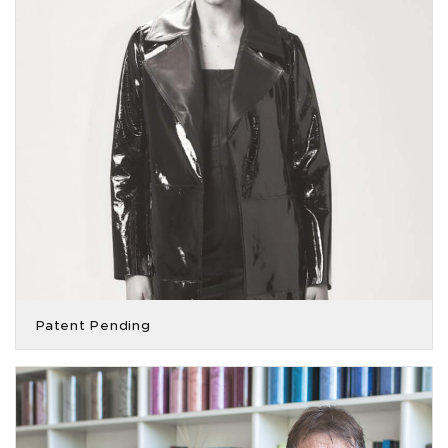
Patent Pending