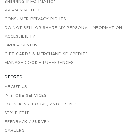
SHIPPING INFORMATION
PRIVACY POLICY
CONSUMER PRIVACY RIGHTS
DO NOT SELL OR SHARE MY PERSONAL INFORMATION
ACCESSIBILITY
ORDER STATUS
GIFT CARDS & MERCHANDISE CREDITS
MANAGE COOKIE PREFERENCES
STORES
ABOUT US
IN-STORE SERVICES
LOCATIONS, HOURS, AND EVENTS
STYLE EDIT
FEEDBACK / SURVEY
CAREERS