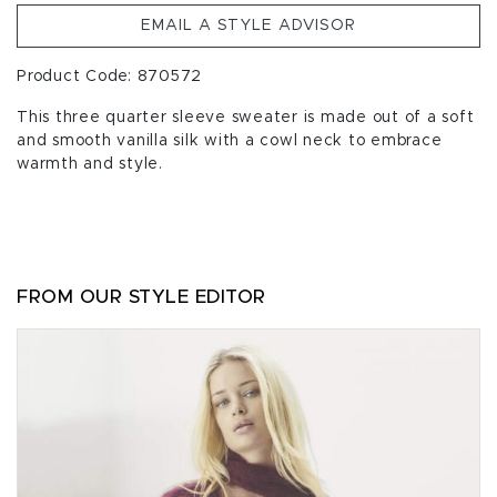
EMAIL A STYLE ADVISOR
Product Code: 870572
This three quarter sleeve sweater is made out of a soft
and smooth vanilla silk with a cowl neck to embrace
warmth and style.
FROM OUR STYLE EDITOR