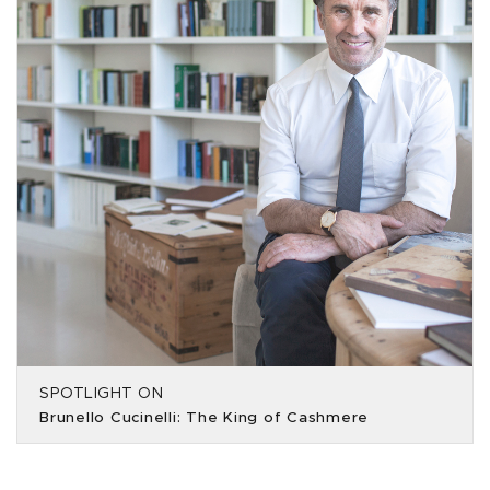
SPOTLIGHT ON
Brunello Cucinelli: The King of Cashmere