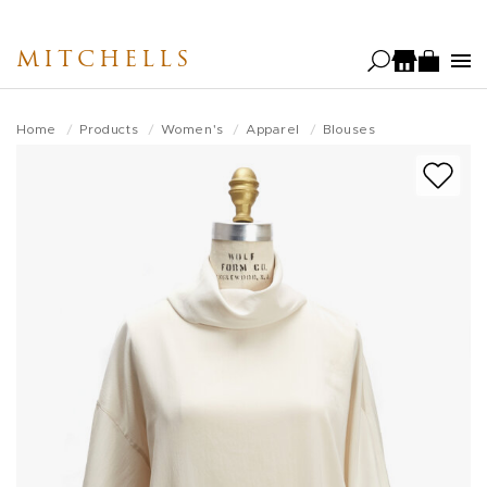
Skip
to
MITCHELLS
main
content
Home
Products
Women's
Apparel
Blouses