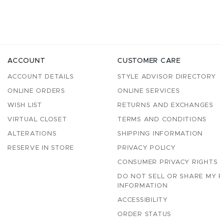
ACCOUNT
CUSTOMER CARE
ACCOUNT DETAILS
STYLE ADVISOR DIRECTORY
ONLINE ORDERS
ONLINE SERVICES
WISH LIST
RETURNS AND EXCHANGES
VIRTUAL CLOSET
TERMS AND CONDITIONS
ALTERATIONS
SHIPPING INFORMATION
RESERVE IN STORE
PRIVACY POLICY
CONSUMER PRIVACY RIGHTS
DO NOT SELL OR SHARE MY
INFORMATION
ACCESSIBILITY
ORDER STATUS