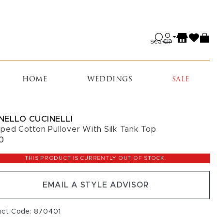
Search
HOME
WEDDINGS
SALE
NELLO CUCINELLI
ped Cotton Pullover With Silk Tank Top
10
THIS PRODUCT IS CURRENTLY OUT OF STOCK.
EMAIL A STYLE ADVISOR
uct Code: 870401