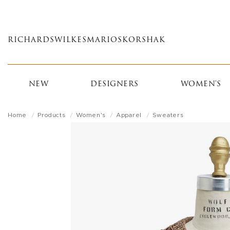
Skip
to
main
RICHARDS
WILKES
MARIOS
KORSHAK
content
NEW
DESIGNERS
WOMEN'S
Home
Products
Women's
Apparel
Sweaters