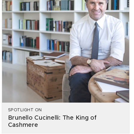
SPOTLIGHT ON
Brunello Cucinelli: The King of
Cashmere