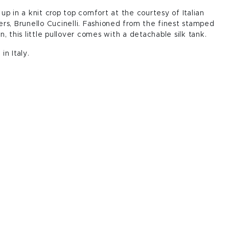
up in a knit crop top comfort at the courtesy of Italian
rs, Brunello Cucinelli. Fashioned from the finest stamped
n, this little pullover comes with a detachable silk tank.
in Italy.