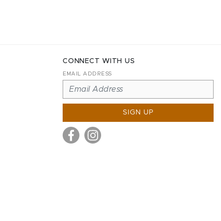
CONNECT WITH US
EMAIL ADDRESS
SIGN UP