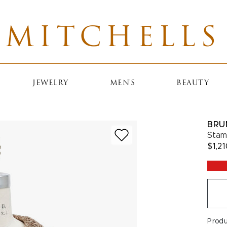
MITCHELLS
JEWELRY
MEN'S
BEAUTY
BRU
Stam
$1,2
Prod