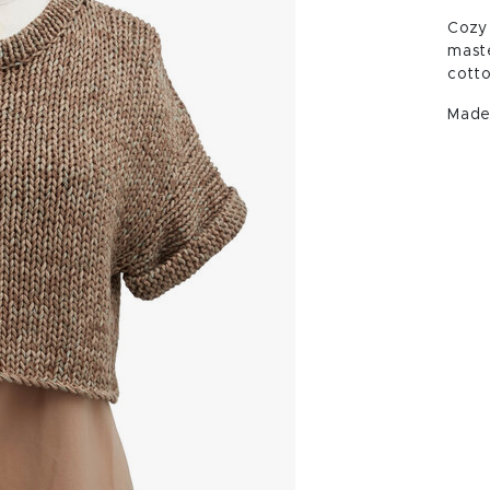
Cozy 
maste
cotto
Made 