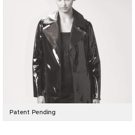
Patent Pending