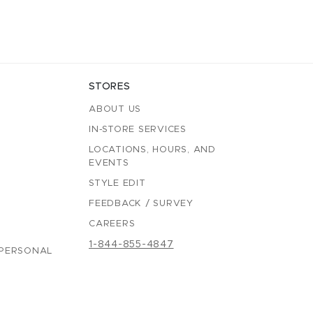
STORES
ABOUT US
IN-STORE SERVICES
LOCATIONS, HOURS, AND
EVENTS
STYLE EDIT
FEEDBACK / SURVEY
CAREERS
1-844-855-4847
 PERSONAL