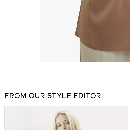
FROM OUR STYLE EDITOR