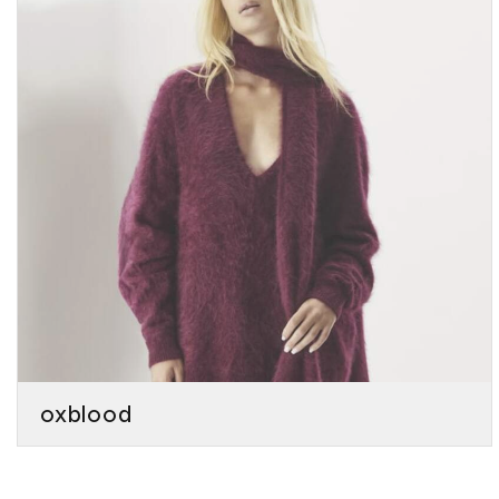
oxblood