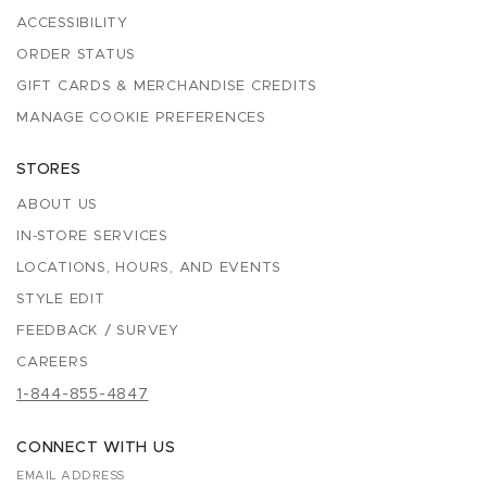
ACCESSIBILITY
ORDER STATUS
GIFT CARDS & MERCHANDISE CREDITS
MANAGE COOKIE PREFERENCES
STORES
ABOUT US
IN-STORE SERVICES
LOCATIONS, HOURS, AND EVENTS
STYLE EDIT
FEEDBACK / SURVEY
CAREERS
1-844-855-4847
CONNECT WITH US
EMAIL ADDRESS