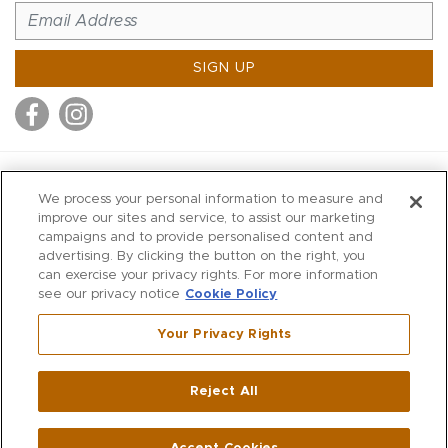
SIGN UP
MITCHELL STORES
We process your personal information to measure and
MITCHELLS
improve our sites and service, to assist our marketing
campaigns and to provide personalised content and
RICHARDS
advertising. By clicking the button on the right, you
WILKES
can exercise your privacy rights. For more information
see our privacy notice
Cookie Policy
MARIOS
KORSHAK
Your Privacy Rights
670 Post Road East
|
Westport
Reject All
,
CT
06880
270 Main Street
|
Huntington
,
NY
11743