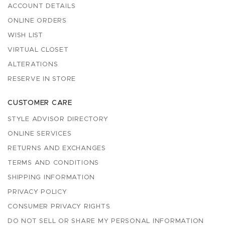
ACCOUNT DETAILS
ONLINE ORDERS
WISH LIST
VIRTUAL CLOSET
ALTERATIONS
RESERVE IN STORE
CUSTOMER CARE
STYLE ADVISOR DIRECTORY
ONLINE SERVICES
RETURNS AND EXCHANGES
TERMS AND CONDITIONS
SHIPPING INFORMATION
PRIVACY POLICY
CONSUMER PRIVACY RIGHTS
DO NOT SELL OR SHARE MY PERSONAL INFORMATION