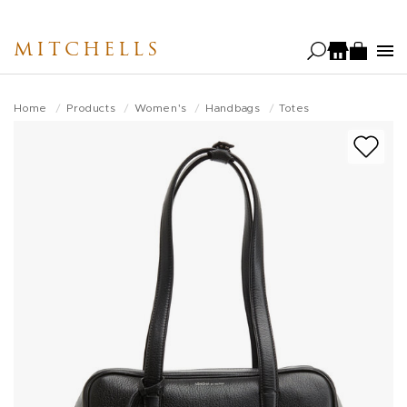
Skip
to
MITCHELLS
main
content
Home
Products
Women's
Handbags
Totes