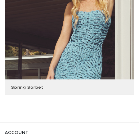
Spring Sorbet
ACCOUNT