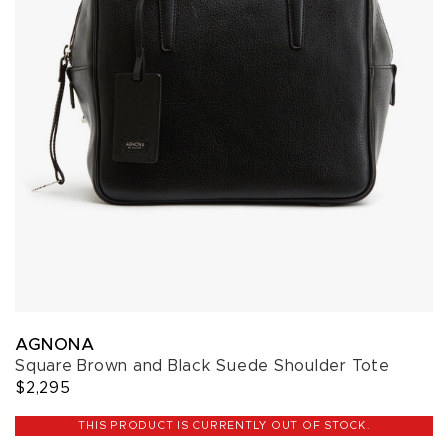
AGNONA
Square Brown and Black Suede Shoulder Tote
$2,295
THIS PRODUCT IS CURRENTLY OUT OF STOCK.