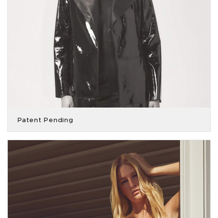
Patent Pending