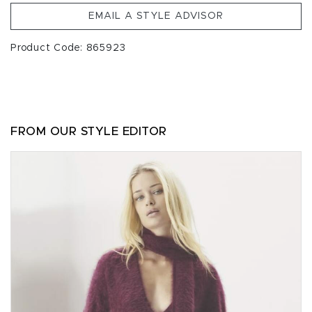
EMAIL A STYLE ADVISOR
Product Code: 865923
FROM OUR STYLE EDITOR