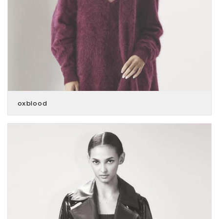
oxblood