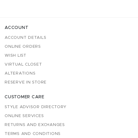
ACCOUNT
ACCOUNT DETAILS
ONLINE ORDERS
WISH LIST
VIRTUAL CLOSET
ALTERATIONS
RESERVE IN STORE
CUSTOMER CARE
STYLE ADVISOR DIRECTORY
ONLINE SERVICES
RETURNS AND EXCHANGES
TERMS AND CONDITIONS