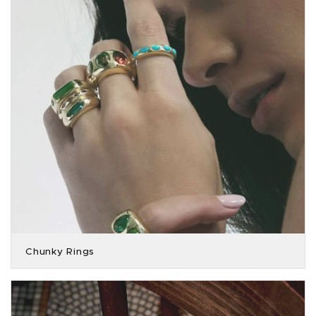
Chunky Rings