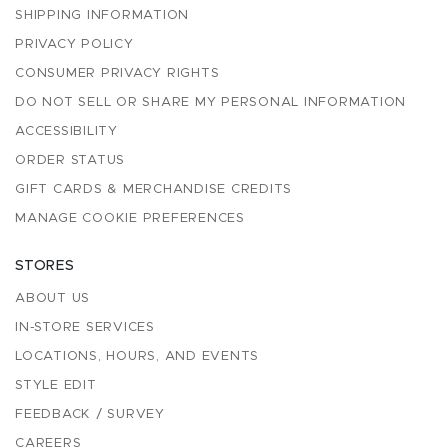
SHIPPING INFORMATION
PRIVACY POLICY
CONSUMER PRIVACY RIGHTS
DO NOT SELL OR SHARE MY PERSONAL INFORMATION
ACCESSIBILITY
ORDER STATUS
GIFT CARDS & MERCHANDISE CREDITS
MANAGE COOKIE PREFERENCES
STORES
ABOUT US
IN-STORE SERVICES
LOCATIONS, HOURS, AND EVENTS
STYLE EDIT
FEEDBACK / SURVEY
CAREERS