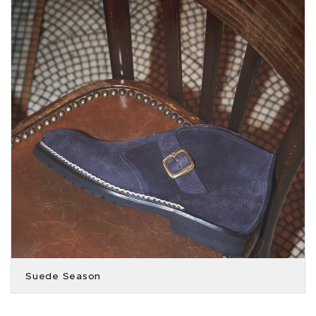
Suede Season