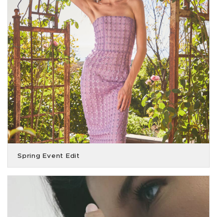
Spring Event Edit