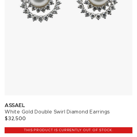
ASSAEL
White Gold Double Swirl Diamond Earrings
$32,500
THIS PRODUCT IS CURRENTLY OUT OF STOCK.