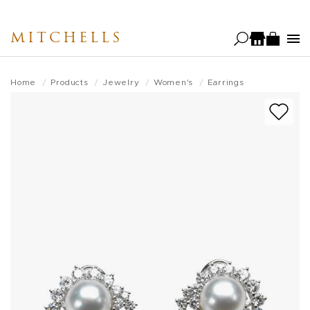
Skip
to
MITCHELLS
main
content
Home
Products
Jewelry
Women's
Earrings