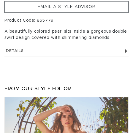
EMAIL A STYLE ADVISOR
Product Code: 865779
A beautifully colored pearl sits inside a gorgeous double
swirl design covered with shimmering diamonds
DETAILS
FROM OUR STYLE EDITOR