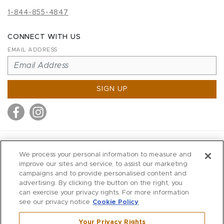
1-844-855-4847
CONNECT WITH US
EMAIL ADDRESS
SIGN UP
MITCHELL STORES
We process your personal information to measure and
MITCHELLS
improve our sites and service, to assist our marketing
campaigns and to provide personalised content and
RICHARDS
advertising. By clicking the button on the right, you
WILKES
can exercise your privacy rights. For more information
see our privacy notice
Cookie Policy
MARIOS
KORSHAK
Your Privacy Rights