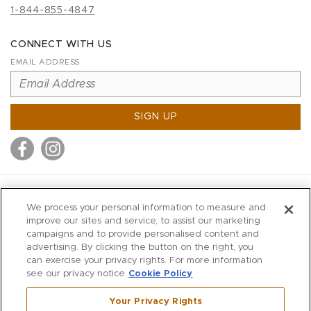
1-844-855-4847
CONNECT WITH US
EMAIL ADDRESS
SIGN UP
MITCHELL STORES
We process your personal information to measure and
MITCHELLS
improve our sites and service, to assist our marketing
campaigns and to provide personalised content and
RICHARDS
advertising. By clicking the button on the right, you
WILKES
can exercise your privacy rights. For more information
see our privacy notice
Cookie Policy
MARIOS
KORSHAK
Your Privacy Rights