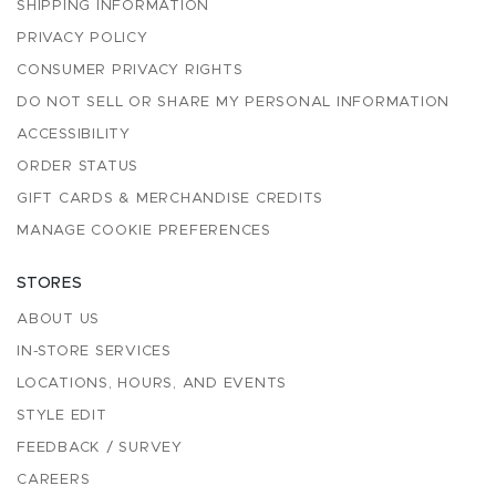
SHIPPING INFORMATION
PRIVACY POLICY
CONSUMER PRIVACY RIGHTS
DO NOT SELL OR SHARE MY PERSONAL INFORMATION
ACCESSIBILITY
ORDER STATUS
GIFT CARDS & MERCHANDISE CREDITS
MANAGE COOKIE PREFERENCES
STORES
ABOUT US
IN-STORE SERVICES
LOCATIONS, HOURS, AND EVENTS
STYLE EDIT
FEEDBACK / SURVEY
CAREERS