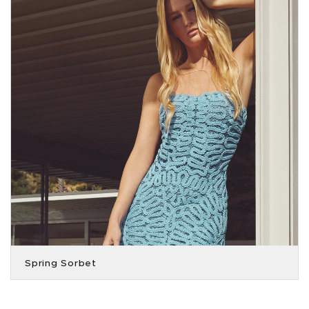
Spring Sorbet