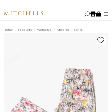
Skip
to
MITCHELLS
main
content
Home
Products
Women's
Apparel
Pants