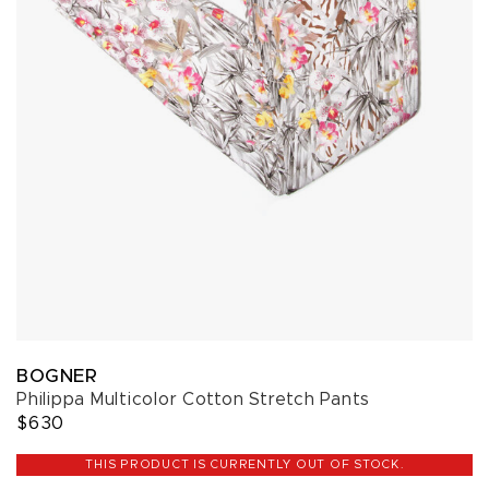
BOGNER
Philippa Multicolor Cotton Stretch Pants
$630
THIS PRODUCT IS CURRENTLY OUT OF STOCK.