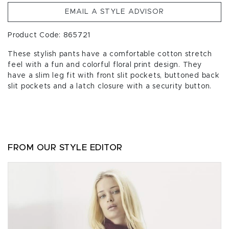
EMAIL A STYLE ADVISOR
Product Code: 865721
These stylish pants have a comfortable cotton stretch
feel with a fun and colorful floral print design. They
have a slim leg fit with front slit pockets, buttoned back
slit pockets and a latch closure with a security button.
FROM OUR STYLE EDITOR