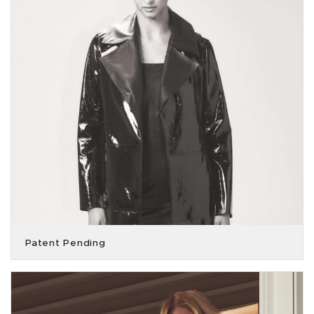
Patent Pending