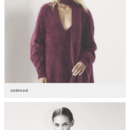
oxblood