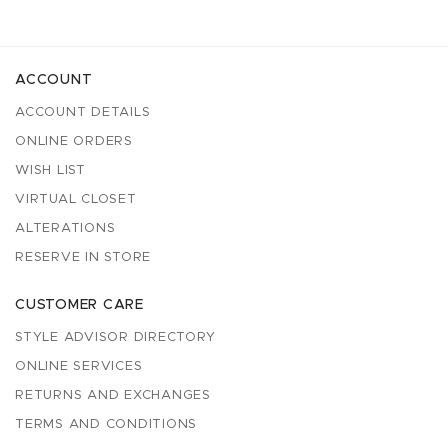
ACCOUNT
ACCOUNT DETAILS
ONLINE ORDERS
WISH LIST
VIRTUAL CLOSET
ALTERATIONS
RESERVE IN STORE
CUSTOMER CARE
STYLE ADVISOR DIRECTORY
ONLINE SERVICES
RETURNS AND EXCHANGES
TERMS AND CONDITIONS