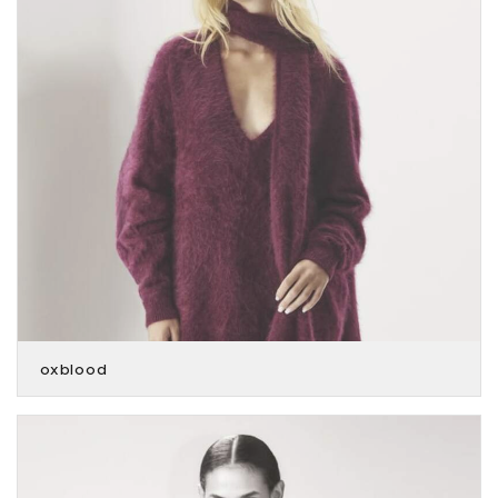
oxblood