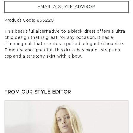
EMAIL A STYLE ADVISOR
Product Code: 865220
This beautiful alternative to a black dress offers a ultra
chic design that is great for any occasion. It has a
slimming cut that creates a poised, elegant silhouette.
Timeless and graceful, this dress has piquet straps on
top and a stretchy skirt with a bow.
FROM OUR STYLE EDITOR