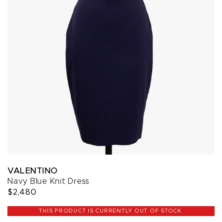
VALENTINO
Navy Blue Knit Dress
$2,480
THIS PRODUCT IS CURRENTLY OUT OF STOCK.