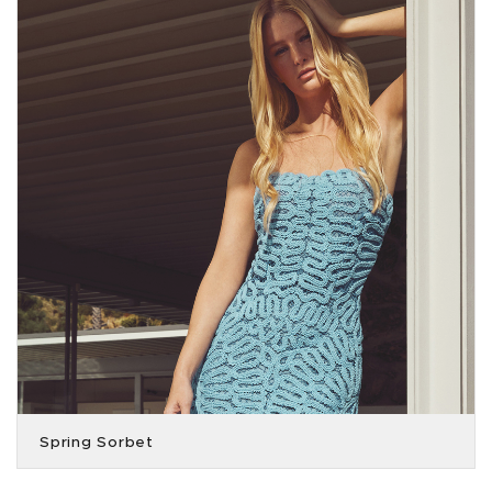
Spring Sorbet