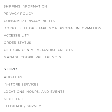
SHIPPING INFORMATION
PRIVACY POLICY
CONSUMER PRIVACY RIGHTS
DO NOT SELL OR SHARE MY PERSONAL INFORMATION
ACCESSIBILITY
ORDER STATUS
GIFT CARDS & MERCHANDISE CREDITS
MANAGE COOKIE PREFERENCES
STORES
ABOUT US
IN-STORE SERVICES
LOCATIONS, HOURS, AND EVENTS
STYLE EDIT
FEEDBACK / SURVEY