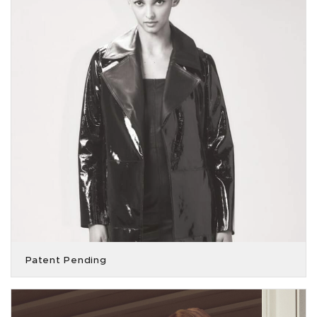
Patent Pending