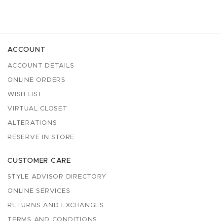
ACCOUNT
ACCOUNT DETAILS
ONLINE ORDERS
WISH LIST
VIRTUAL CLOSET
ALTERATIONS
RESERVE IN STORE
CUSTOMER CARE
STYLE ADVISOR DIRECTORY
ONLINE SERVICES
RETURNS AND EXCHANGES
TERMS AND CONDITIONS