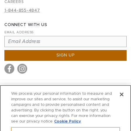
CAREERS
1-844-855-4847
CONNECT WITH US
EMAIL ADDRESS
SIGN UP
MITCHELL STORES
We process your personal information to measure and
MITCHELLS
improve our sites and service, to assist our marketing
campaigns and to provide personalised content and
RICHARDS
advertising. By clicking the button on the right, you
WILKES
can exercise your privacy rights. For more information
see our privacy notice
Cookie Policy
MARIOS