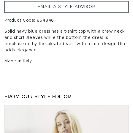
EMAIL A STYLE ADVISOR
Product Code: 864846
Solid navy blue dress has a t-shirt top with a crew neck
and short sleeves while the bottom the dress is
emphasized by the pleated skirt with a lace design that
adds elegance.
Made in Italy.
FROM OUR STYLE EDITOR