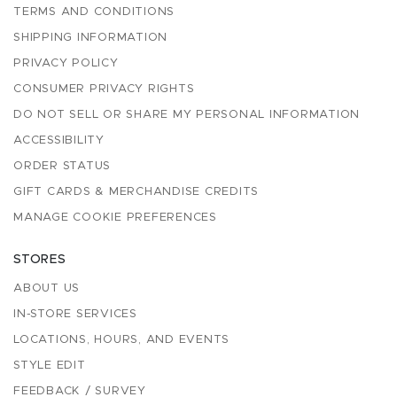
TERMS AND CONDITIONS
SHIPPING INFORMATION
PRIVACY POLICY
CONSUMER PRIVACY RIGHTS
DO NOT SELL OR SHARE MY PERSONAL INFORMATION
ACCESSIBILITY
ORDER STATUS
GIFT CARDS & MERCHANDISE CREDITS
MANAGE COOKIE PREFERENCES
STORES
ABOUT US
IN-STORE SERVICES
LOCATIONS, HOURS, AND EVENTS
STYLE EDIT
FEEDBACK / SURVEY