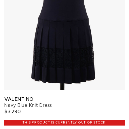
VALENTINO
Navy Blue Knit Dress
$3,290
THIS PRODUCT IS CURRENTLY OUT OF STOCK.