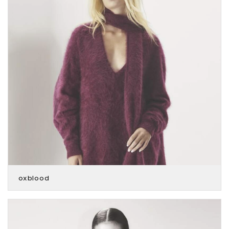
oxblood