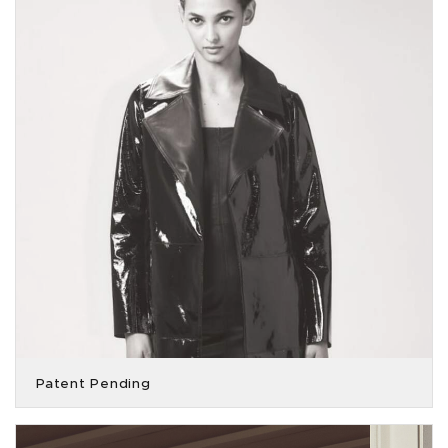
Patent Pending