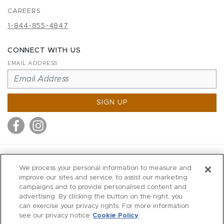
CAREERS
1-844-855-4847
CONNECT WITH US
EMAIL ADDRESS
SIGN UP
MITCHELL STORES
We process your personal information to measure and
MITCHELLS
improve our sites and service, to assist our marketing
campaigns and to provide personalised content and
RICHARDS
advertising. By clicking the button on the right, you
WILKES
can exercise your privacy rights. For more information
see our privacy notice
Cookie Policy
MARIOS