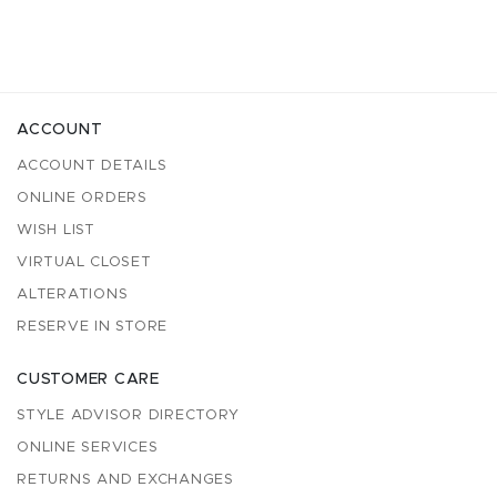
ACCOUNT
ACCOUNT DETAILS
ONLINE ORDERS
WISH LIST
VIRTUAL CLOSET
ALTERATIONS
RESERVE IN STORE
CUSTOMER CARE
STYLE ADVISOR DIRECTORY
ONLINE SERVICES
RETURNS AND EXCHANGES