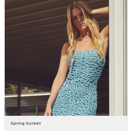
Spring Sorbet