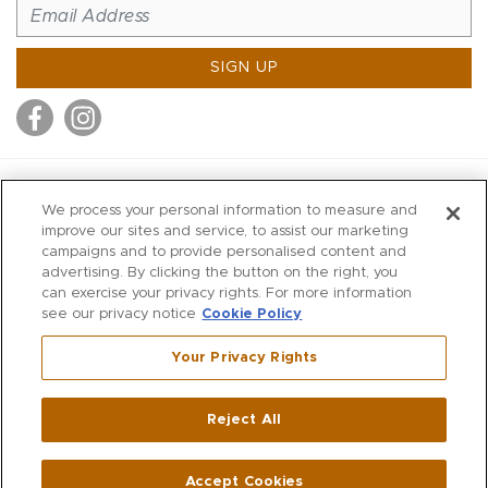
SIGN UP
MITCHELL STORES
We process your personal information to measure and
MITCHELLS
improve our sites and service, to assist our marketing
campaigns and to provide personalised content and
RICHARDS
advertising. By clicking the button on the right, you
WILKES
can exercise your privacy rights. For more information
see our privacy notice
Cookie Policy
MARIOS
KORSHAK
Your Privacy Rights
670 Post Road East
|
Westport
Reject All
,
CT
06880
270 Main Street
|
Huntington
,
NY
11743
Accept Cookies