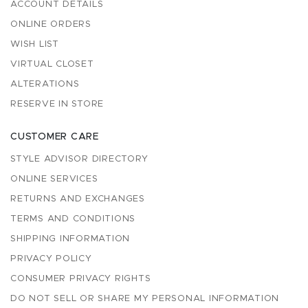
ACCOUNT DETAILS
ONLINE ORDERS
WISH LIST
VIRTUAL CLOSET
ALTERATIONS
RESERVE IN STORE
CUSTOMER CARE
STYLE ADVISOR DIRECTORY
ONLINE SERVICES
RETURNS AND EXCHANGES
TERMS AND CONDITIONS
SHIPPING INFORMATION
PRIVACY POLICY
CONSUMER PRIVACY RIGHTS
DO NOT SELL OR SHARE MY PERSONAL INFORMATION