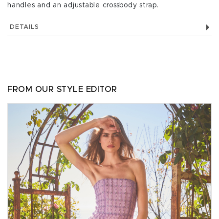
handles and an adjustable crossbody strap.
DETAILS
FROM OUR STYLE EDITOR