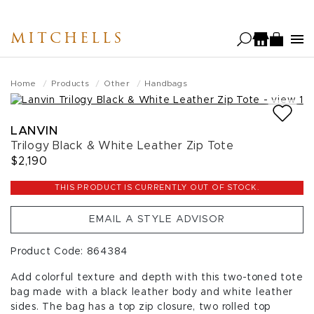
Skip
to
MITCHELLS
main
content
Home
Products
Other
Handbags
LANVIN
Trilogy Black & White Leather Zip Tote
$2,190
THIS PRODUCT IS CURRENTLY OUT OF STOCK.
EMAIL A STYLE ADVISOR
Product Code: 864384
Add colorful texture and depth with this two-toned tote
bag made with a black leather body and white leather
sides. The bag has a top zip closure, two rolled top