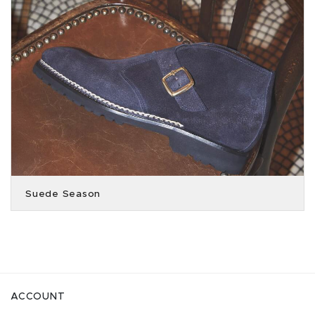
Suede Season
ACCOUNT