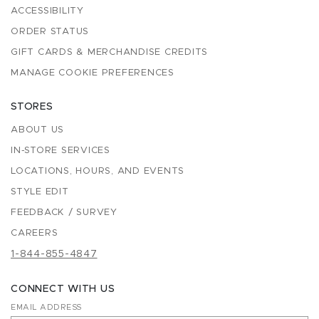
ACCESSIBILITY
ORDER STATUS
GIFT CARDS & MERCHANDISE CREDITS
MANAGE COOKIE PREFERENCES
STORES
ABOUT US
IN-STORE SERVICES
LOCATIONS, HOURS, AND EVENTS
STYLE EDIT
FEEDBACK / SURVEY
CAREERS
1-844-855-4847
CONNECT WITH US
EMAIL ADDRESS