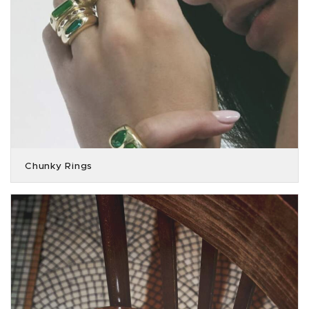
Chunky Rings