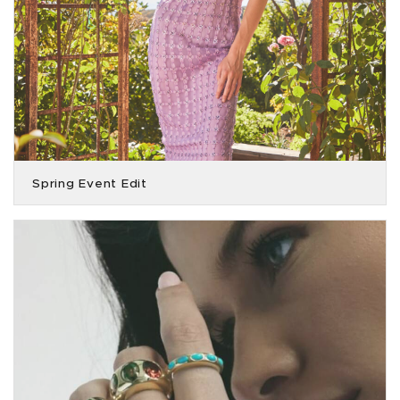
Spring Event Edit