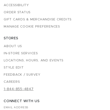
ACCESSIBILITY
ORDER STATUS
GIFT CARDS & MERCHANDISE CREDITS
MANAGE COOKIE PREFERENCES
STORES
ABOUT US
IN-STORE SERVICES
LOCATIONS, HOURS, AND EVENTS
STYLE EDIT
FEEDBACK / SURVEY
CAREERS
1-844-855-4847
CONNECT WITH US
EMAIL ADDRESS