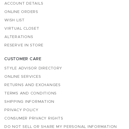
ACCOUNT DETAILS
ONLINE ORDERS
WISH LIST
VIRTUAL CLOSET
ALTERATIONS
RESERVE IN STORE
CUSTOMER CARE
STYLE ADVISOR DIRECTORY
ONLINE SERVICES
RETURNS AND EXCHANGES
TERMS AND CONDITIONS
SHIPPING INFORMATION
PRIVACY POLICY
CONSUMER PRIVACY RIGHTS
DO NOT SELL OR SHARE MY PERSONAL INFORMATION