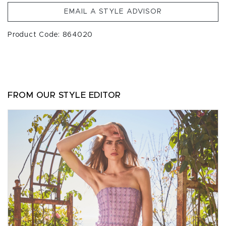
EMAIL A STYLE ADVISOR
Product Code: 864020
FROM OUR STYLE EDITOR