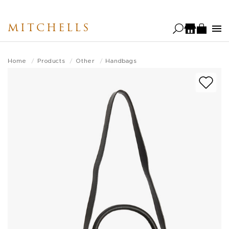
Skip
to
MITCHELLS
main
content
Home
Products
Other
Handbags