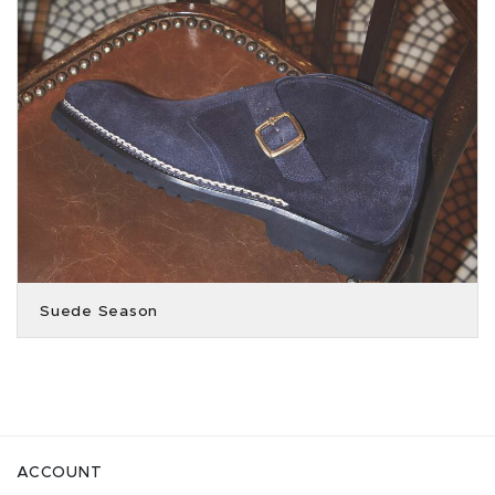
Suede Season
ACCOUNT