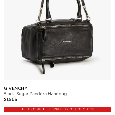
GIVENCHY
Black Sugar Pandora Handbag
$1,965
THIS PRODUCT IS CURRENTLY OUT OF STOCK.