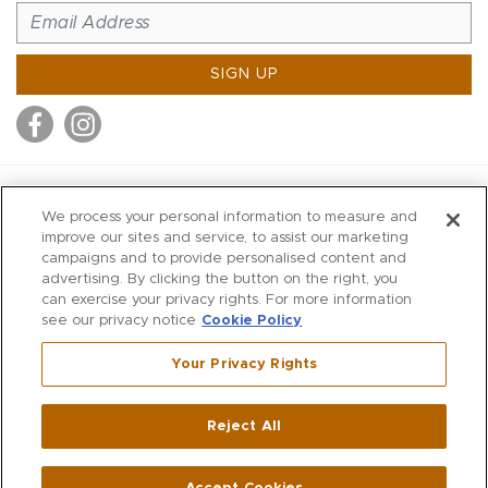
SIGN UP
MITCHELL STORES
We process your personal information to measure and
MITCHELLS
improve our sites and service, to assist our marketing
campaigns and to provide personalised content and
RICHARDS
advertising. By clicking the button on the right, you
WILKES
can exercise your privacy rights. For more information
see our privacy notice
Cookie Policy
MARIOS
KORSHAK
Your Privacy Rights
670 Post Road East
|
Westport
Reject All
,
CT
06880
270 Main Street
|
Huntington
,
NY
11743