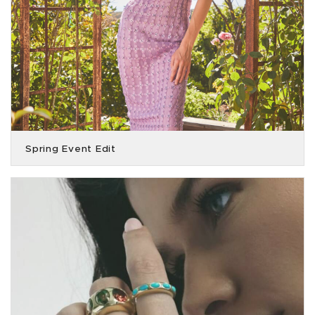
Spring Event Edit