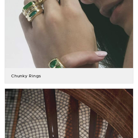
Chunky Rings