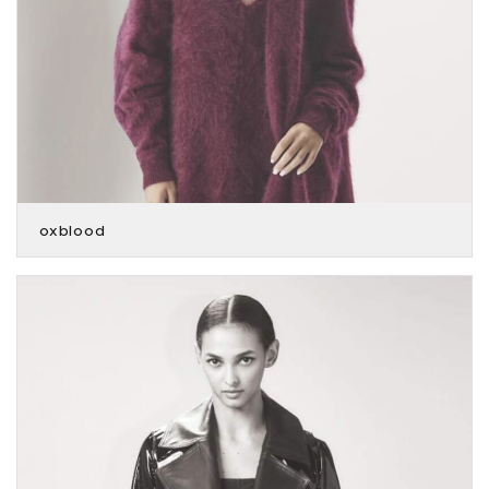
oxblood