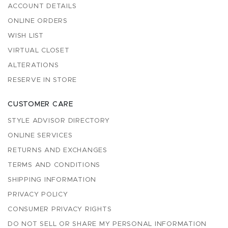
ACCOUNT DETAILS
ONLINE ORDERS
WISH LIST
VIRTUAL CLOSET
ALTERATIONS
RESERVE IN STORE
CUSTOMER CARE
STYLE ADVISOR DIRECTORY
ONLINE SERVICES
RETURNS AND EXCHANGES
TERMS AND CONDITIONS
SHIPPING INFORMATION
PRIVACY POLICY
CONSUMER PRIVACY RIGHTS
DO NOT SELL OR SHARE MY PERSONAL INFORMATION