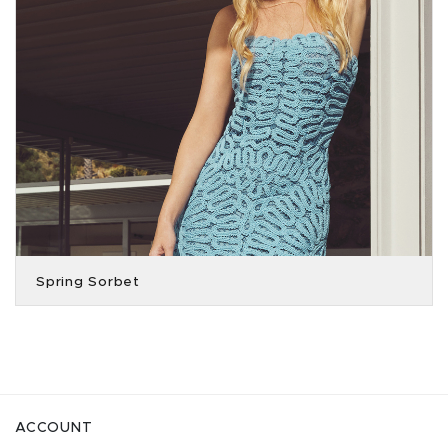
Spring Sorbet
ACCOUNT