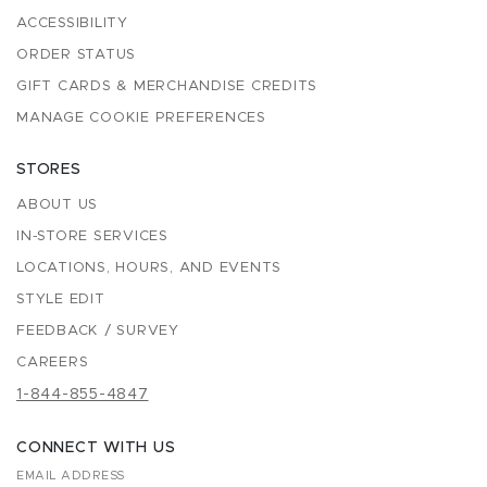
ACCESSIBILITY
ORDER STATUS
GIFT CARDS & MERCHANDISE CREDITS
MANAGE COOKIE PREFERENCES
STORES
ABOUT US
IN-STORE SERVICES
LOCATIONS, HOURS, AND EVENTS
STYLE EDIT
FEEDBACK / SURVEY
CAREERS
1-844-855-4847
CONNECT WITH US
EMAIL ADDRESS