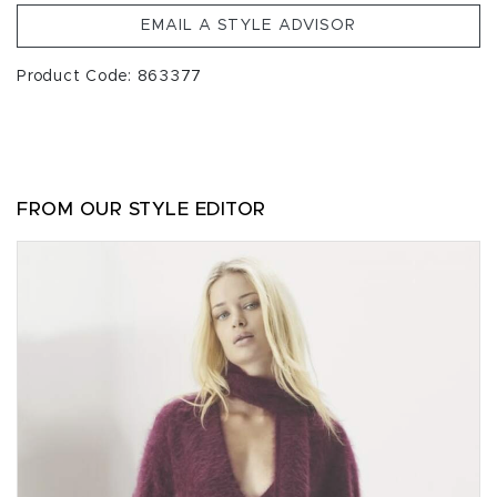
EMAIL A STYLE ADVISOR
Product Code: 863377
FROM OUR STYLE EDITOR