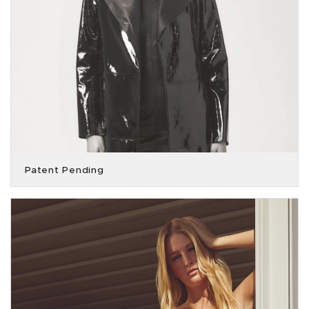
Patent Pending