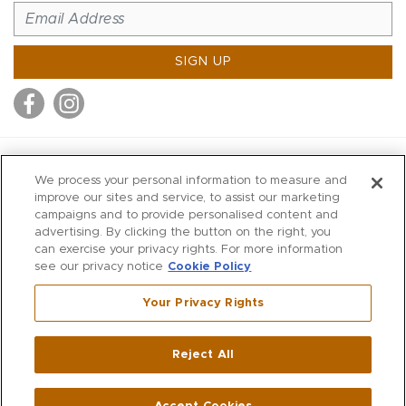
SIGN UP
MITCHELL STORES
We process your personal information to measure and
MITCHELLS
improve our sites and service, to assist our marketing
campaigns and to provide personalised content and
RICHARDS
advertising. By clicking the button on the right, you
WILKES
can exercise your privacy rights. For more information
see our privacy notice
Cookie Policy
MARIOS
KORSHAK
Your Privacy Rights
670 Post Road East
|
Westport
Reject All
,
CT
06880
270 Main Street
|
Huntington
,
NY
11743