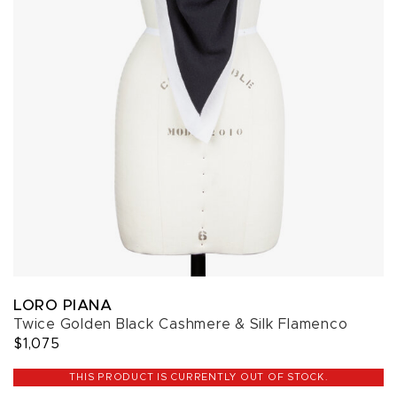
LORO PIANA
Twice Golden Black Cashmere & Silk Flamenco
$1,075
THIS PRODUCT IS CURRENTLY OUT OF STOCK.