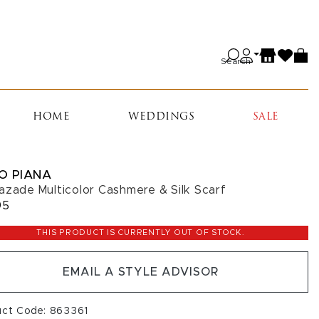
Search
HOME
WEDDINGS
SALE
O PIANA
azade Multicolor Cashmere & Silk Scarf
95
THIS PRODUCT IS CURRENTLY OUT OF STOCK.
EMAIL A STYLE ADVISOR
uct Code: 863361