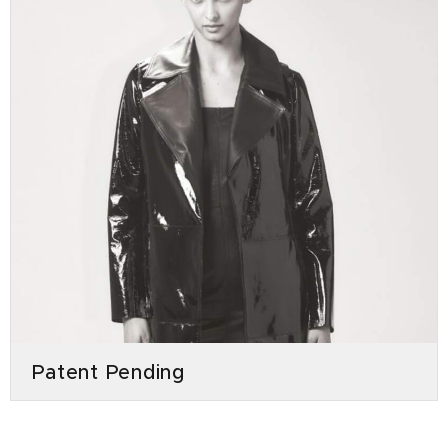
Patent Pending