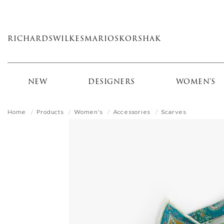
Skip
to
main
RICHARDS
WILKES
MARIOS
KORSHAK
content
NEW
DESIGNERS
WOMEN'S
Home
Products
Women's
Accessories
Scarves