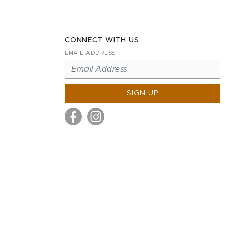
CONNECT WITH US
EMAIL ADDRESS
SIGN UP