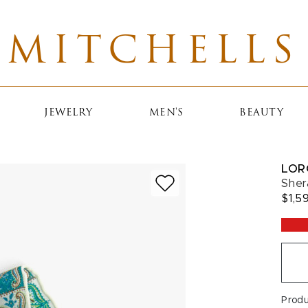
MITCHELLS
JEWELRY
MEN'S
BEAUTY
LOR
Sher
$1,5
Prod