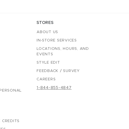
STORES
ABOUT US
IN-STORE SERVICES
LOCATIONS, HOURS, AND
EVENTS
STYLE EDIT
FEEDBACK / SURVEY
CAREERS
1-844-855-4847
 PERSONAL
 CREDITS