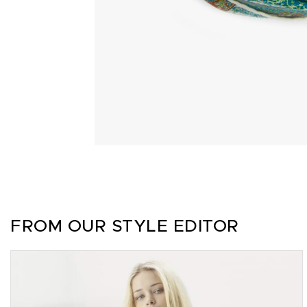
FROM OUR STYLE EDITOR