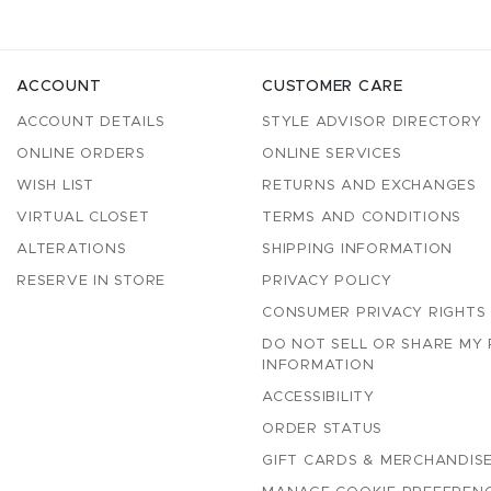
ACCOUNT
CUSTOMER CARE
ACCOUNT DETAILS
STYLE ADVISOR DIRECTORY
ONLINE ORDERS
ONLINE SERVICES
WISH LIST
RETURNS AND EXCHANGES
VIRTUAL CLOSET
TERMS AND CONDITIONS
ALTERATIONS
SHIPPING INFORMATION
RESERVE IN STORE
PRIVACY POLICY
CONSUMER PRIVACY RIGHTS
DO NOT SELL OR SHARE MY
INFORMATION
ACCESSIBILITY
ORDER STATUS
GIFT CARDS & MERCHANDISE