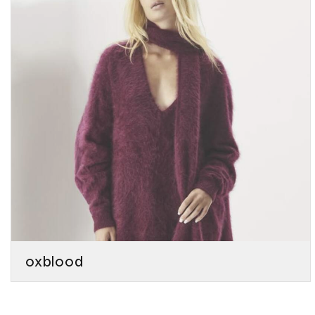
oxblood