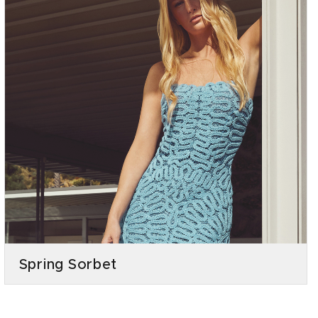
Spring Sorbet