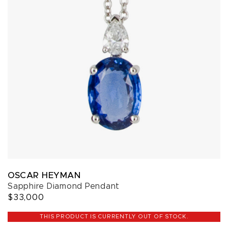
OSCAR HEYMAN
Sapphire Diamond Pendant
$33,000
THIS PRODUCT IS CURRENTLY OUT OF STOCK.