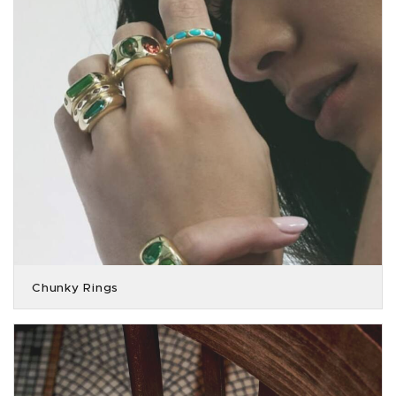
Chunky Rings