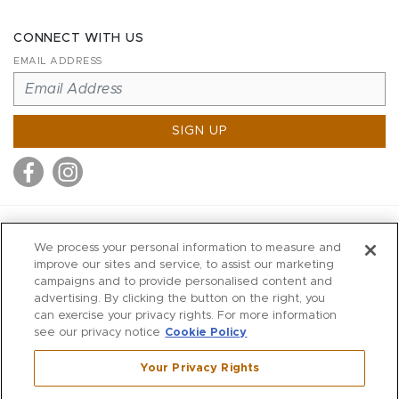
CONNECT WITH US
EMAIL ADDRESS
SIGN UP
MITCHELL STORES
We process your personal information to measure and
MITCHELLS
improve our sites and service, to assist our marketing
campaigns and to provide personalised content and
RICHARDS
advertising. By clicking the button on the right, you
WILKES
can exercise your privacy rights. For more information
see our privacy notice
Cookie Policy
MARIOS
KORSHAK
Your Privacy Rights