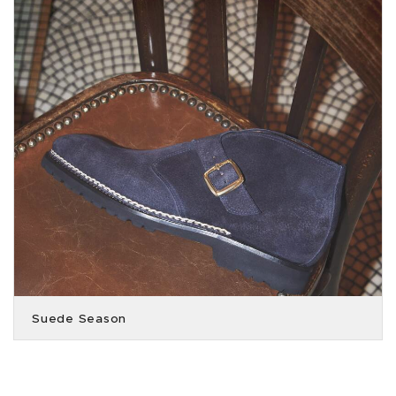
Suede Season