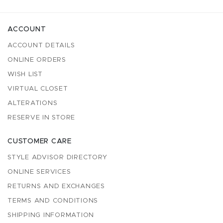
ACCOUNT
ACCOUNT DETAILS
ONLINE ORDERS
WISH LIST
VIRTUAL CLOSET
ALTERATIONS
RESERVE IN STORE
CUSTOMER CARE
STYLE ADVISOR DIRECTORY
ONLINE SERVICES
RETURNS AND EXCHANGES
TERMS AND CONDITIONS
SHIPPING INFORMATION