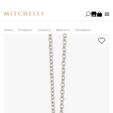
Skip
to
MITCHELLS
main
content
Home
Products
Jewelry
Women's
Pendants