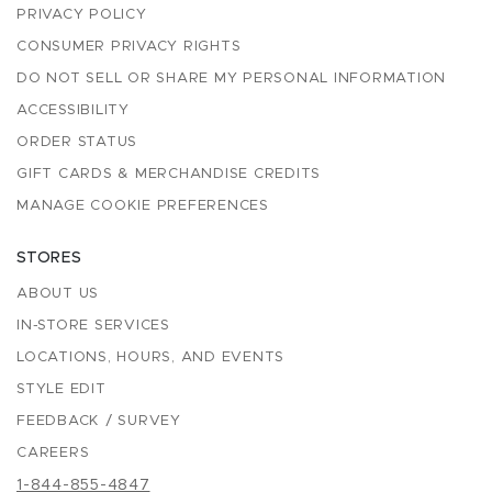
PRIVACY POLICY
CONSUMER PRIVACY RIGHTS
DO NOT SELL OR SHARE MY PERSONAL INFORMATION
ACCESSIBILITY
ORDER STATUS
GIFT CARDS & MERCHANDISE CREDITS
MANAGE COOKIE PREFERENCES
STORES
ABOUT US
IN-STORE SERVICES
LOCATIONS, HOURS, AND EVENTS
STYLE EDIT
FEEDBACK / SURVEY
CAREERS
1-844-855-4847