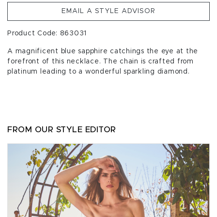
EMAIL A STYLE ADVISOR
Product Code: 863031
A magnificent blue sapphire catchings the eye at the
forefront of this necklace. The chain is crafted from
platinum leading to a wonderful sparkling diamond.
FROM OUR STYLE EDITOR