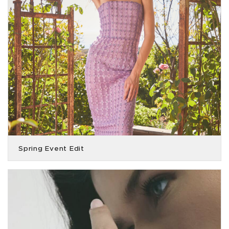
Spring Event Edit