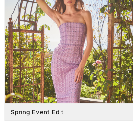
Spring Event Edit