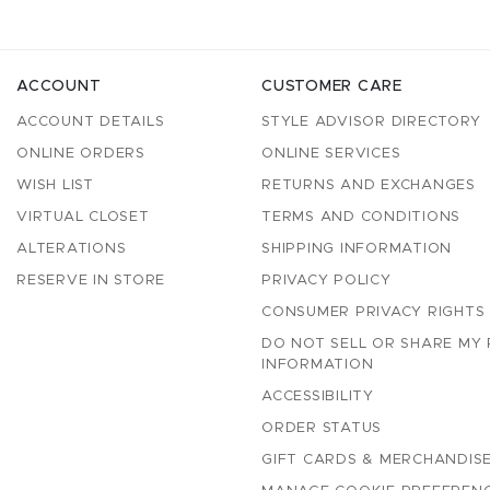
ACCOUNT
CUSTOMER CARE
ACCOUNT DETAILS
STYLE ADVISOR DIRECTORY
ONLINE ORDERS
ONLINE SERVICES
WISH LIST
RETURNS AND EXCHANGES
VIRTUAL CLOSET
TERMS AND CONDITIONS
ALTERATIONS
SHIPPING INFORMATION
RESERVE IN STORE
PRIVACY POLICY
CONSUMER PRIVACY RIGHTS
DO NOT SELL OR SHARE MY
INFORMATION
ACCESSIBILITY
ORDER STATUS
GIFT CARDS & MERCHANDISE