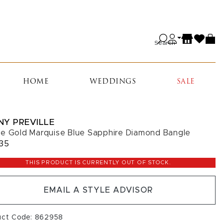
Search
HOME
WEDDINGS
SALE
NY PREVILLE
e Gold Marquise Blue Sapphire Diamond Bangle
35
THIS PRODUCT IS CURRENTLY OUT OF STOCK.
EMAIL A STYLE ADVISOR
uct Code: 862958