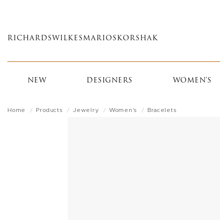
Skip
to
main
RICHARDS
WILKES
MARIOS
KORSHAK
content
NEW
DESIGNERS
WOMEN'S
Home
Products
Jewelry
Women's
Bracelets