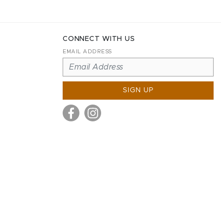
CONNECT WITH US
EMAIL ADDRESS
SIGN UP