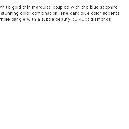
hite gold thin marquise coupled with the blue sapphire
 stunning color combination. The dark blue color accents
hole bangle with a subtle beauty. (0.40ct diamonds)