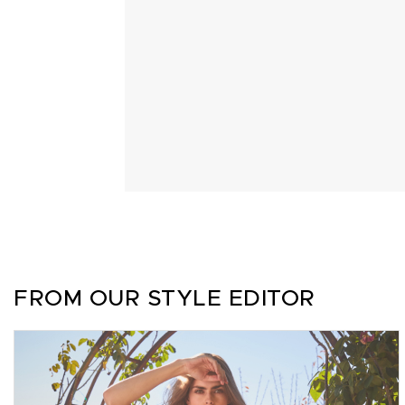
FROM OUR STYLE EDITOR