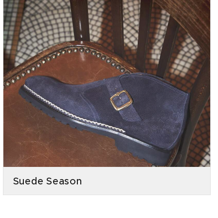
Suede Season