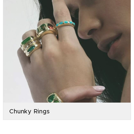
Chunky Rings