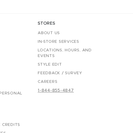
STORES
ABOUT US
IN-STORE SERVICES
LOCATIONS, HOURS, AND
EVENTS
STYLE EDIT
FEEDBACK / SURVEY
CAREERS
1-844-855-4847
 PERSONAL
 CREDITS