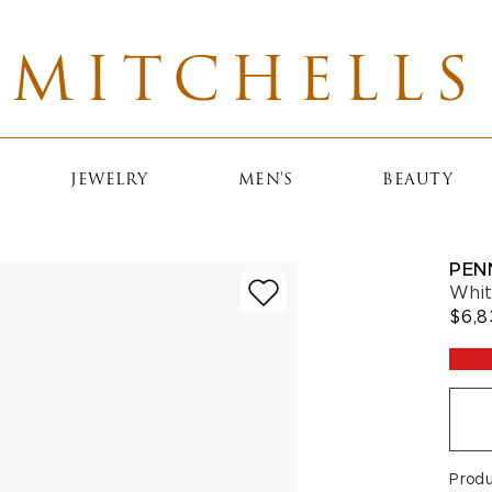
MITCHELLS
JEWELRY
MEN'S
BEAUTY
PEN
Whit
$6,8
Prod