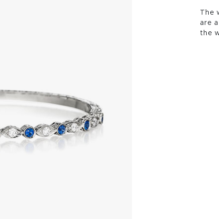
The w
are a
the w