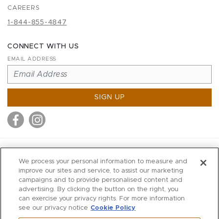
CAREERS
1-844-855-4847
CONNECT WITH US
EMAIL ADDRESS
SIGN UP
MITCHELL STORES
We process your personal information to measure and
MITCHELLS
improve our sites and service, to assist our marketing
campaigns and to provide personalised content and
RICHARDS
advertising. By clicking the button on the right, you
WILKES
can exercise your privacy rights. For more information
see our privacy notice
Cookie Policy
MARIOS