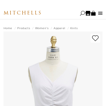
Skip
to
MITCHELLS
main
content
Home
Products
Women's
Apparel
Knits