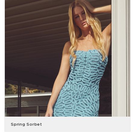
Spring Sorbet