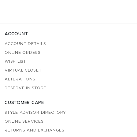
ACCOUNT
ACCOUNT DETAILS
ONLINE ORDERS
WISH LIST
VIRTUAL CLOSET
ALTERATIONS
RESERVE IN STORE
CUSTOMER CARE
STYLE ADVISOR DIRECTORY
ONLINE SERVICES
RETURNS AND EXCHANGES