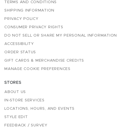
TERMS AND CONDITIONS
SHIPPING INFORMATION
PRIVACY POLICY
CONSUMER PRIVACY RIGHTS
DO NOT SELL OR SHARE MY PERSONAL INFORMATION
ACCESSIBILITY
ORDER STATUS
GIFT CARDS & MERCHANDISE CREDITS
MANAGE COOKIE PREFERENCES
STORES
ABOUT US
IN-STORE SERVICES
LOCATIONS, HOURS, AND EVENTS
STYLE EDIT
FEEDBACK / SURVEY