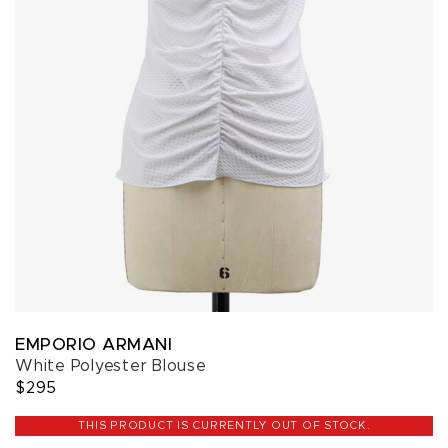
EMPORIO ARMANI
White Polyester Blouse
$295
THIS PRODUCT IS CURRENTLY OUT OF STOCK.