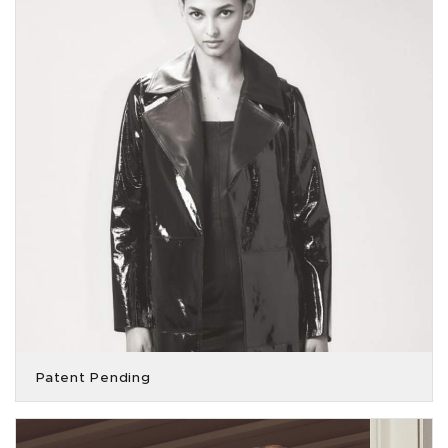
Patent Pending