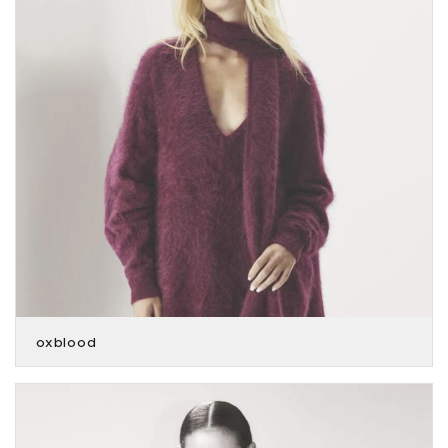
oxblood