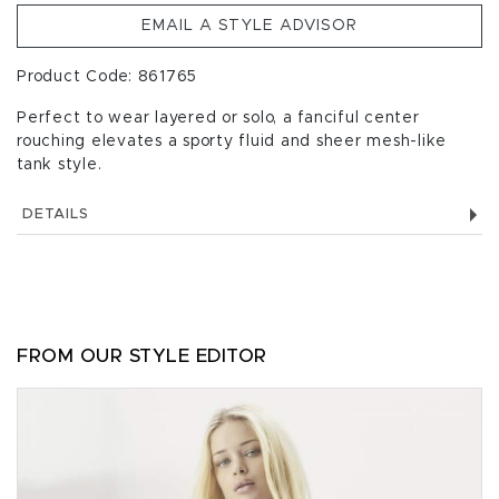
EMAIL A STYLE ADVISOR
Product Code: 861765
Perfect to wear layered or solo, a fanciful center
rouching elevates a sporty fluid and sheer mesh-like
tank style.
DETAILS
FROM OUR STYLE EDITOR