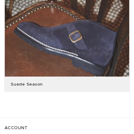
Suede Season
ACCOUNT