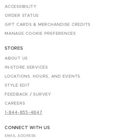
ACCESSIBILITY
ORDER STATUS
GIFT CARDS & MERCHANDISE CREDITS
MANAGE COOKIE PREFERENCES
STORES
ABOUT US
IN-STORE SERVICES
LOCATIONS, HOURS, AND EVENTS
STYLE EDIT
FEEDBACK / SURVEY
CAREERS
1-844-855-4847
CONNECT WITH US
EMAIL ADDRESS