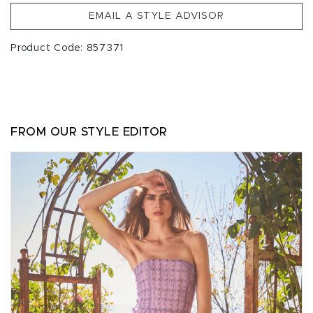
EMAIL A STYLE ADVISOR
Product Code: 857371
FROM OUR STYLE EDITOR