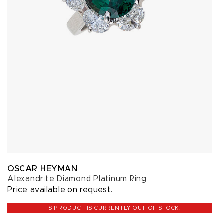
OSCAR HEYMAN
Alexandrite Diamond Platinum Ring
Price available on request.
THIS PRODUCT IS CURRENTLY OUT OF STOCK.