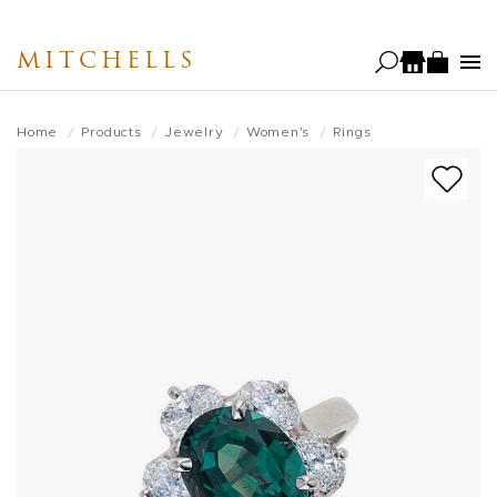
Skip
to
MITCHELLS
main
content
Home
Products
Jewelry
Women's
Rings