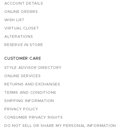
ACCOUNT DETAILS
ONLINE ORDERS
WISH LIST
VIRTUAL CLOSET
ALTERATIONS
RESERVE IN STORE
CUSTOMER CARE
STYLE ADVISOR DIRECTORY
ONLINE SERVICES
RETURNS AND EXCHANGES
TERMS AND CONDITIONS
SHIPPING INFORMATION
PRIVACY POLICY
CONSUMER PRIVACY RIGHTS
DO NOT SELL OR SHARE MY PERSONAL INFORMATION