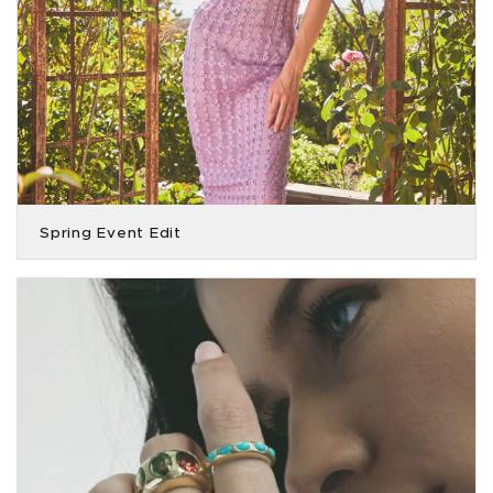
Spring Event Edit