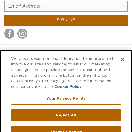
SIGN UP
MITCHELL STORES
We process your personal information to measure and
MITCHELLS
improve our sites and service, to assist our marketing
campaigns and to provide personalised content and
RICHARDS
advertising. By clicking the button on the right, you
WILKES
can exercise your privacy rights. For more information
see our privacy notice
Cookie Policy
MARIOS
KORSHAK
Your Privacy Rights
670 Post Road East
|
Westport
Reject All
,
CT
06880
270 Main Street
|
Huntington
,
NY
11743