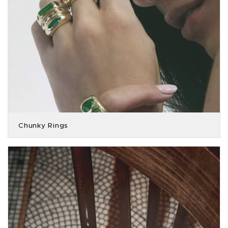
Chunky Rings