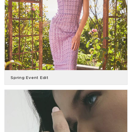
Spring Event Edit