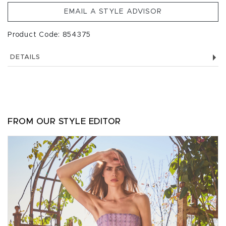
EMAIL A STYLE ADVISOR
Product Code: 854375
DETAILS
FROM OUR STYLE EDITOR