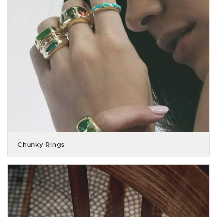
Chunky Rings