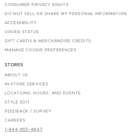
CONSUMER PRIVACY RIGHTS
DO NOT SELL OR SHARE MY PERSONAL INFORMATION
ACCESSIBILITY
ORDER STATUS
GIFT CARDS & MERCHANDISE CREDITS
MANAGE COOKIE PREFERENCES
STORES
ABOUT US
IN-STORE SERVICES
LOCATIONS, HOURS, AND EVENTS
STYLE EDIT
FEEDBACK / SURVEY
CAREERS
1-844-855-4847