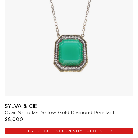
SYLVA & CIE
Czar Nicholas Yellow Gold Diamond Pendant
$8,000
THIS PRODUCT IS CURRENTLY OUT OF STOCK.