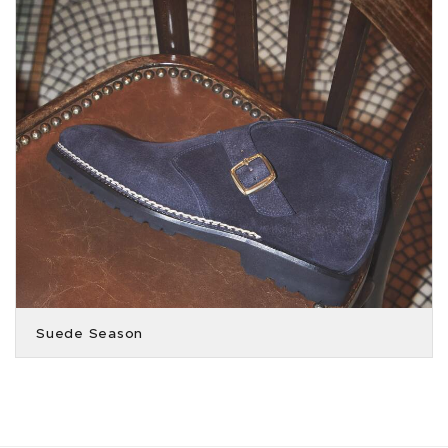
Suede Season