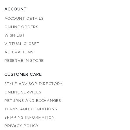
ACCOUNT
ACCOUNT DETAILS
ONLINE ORDERS
WISH LIST
VIRTUAL CLOSET
ALTERATIONS
RESERVE IN STORE
CUSTOMER CARE
STYLE ADVISOR DIRECTORY
ONLINE SERVICES
RETURNS AND EXCHANGES
TERMS AND CONDITIONS
SHIPPING INFORMATION
PRIVACY POLICY