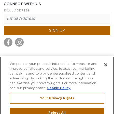
CONNECT WITH US
EMAIL ADDRESS
SIGN UP
MITCHELL STORES
We process your personal information to measure and
MITCHELLS
improve our sites and service, to assist our marketing
campaigns and to provide personalised content and
RICHARDS
advertising. By clicking the button on the right, you
WILKES
can exercise your privacy rights. For more information
see our privacy notice
Cookie Policy
MARIOS
KORSHAK
Your Privacy Rights
670 Post Road East
|
Westport
Reject All
,
CT
06880