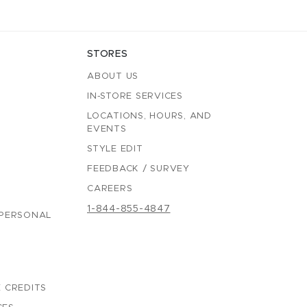
STORES
ABOUT US
IN-STORE SERVICES
LOCATIONS, HOURS, AND
EVENTS
STYLE EDIT
FEEDBACK / SURVEY
CAREERS
1-844-855-4847
 PERSONAL
 CREDITS