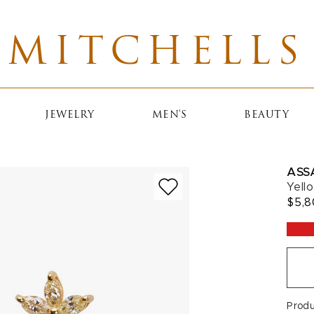
MITCHELLS
JEWELRY
MEN'S
BEAUTY
ASS
Yell
$5,
Prod