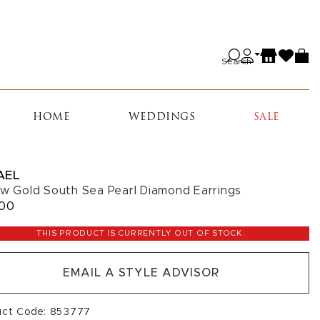
Search
HOME
WEDDINGS
SALE
AEL
ow Gold South Sea Pearl Diamond Earrings
800
THIS PRODUCT IS CURRENTLY OUT OF STOCK.
EMAIL A STYLE ADVISOR
uct Code: 853777