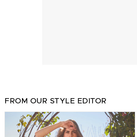
FROM OUR STYLE EDITOR