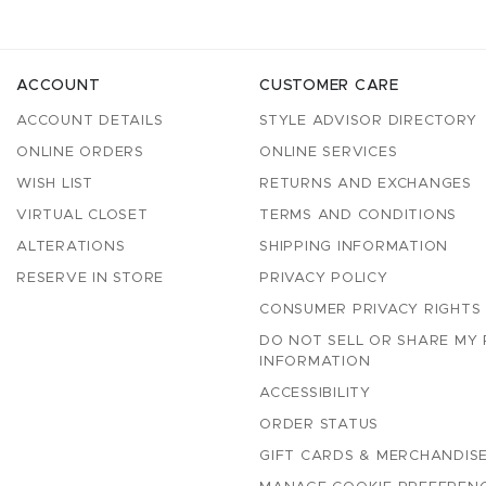
ACCOUNT
CUSTOMER CARE
ACCOUNT DETAILS
STYLE ADVISOR DIRECTORY
ONLINE ORDERS
ONLINE SERVICES
WISH LIST
RETURNS AND EXCHANGES
VIRTUAL CLOSET
TERMS AND CONDITIONS
ALTERATIONS
SHIPPING INFORMATION
RESERVE IN STORE
PRIVACY POLICY
CONSUMER PRIVACY RIGHTS
DO NOT SELL OR SHARE MY
INFORMATION
ACCESSIBILITY
ORDER STATUS
GIFT CARDS & MERCHANDISE