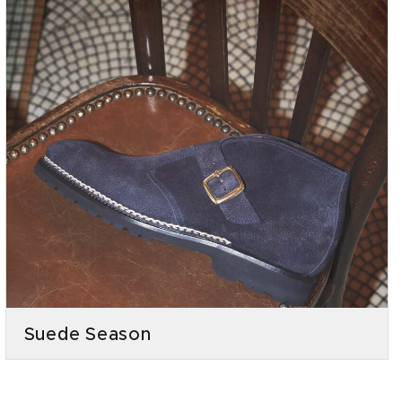
Suede Season