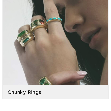
Chunky Rings