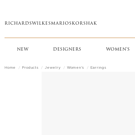
Skip
to
main
RICHARDS
WILKES
MARIOS
KORSHAK
content
NEW
DESIGNERS
WOMEN'S
Home
Products
Jewelry
Women's
Earrings