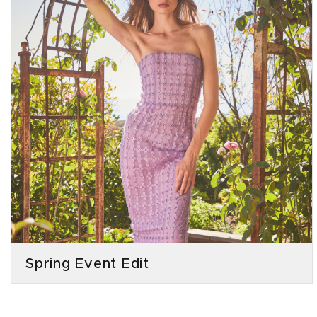
Spring Event Edit