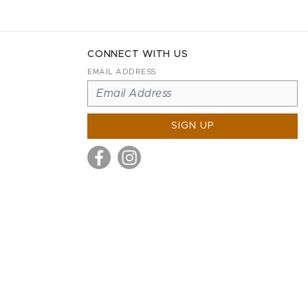
CONNECT WITH US
EMAIL ADDRESS
SIGN UP