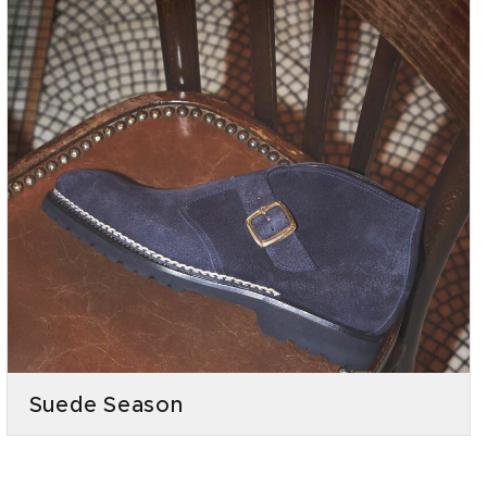
Suede Season