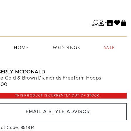
Search
HOME
WEDDINGS
SALE
BERLY MCDONALD
e Gold & Brown Diamonds Freeform Hoops
200
THIS PRODUCT IS CURRENTLY OUT OF STOCK.
EMAIL A STYLE ADVISOR
uct Code: 851814