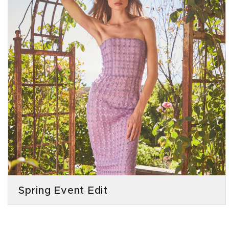
Spring Event Edit