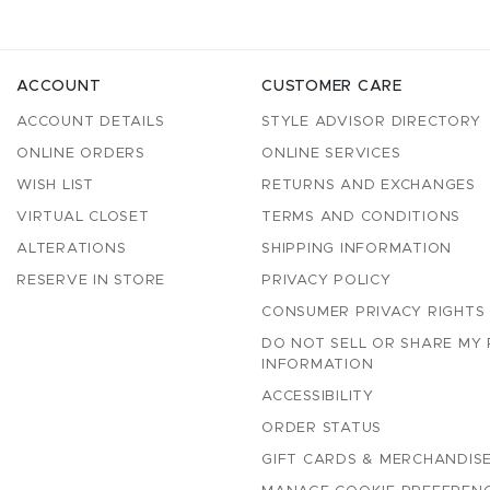
ACCOUNT
CUSTOMER CARE
ACCOUNT DETAILS
STYLE ADVISOR DIRECTORY
ONLINE ORDERS
ONLINE SERVICES
WISH LIST
RETURNS AND EXCHANGES
VIRTUAL CLOSET
TERMS AND CONDITIONS
ALTERATIONS
SHIPPING INFORMATION
RESERVE IN STORE
PRIVACY POLICY
CONSUMER PRIVACY RIGHTS
DO NOT SELL OR SHARE MY
INFORMATION
ACCESSIBILITY
ORDER STATUS
GIFT CARDS & MERCHANDISE