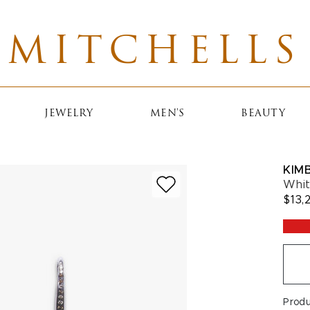
MITCHELLS
JEWELRY
MEN'S
BEAUTY
KIM
Whit
$13,
Prod