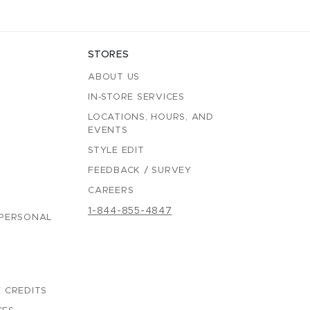
STORES
ABOUT US
IN-STORE SERVICES
LOCATIONS, HOURS, AND
EVENTS
STYLE EDIT
FEEDBACK / SURVEY
CAREERS
1-844-855-4847
 PERSONAL
 CREDITS