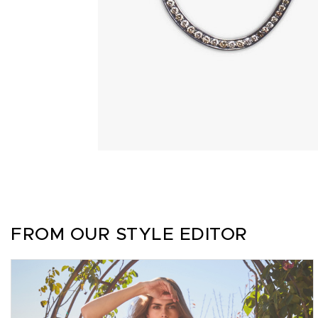
FROM OUR STYLE EDITOR