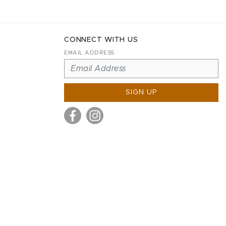
CONNECT WITH US
EMAIL ADDRESS
SIGN UP