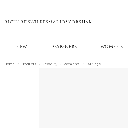
Skip
to
main
RICHARDS
WILKES
MARIOS
KORSHAK
content
NEW
DESIGNERS
WOMEN'S
Home
Products
Jewelry
Women's
Earrings