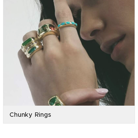
Chunky Rings