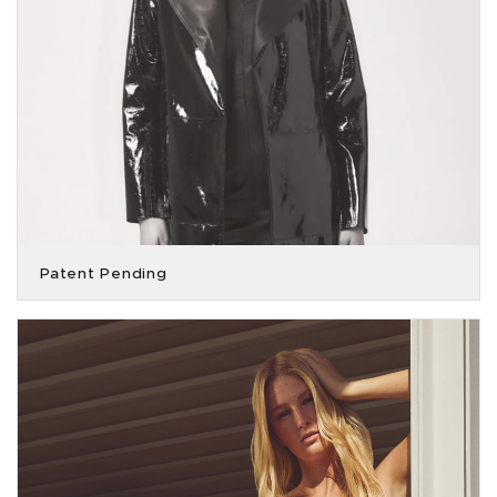
Patent Pending