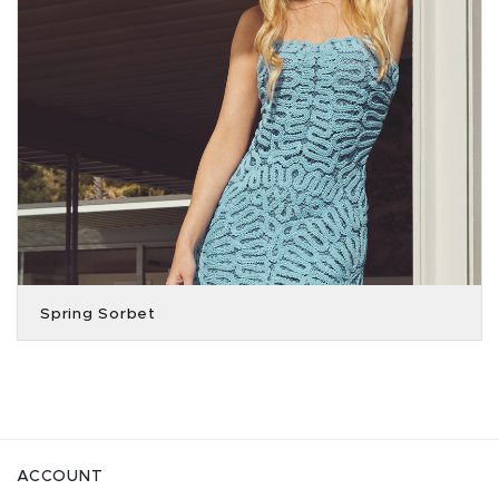
Spring Sorbet
ACCOUNT