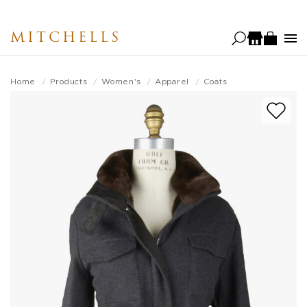
Skip
to
MITCHELLS
main
content
Home
Products
Women's
Apparel
Coats