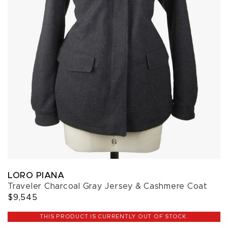
LORO PIANA
Traveler Charcoal Gray Jersey & Cashmere Coat
$9,545
THIS PRODUCT IS CURRENTLY OUT OF STOCK.