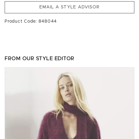
EMAIL A STYLE ADVISOR
Product Code: 848044
FROM OUR STYLE EDITOR