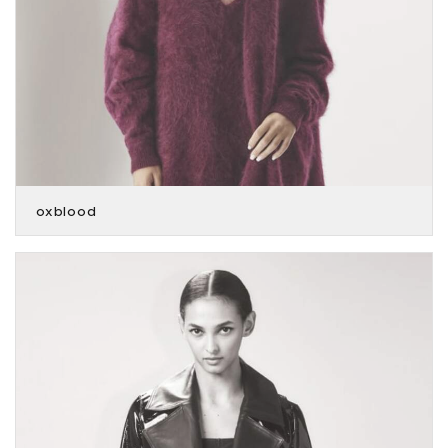
oxblood