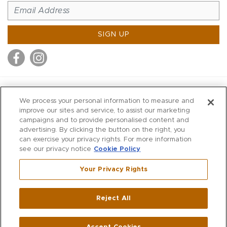
SIGN UP
MITCHELL STORES
We process your personal information to measure and
MITCHELLS
improve our sites and service, to assist our marketing
campaigns and to provide personalised content and
RICHARDS
advertising. By clicking the button on the right, you
WILKES
can exercise your privacy rights. For more information
see our privacy notice
Cookie Policy
MARIOS
KORSHAK
Your Privacy Rights
670 Post Road East
|
Westport
Reject All
,
CT
06880
270 Main Street
|
Huntington
,
NY
11743