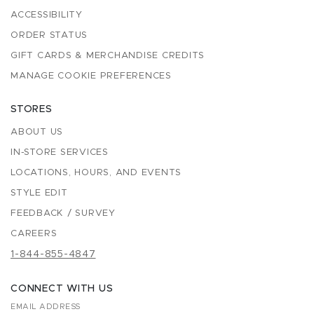
ACCESSIBILITY
ORDER STATUS
GIFT CARDS & MERCHANDISE CREDITS
MANAGE COOKIE PREFERENCES
STORES
ABOUT US
IN-STORE SERVICES
LOCATIONS, HOURS, AND EVENTS
STYLE EDIT
FEEDBACK / SURVEY
CAREERS
1-844-855-4847
CONNECT WITH US
EMAIL ADDRESS