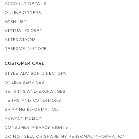
ACCOUNT DETAILS
ONLINE ORDERS
WISH LIST
VIRTUAL CLOSET
ALTERATIONS
RESERVE IN STORE
CUSTOMER CARE
STYLE ADVISOR DIRECTORY
ONLINE SERVICES
RETURNS AND EXCHANGES
TERMS AND CONDITIONS
SHIPPING INFORMATION
PRIVACY POLICY
CONSUMER PRIVACY RIGHTS
DO NOT SELL OR SHARE MY PERSONAL INFORMATION