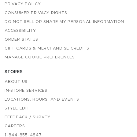
PRIVACY POLICY
CONSUMER PRIVACY RIGHTS
DO NOT SELL OR SHARE MY PERSONAL INFORMATION
ACCESSIBILITY
ORDER STATUS
GIFT CARDS & MERCHANDISE CREDITS
MANAGE COOKIE PREFERENCES
STORES
ABOUT US
IN-STORE SERVICES
LOCATIONS, HOURS, AND EVENTS
STYLE EDIT
FEEDBACK / SURVEY
CAREERS
1-844-855-4847