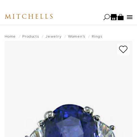
Skip
to
MITCHELLS
main
content
Home
Products
Jewelry
Women's
Rings