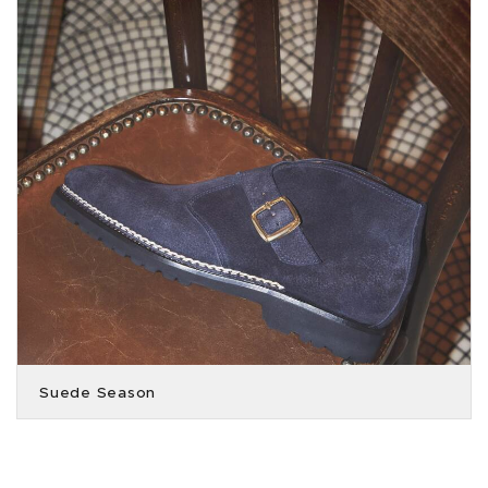
Suede Season