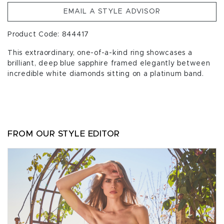
EMAIL A STYLE ADVISOR
Product Code: 844417
This extraordinary, one-of-a-kind ring showcases a
brilliant, deep blue sapphire framed elegantly between
incredible white diamonds sitting on a platinum band.
FROM OUR STYLE EDITOR