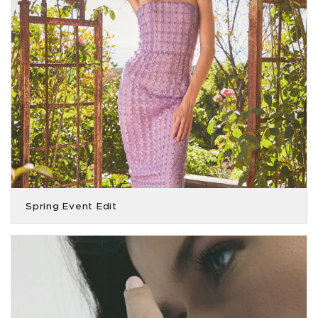
Spring Event Edit