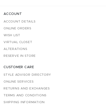
ACCOUNT
ACCOUNT DETAILS
ONLINE ORDERS
WISH LIST
VIRTUAL CLOSET
ALTERATIONS
RESERVE IN STORE
CUSTOMER CARE
STYLE ADVISOR DIRECTORY
ONLINE SERVICES
RETURNS AND EXCHANGES
TERMS AND CONDITIONS
SHIPPING INFORMATION