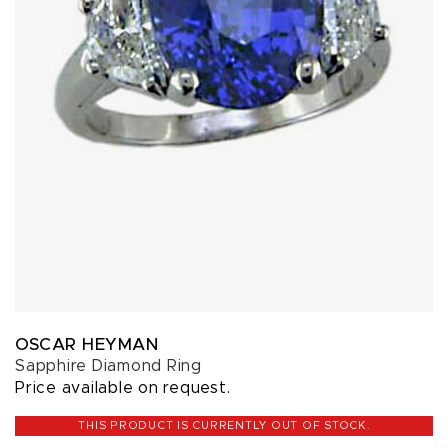
OSCAR HEYMAN
Sapphire Diamond Ring
Price available on request.
THIS PRODUCT IS CURRENTLY OUT OF STOCK.