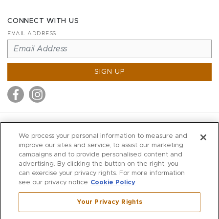
CONNECT WITH US
EMAIL ADDRESS
SIGN UP
MITCHELL STORES
We process your personal information to measure and
MITCHELLS
improve our sites and service, to assist our marketing
campaigns and to provide personalised content and
RICHARDS
advertising. By clicking the button on the right, you
WILKES
can exercise your privacy rights. For more information
see our privacy notice
Cookie Policy
MARIOS
KORSHAK
Your Privacy Rights