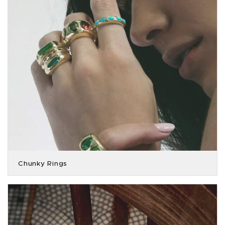
Chunky Rings