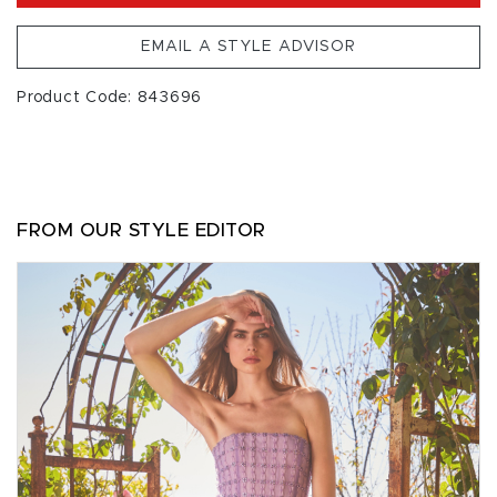
EMAIL A STYLE ADVISOR
Product Code: 843696
FROM OUR STYLE EDITOR