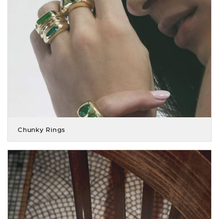
Chunky Rings