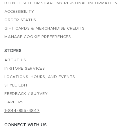
DO NOT SELL OR SHARE MY PERSONAL INFORMATION
ACCESSIBILITY
ORDER STATUS
GIFT CARDS & MERCHANDISE CREDITS
MANAGE COOKIE PREFERENCES
STORES
ABOUT US
IN-STORE SERVICES
LOCATIONS, HOURS, AND EVENTS
STYLE EDIT
FEEDBACK / SURVEY
CAREERS
1-844-855-4847
CONNECT WITH US