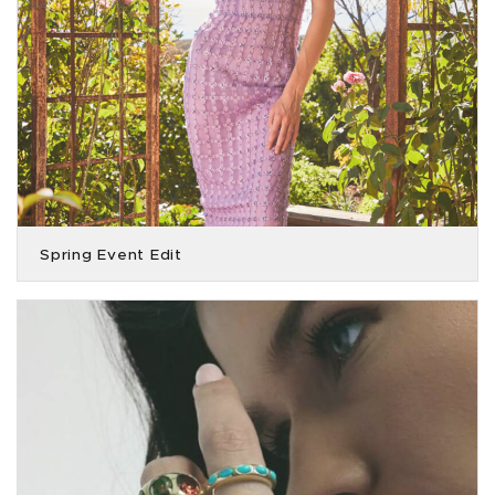
Spring Event Edit