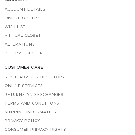
ACCOUNT DETAILS
ONLINE ORDERS
WISH LIST
VIRTUAL CLOSET
ALTERATIONS
RESERVE IN STORE
CUSTOMER CARE
STYLE ADVISOR DIRECTORY
ONLINE SERVICES
RETURNS AND EXCHANGES
TERMS AND CONDITIONS
SHIPPING INFORMATION
PRIVACY POLICY
CONSUMER PRIVACY RIGHTS