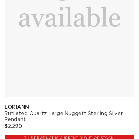
LORIANN
Rutilated Quartz Large Nuggett Sterling Silver
Pendant
$2,290
THIS PRODUCT IS CURRENTLY OUT OF STOCK.