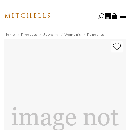
Skip
to
MITCHELLS
main
content
Home
Products
Jewelry
Women's
Pendants