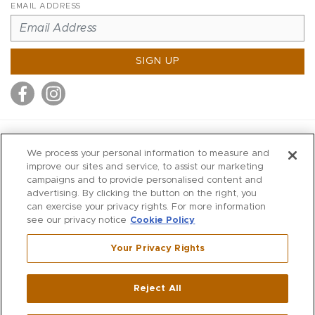
EMAIL ADDRESS
SIGN UP
MITCHELL STORES
We process your personal information to measure and
MITCHELLS
improve our sites and service, to assist our marketing
campaigns and to provide personalised content and
RICHARDS
advertising. By clicking the button on the right, you
WILKES
can exercise your privacy rights. For more information
see our privacy notice
Cookie Policy
MARIOS
KORSHAK
Your Privacy Rights
670 Post Road East
|
Westport
Reject All
,
CT
06880
270 Main Street
|
Huntington
,
NY
11743