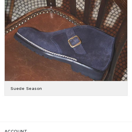
Suede Season
ACCOUNT