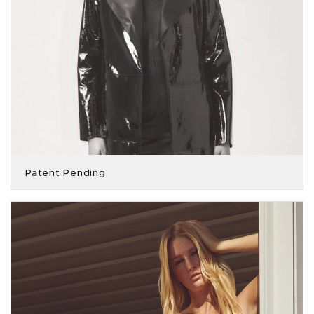
Patent Pending