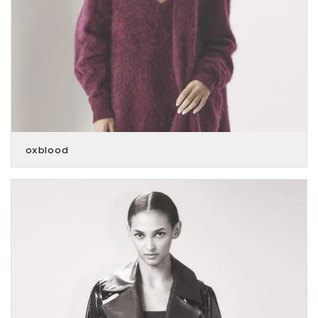
oxblood