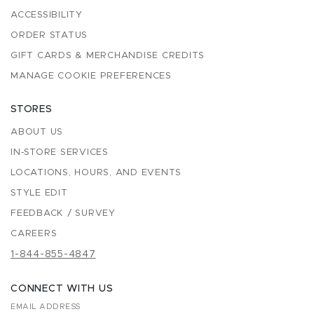
ACCESSIBILITY
ORDER STATUS
GIFT CARDS & MERCHANDISE CREDITS
MANAGE COOKIE PREFERENCES
STORES
ABOUT US
IN-STORE SERVICES
LOCATIONS, HOURS, AND EVENTS
STYLE EDIT
FEEDBACK / SURVEY
CAREERS
1-844-855-4847
CONNECT WITH US
EMAIL ADDRESS