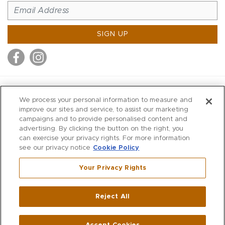
SIGN UP
MITCHELL STORES
We process your personal information to measure and
MITCHELLS
improve our sites and service, to assist our marketing
campaigns and to provide personalised content and
RICHARDS
advertising. By clicking the button on the right, you
WILKES
can exercise your privacy rights. For more information
see our privacy notice
Cookie Policy
MARIOS
KORSHAK
Your Privacy Rights
670 Post Road East
|
Westport
Reject All
,
CT
06880
270 Main Street
|
Huntington
,
NY
11743