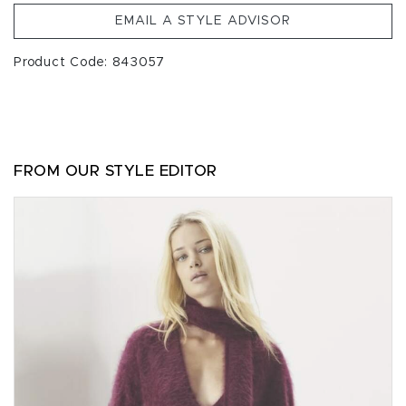
EMAIL A STYLE ADVISOR
Product Code: 843057
FROM OUR STYLE EDITOR