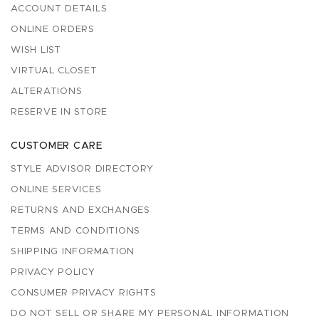
ACCOUNT DETAILS
ONLINE ORDERS
WISH LIST
VIRTUAL CLOSET
ALTERATIONS
RESERVE IN STORE
CUSTOMER CARE
STYLE ADVISOR DIRECTORY
ONLINE SERVICES
RETURNS AND EXCHANGES
TERMS AND CONDITIONS
SHIPPING INFORMATION
PRIVACY POLICY
CONSUMER PRIVACY RIGHTS
DO NOT SELL OR SHARE MY PERSONAL INFORMATION