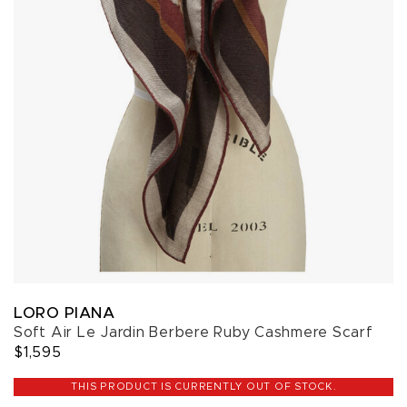
LORO PIANA
Soft Air Le Jardin Berbere Ruby Cashmere Scarf
$1,595
THIS PRODUCT IS CURRENTLY OUT OF STOCK.