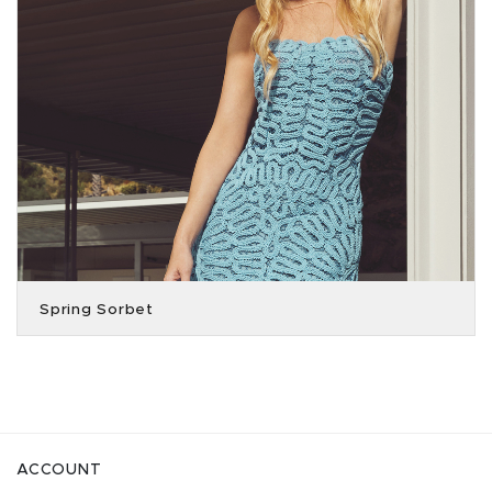
Spring Sorbet
ACCOUNT