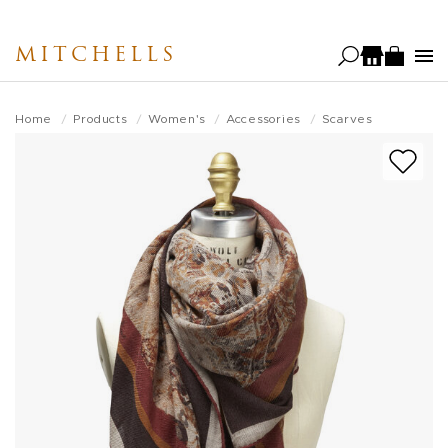
Skip
to
MITCHELLS
main
content
Home
Products
Women's
Accessories
Scarves