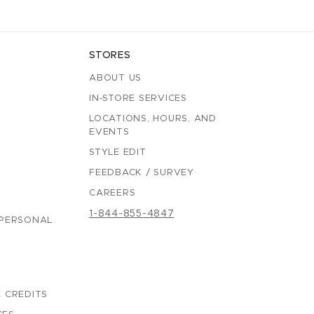
STORES
ABOUT US
IN-STORE SERVICES
LOCATIONS, HOURS, AND
EVENTS
STYLE EDIT
FEEDBACK / SURVEY
CAREERS
1-844-855-4847
 PERSONAL
 CREDITS