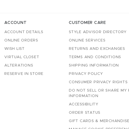
ACCOUNT
CUSTOMER CARE
ACCOUNT DETAILS
STYLE ADVISOR DIRECTORY
ONLINE ORDERS
ONLINE SERVICES
WISH LIST
RETURNS AND EXCHANGES
VIRTUAL CLOSET
TERMS AND CONDITIONS
ALTERATIONS
SHIPPING INFORMATION
RESERVE IN STORE
PRIVACY POLICY
CONSUMER PRIVACY RIGHTS
DO NOT SELL OR SHARE MY
INFORMATION
ACCESSIBILITY
ORDER STATUS
GIFT CARDS & MERCHANDISE