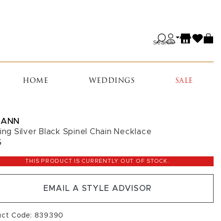
Search
HOME
WEDDINGS
SALE
IANN
ling Silver Black Spinel Chain Necklace
5
THIS PRODUCT IS CURRENTLY OUT OF STOCK.
EMAIL A STYLE ADVISOR
uct Code: 839390