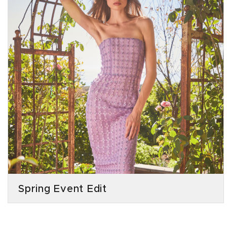
Spring Event Edit