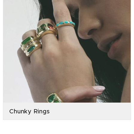
Chunky Rings