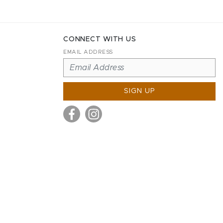
CONNECT WITH US
EMAIL ADDRESS
SIGN UP