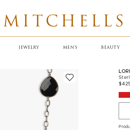
MITCHELLS
JEWELRY
MEN'S
BEAUTY
LOR
Ster
$42
Prod