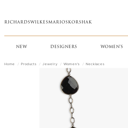
Skip
to
main
RICHARDS
WILKES
MARIOS
KORSHAK
content
NEW
DESIGNERS
WOMEN'S
Home
Products
Jewelry
Women's
Necklaces