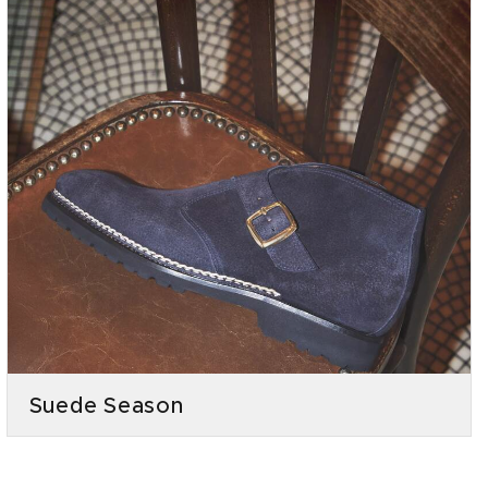
Suede Season