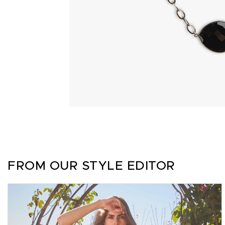
FROM OUR STYLE EDITOR