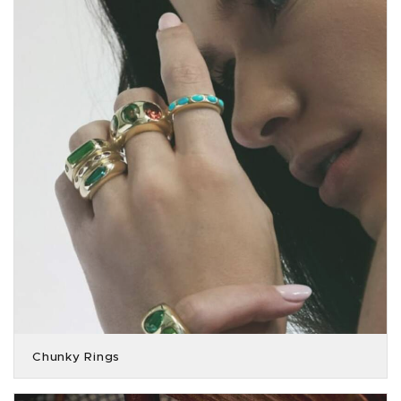
Chunky Rings