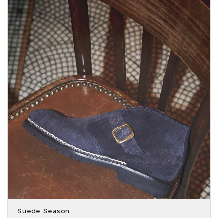
Suede Season