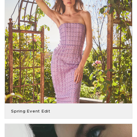
Spring Event Edit