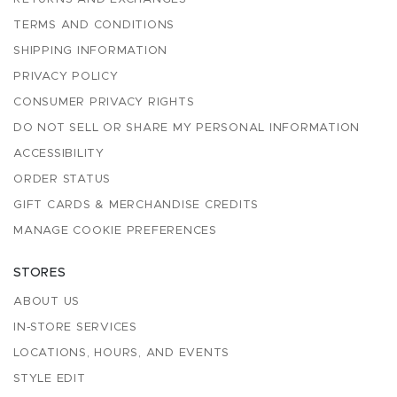
TERMS AND CONDITIONS
SHIPPING INFORMATION
PRIVACY POLICY
CONSUMER PRIVACY RIGHTS
DO NOT SELL OR SHARE MY PERSONAL INFORMATION
ACCESSIBILITY
ORDER STATUS
GIFT CARDS & MERCHANDISE CREDITS
MANAGE COOKIE PREFERENCES
STORES
ABOUT US
IN-STORE SERVICES
LOCATIONS, HOURS, AND EVENTS
STYLE EDIT