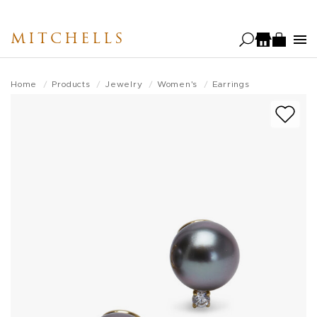
Skip
to
MITCHELLS
main
content
Home
Products
Jewelry
Women's
Earrings