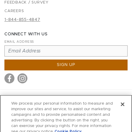
FEEDBACK / SURVEY
CAREERS
1-844-855-4847
CONNECT WITH US
EMAIL ADDRESS
SIGN UP
MITCHELL STORES
We process your personal information to measure and
MITCHELLS
improve our sites and service, to assist our marketing
campaigns and to provide personalised content and
RICHARDS
advertising. By clicking the button on the right, you
WILKES
can exercise your privacy rights. For more information
see our privacy notice
Cookie Policy