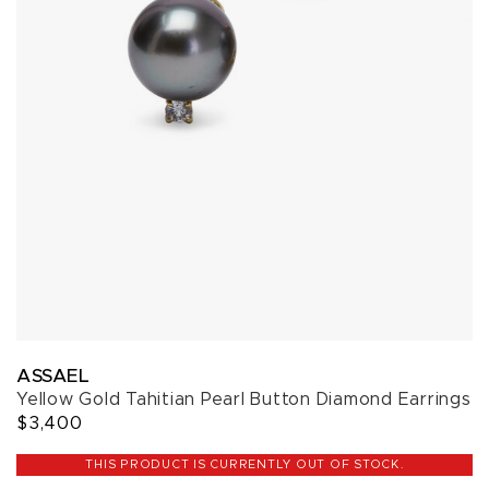
ASSAEL
Yellow Gold Tahitian Pearl Button Diamond Earrings
$3,400
THIS PRODUCT IS CURRENTLY OUT OF STOCK.