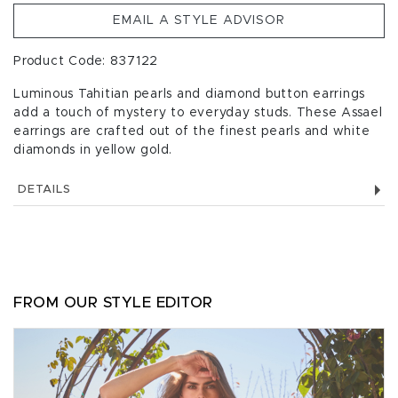
EMAIL A STYLE ADVISOR
Product Code: 837122
Luminous Tahitian pearls and diamond button earrings
add a touch of mystery to everyday studs. These Assael
earrings are crafted out of the finest pearls and white
diamonds in yellow gold.
DETAILS
FROM OUR STYLE EDITOR