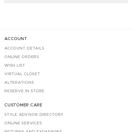
ACCOUNT
ACCOUNT DETAILS
ONLINE ORDERS
WISH LIST
VIRTUAL CLOSET
ALTERATIONS
RESERVE IN STORE
CUSTOMER CARE
STYLE ADVISOR DIRECTORY
ONLINE SERVICES
RETURNS AND EXCHANGES