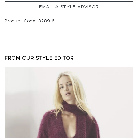
EMAIL A STYLE ADVISOR
Product Code: 828916
FROM OUR STYLE EDITOR