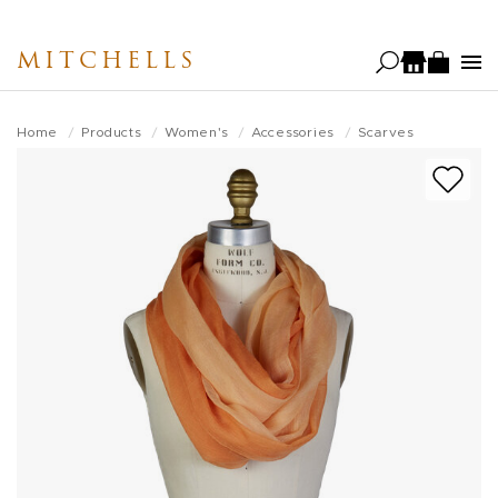
Skip
to
MITCHELLS
main
content
Home
Products
Women's
Accessories
Scarves