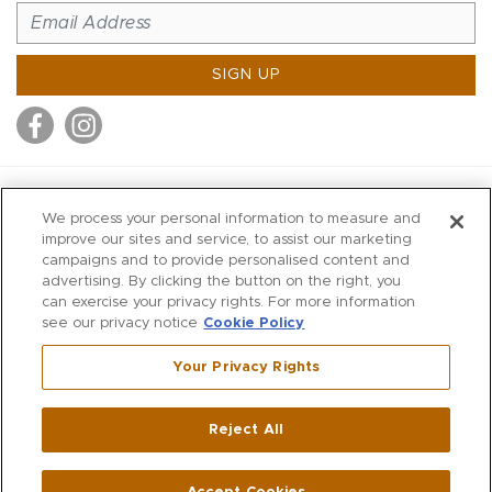
SIGN UP
MITCHELL STORES
We process your personal information to measure and
MITCHELLS
improve our sites and service, to assist our marketing
campaigns and to provide personalised content and
RICHARDS
advertising. By clicking the button on the right, you
WILKES
can exercise your privacy rights. For more information
see our privacy notice
Cookie Policy
MARIOS
KORSHAK
Your Privacy Rights
670 Post Road East
|
Westport
Reject All
,
CT
06880
270 Main Street
|
Huntington
,
NY
11743