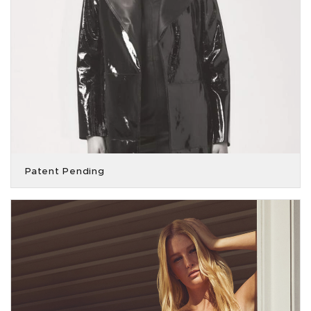
Patent Pending