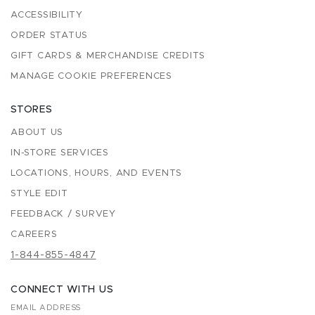
ACCESSIBILITY
ORDER STATUS
GIFT CARDS & MERCHANDISE CREDITS
MANAGE COOKIE PREFERENCES
STORES
ABOUT US
IN-STORE SERVICES
LOCATIONS, HOURS, AND EVENTS
STYLE EDIT
FEEDBACK / SURVEY
CAREERS
1-844-855-4847
CONNECT WITH US
EMAIL ADDRESS