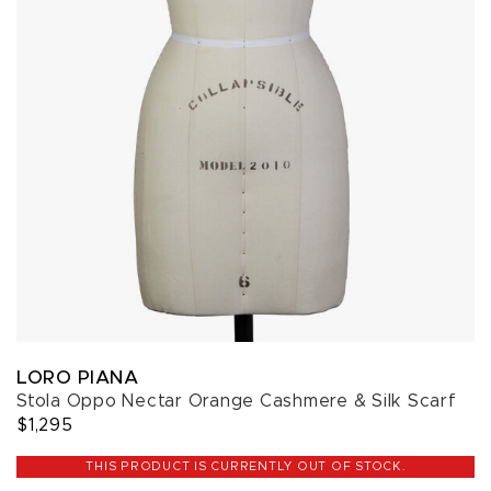
LORO PIANA
Stola Oppo Nectar Orange Cashmere & Silk Scarf
$1,295
THIS PRODUCT IS CURRENTLY OUT OF STOCK.