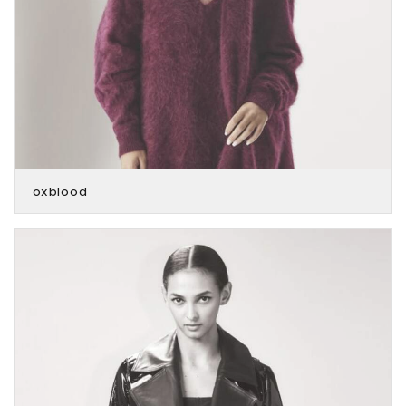
oxblood