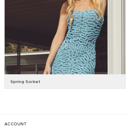
Spring Sorbet
ACCOUNT