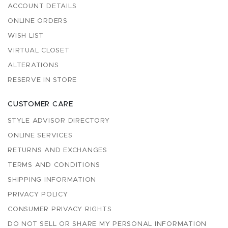
ACCOUNT DETAILS
ONLINE ORDERS
WISH LIST
VIRTUAL CLOSET
ALTERATIONS
RESERVE IN STORE
CUSTOMER CARE
STYLE ADVISOR DIRECTORY
ONLINE SERVICES
RETURNS AND EXCHANGES
TERMS AND CONDITIONS
SHIPPING INFORMATION
PRIVACY POLICY
CONSUMER PRIVACY RIGHTS
DO NOT SELL OR SHARE MY PERSONAL INFORMATION