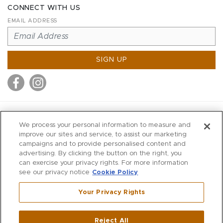
CONNECT WITH US
EMAIL ADDRESS
SIGN UP
MITCHELL STORES
We process your personal information to measure and
MITCHELLS
improve our sites and service, to assist our marketing
campaigns and to provide personalised content and
RICHARDS
advertising. By clicking the button on the right, you
WILKES
can exercise your privacy rights. For more information
see our privacy notice
Cookie Policy
MARIOS
KORSHAK
Your Privacy Rights
670 Post Road East
|
Westport
Reject All
,
CT
06880