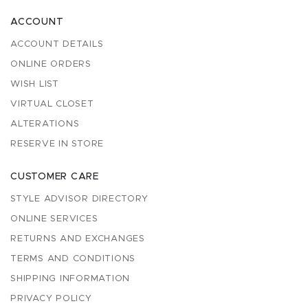
ACCOUNT
ACCOUNT DETAILS
ONLINE ORDERS
WISH LIST
VIRTUAL CLOSET
ALTERATIONS
RESERVE IN STORE
CUSTOMER CARE
STYLE ADVISOR DIRECTORY
ONLINE SERVICES
RETURNS AND EXCHANGES
TERMS AND CONDITIONS
SHIPPING INFORMATION
PRIVACY POLICY