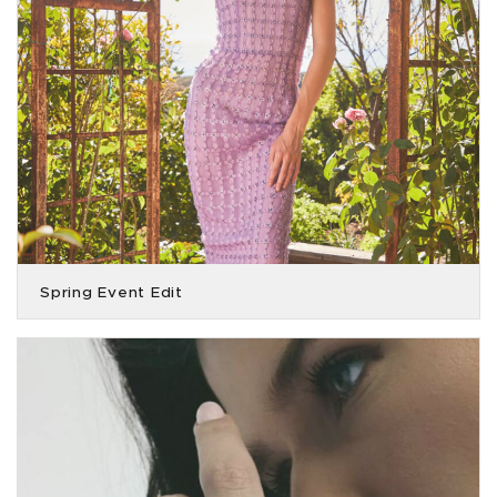
Spring Event Edit