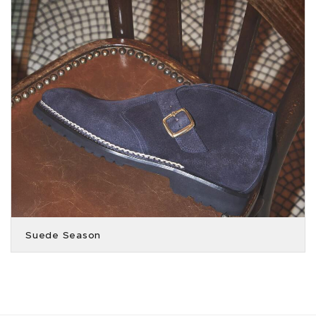
Suede Season