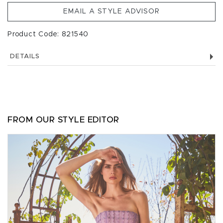
EMAIL A STYLE ADVISOR
Product Code: 821540
DETAILS
FROM OUR STYLE EDITOR