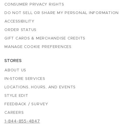
CONSUMER PRIVACY RIGHTS
DO NOT SELL OR SHARE MY PERSONAL INFORMATION
ACCESSIBILITY
ORDER STATUS
GIFT CARDS & MERCHANDISE CREDITS
MANAGE COOKIE PREFERENCES
STORES
ABOUT US
IN-STORE SERVICES
LOCATIONS, HOURS, AND EVENTS
STYLE EDIT
FEEDBACK / SURVEY
CAREERS
1-844-855-4847