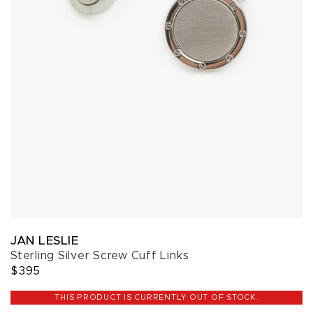
JAN LESLIE
Sterling Silver Screw Cuff Links
$395
THIS PRODUCT IS CURRENTLY OUT OF STOCK.