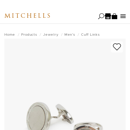
Skip
to
MITCHELLS
main
content
Home
Products
Jewelry
Men's
Cuff Links