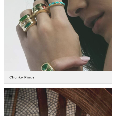
Chunky Rings