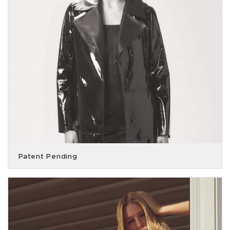
Patent Pending