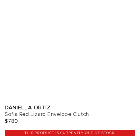
DANIELLA ORTIZ
Sofia Red Lizard Envelope Clutch
$780
THIS PRODUCT IS CURRENTLY OUT OF STOCK.