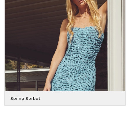
Spring Sorbet