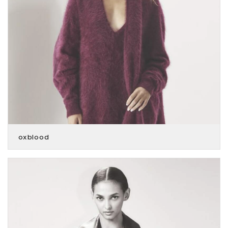
oxblood