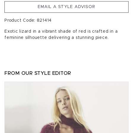
EMAIL A STYLE ADVISOR
Product Code: 821414
Exotic lizard in a vibrant shade of red is crafted in a
feminine silhouette delivering a stunning piece.
FROM OUR STYLE EDITOR