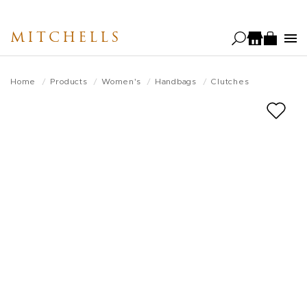
Skip
to
MITCHELLS
main
content
Home
Products
Women's
Handbags
Clutches