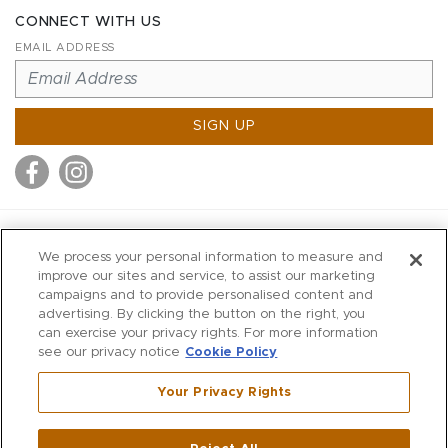
CONNECT WITH US
EMAIL ADDRESS
SIGN UP
MITCHELL STORES
We process your personal information to measure and
MITCHELLS
improve our sites and service, to assist our marketing
campaigns and to provide personalised content and
RICHARDS
advertising. By clicking the button on the right, you
WILKES
can exercise your privacy rights. For more information
see our privacy notice
Cookie Policy
MARIOS
KORSHAK
Your Privacy Rights