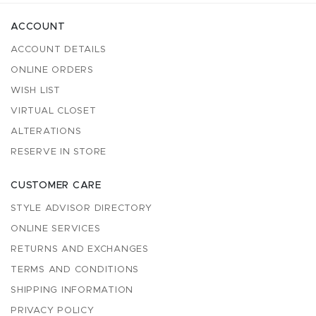
ACCOUNT
ACCOUNT DETAILS
ONLINE ORDERS
WISH LIST
VIRTUAL CLOSET
ALTERATIONS
RESERVE IN STORE
CUSTOMER CARE
STYLE ADVISOR DIRECTORY
ONLINE SERVICES
RETURNS AND EXCHANGES
TERMS AND CONDITIONS
SHIPPING INFORMATION
PRIVACY POLICY