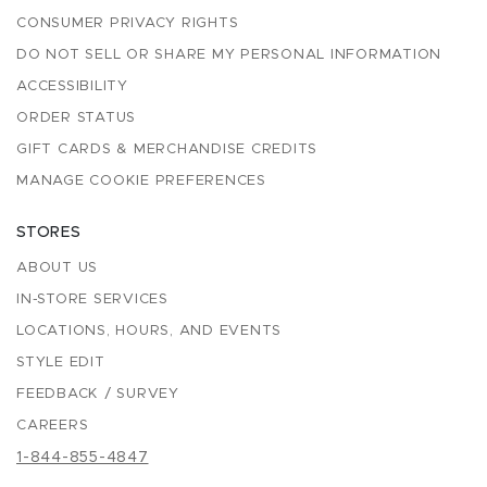
CONSUMER PRIVACY RIGHTS
DO NOT SELL OR SHARE MY PERSONAL INFORMATION
ACCESSIBILITY
ORDER STATUS
GIFT CARDS & MERCHANDISE CREDITS
MANAGE COOKIE PREFERENCES
STORES
ABOUT US
IN-STORE SERVICES
LOCATIONS, HOURS, AND EVENTS
STYLE EDIT
FEEDBACK / SURVEY
CAREERS
1-844-855-4847