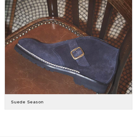
Suede Season