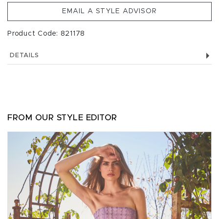
EMAIL A STYLE ADVISOR
Product Code: 821178
DETAILS
FROM OUR STYLE EDITOR