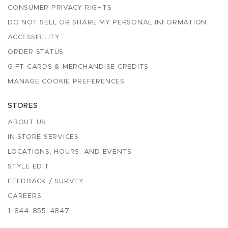
CONSUMER PRIVACY RIGHTS
DO NOT SELL OR SHARE MY PERSONAL INFORMATION
ACCESSIBILITY
ORDER STATUS
GIFT CARDS & MERCHANDISE CREDITS
MANAGE COOKIE PREFERENCES
STORES
ABOUT US
IN-STORE SERVICES
LOCATIONS, HOURS, AND EVENTS
STYLE EDIT
FEEDBACK / SURVEY
CAREERS
1-844-855-4847