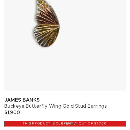
JAMES BANKS
Buckeye Butterfly Wing Gold Stud Earrings
$1,900
THIS PRODUCT IS CURRENTLY OUT OF STOCK.