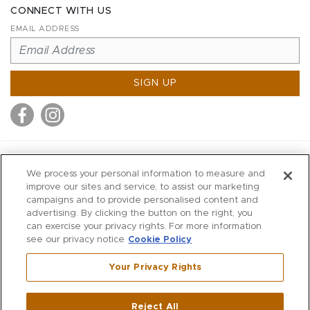
CONNECT WITH US
EMAIL ADDRESS
SIGN UP
MITCHELL STORES
We process your personal information to measure and
MITCHELLS
improve our sites and service, to assist our marketing
campaigns and to provide personalised content and
RICHARDS
advertising. By clicking the button on the right, you
WILKES
can exercise your privacy rights. For more information
see our privacy notice
Cookie Policy
MARIOS
KORSHAK
Your Privacy Rights
670 Post Road East
|
Westport
Reject All
,
CT
06880