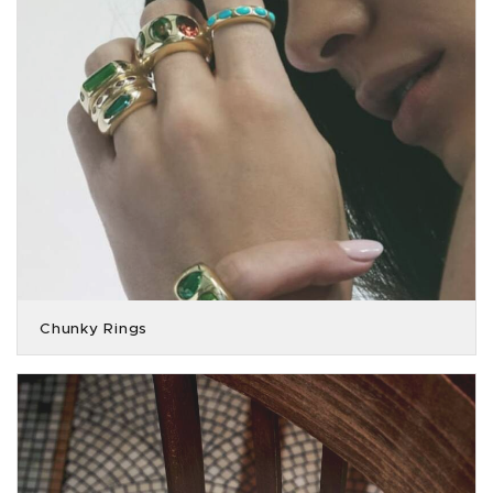
Chunky Rings