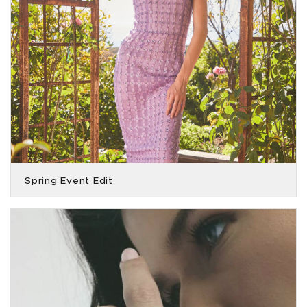
Spring Event Edit