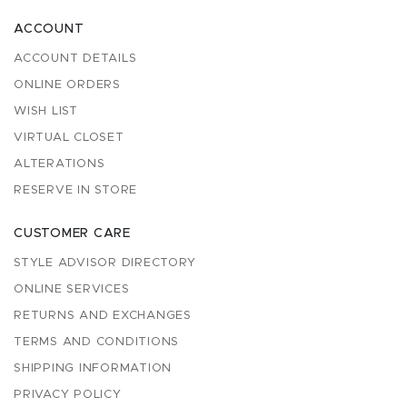
ACCOUNT
ACCOUNT DETAILS
ONLINE ORDERS
WISH LIST
VIRTUAL CLOSET
ALTERATIONS
RESERVE IN STORE
CUSTOMER CARE
STYLE ADVISOR DIRECTORY
ONLINE SERVICES
RETURNS AND EXCHANGES
TERMS AND CONDITIONS
SHIPPING INFORMATION
PRIVACY POLICY