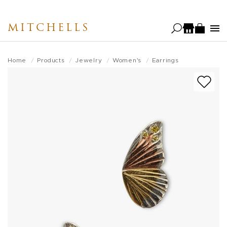
Skip
to
MITCHELLS
main
content
Home
Products
Jewelry
Women's
Earrings