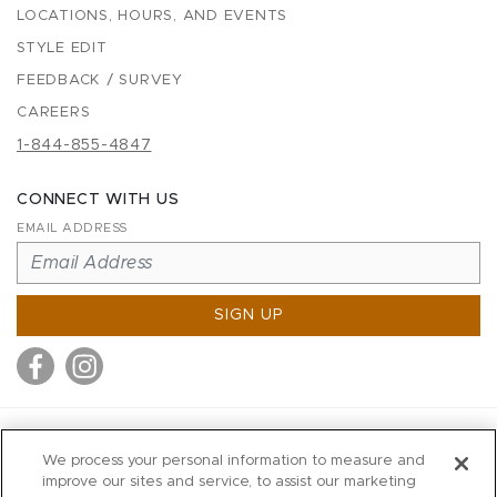
LOCATIONS, HOURS, AND EVENTS
STYLE EDIT
FEEDBACK / SURVEY
CAREERS
1-844-855-4847
CONNECT WITH US
EMAIL ADDRESS
SIGN UP
MITCHELL STORES
We process your personal information to measure and
MITCHELLS
improve our sites and service, to assist our marketing