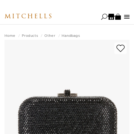
Skip
to
MITCHELLS
main
content
Home
Products
Other
Handbags