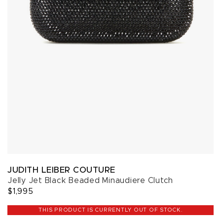
JUDITH LEIBER COUTURE
Jelly Jet Black Beaded Minaudiere Clutch
$1,995
THIS PRODUCT IS CURRENTLY OUT OF STOCK.