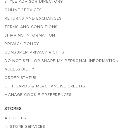
STYLE ADVISOR DIRECTORY
ONLINE SERVICES
RETURNS AND EXCHANGES
TERMS AND CONDITIONS
SHIPPING INFORMATION
PRIVACY POLICY
CONSUMER PRIVACY RIGHTS
DO NOT SELL OR SHARE MY PERSONAL INFORMATION
ACCESSIBILITY
ORDER STATUS
GIFT CARDS & MERCHANDISE CREDITS
MANAGE COOKIE PREFERENCES
STORES
ABOUT US
IN-STORE SERVICES