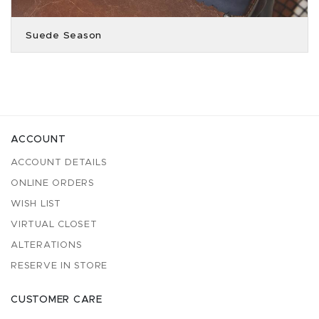
Suede Season
ACCOUNT
ACCOUNT DETAILS
ONLINE ORDERS
WISH LIST
VIRTUAL CLOSET
ALTERATIONS
RESERVE IN STORE
CUSTOMER CARE