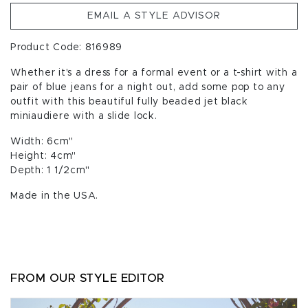
EMAIL A STYLE ADVISOR
Product Code: 816989
Whether it's a dress for a formal event or a t-shirt with a
pair of blue jeans for a night out, add some pop to any
outfit with this beautiful fully beaded jet black
miniaudiere with a slide lock.
Width: 6cm"
Height: 4cm"
Depth: 1 1/2cm"
Made in the USA.
FROM OUR STYLE EDITOR