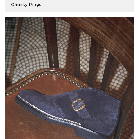
Chunky Rings