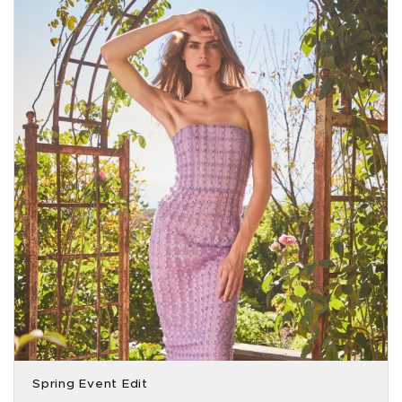
Spring Event Edit