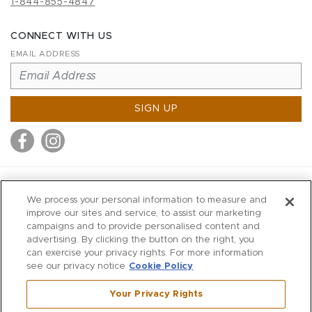
1-844-855-4847
CONNECT WITH US
EMAIL ADDRESS
SIGN UP
MITCHELL STORES
We process your personal information to measure and
MITCHELLS
improve our sites and service, to assist our marketing
campaigns and to provide personalised content and
RICHARDS
advertising. By clicking the button on the right, you
WILKES
can exercise your privacy rights. For more information
see our privacy notice
Cookie Policy
MARIOS
KORSHAK
Your Privacy Rights