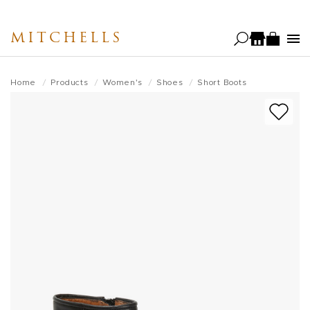
Skip
to
MITCHELLS
main
content
Home
Products
Women's
Shoes
Short Boots