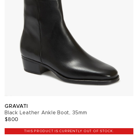
GRAVATI
Black Leather Ankle Boot, 35mm
$800
THIS PRODUCT IS CURRENTLY OUT OF STOCK.