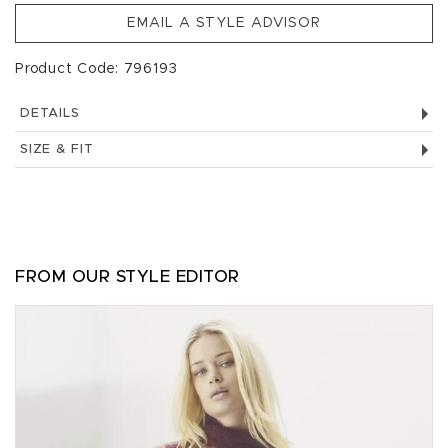
EMAIL A STYLE ADVISOR
Product Code: 796193
DETAILS
SIZE & FIT
FROM OUR STYLE EDITOR