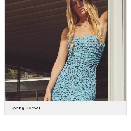
Spring Sorbet