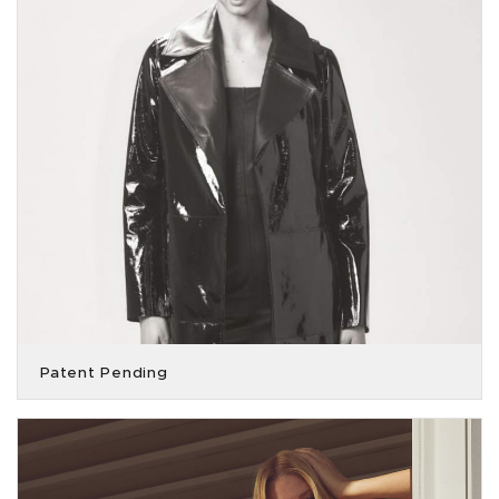
Patent Pending