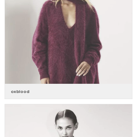
oxblood