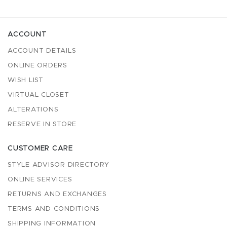
ACCOUNT
ACCOUNT DETAILS
ONLINE ORDERS
WISH LIST
VIRTUAL CLOSET
ALTERATIONS
RESERVE IN STORE
CUSTOMER CARE
STYLE ADVISOR DIRECTORY
ONLINE SERVICES
RETURNS AND EXCHANGES
TERMS AND CONDITIONS
SHIPPING INFORMATION