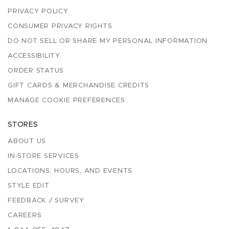
PRIVACY POLICY
CONSUMER PRIVACY RIGHTS
DO NOT SELL OR SHARE MY PERSONAL INFORMATION
ACCESSIBILITY
ORDER STATUS
GIFT CARDS & MERCHANDISE CREDITS
MANAGE COOKIE PREFERENCES
STORES
ABOUT US
IN-STORE SERVICES
LOCATIONS, HOURS, AND EVENTS
STYLE EDIT
FEEDBACK / SURVEY
CAREERS