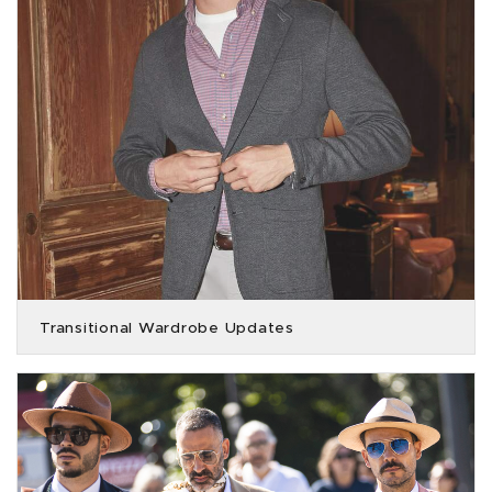
Transitional Wardrobe Updates