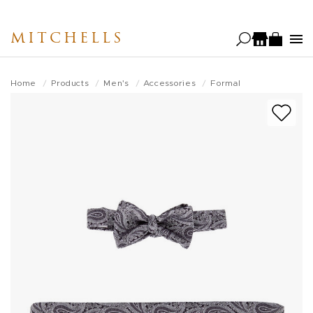
Skip
to
MITCHELLS
main
content
Home
Products
Men's
Accessories
Formal