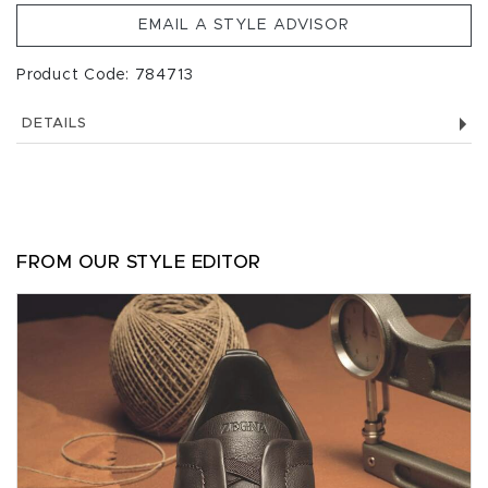
EMAIL A STYLE ADVISOR
Product Code: 784713
DETAILS
FROM OUR STYLE EDITOR