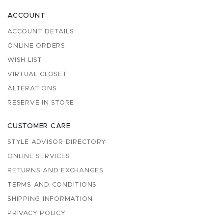
ACCOUNT
ACCOUNT DETAILS
ONLINE ORDERS
WISH LIST
VIRTUAL CLOSET
ALTERATIONS
RESERVE IN STORE
CUSTOMER CARE
STYLE ADVISOR DIRECTORY
ONLINE SERVICES
RETURNS AND EXCHANGES
TERMS AND CONDITIONS
SHIPPING INFORMATION
PRIVACY POLICY