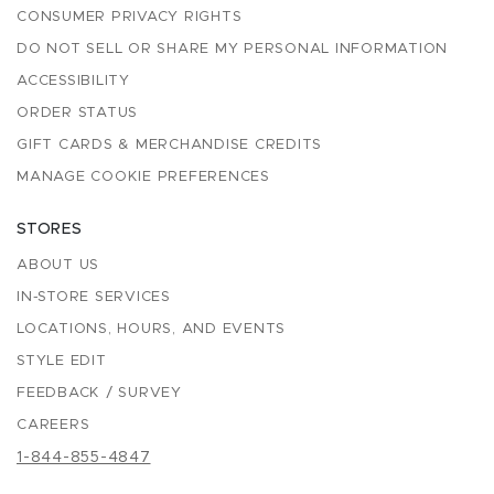
CONSUMER PRIVACY RIGHTS
DO NOT SELL OR SHARE MY PERSONAL INFORMATION
ACCESSIBILITY
ORDER STATUS
GIFT CARDS & MERCHANDISE CREDITS
MANAGE COOKIE PREFERENCES
STORES
ABOUT US
IN-STORE SERVICES
LOCATIONS, HOURS, AND EVENTS
STYLE EDIT
FEEDBACK / SURVEY
CAREERS
1-844-855-4847