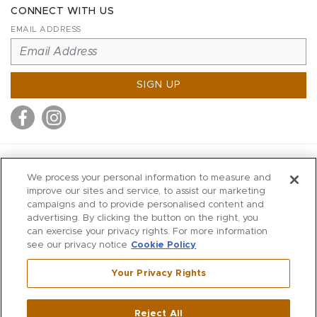
CONNECT WITH US
EMAIL ADDRESS
SIGN UP
MITCHELL STORES
We process your personal information to measure and
MITCHELLS
improve our sites and service, to assist our marketing
campaigns and to provide personalised content and
RICHARDS
advertising. By clicking the button on the right, you
WILKES
can exercise your privacy rights. For more information
see our privacy notice
Cookie Policy
MARIOS
KORSHAK
Your Privacy Rights
670 Post Road East
|
Westport
Reject All
,
CT
06880