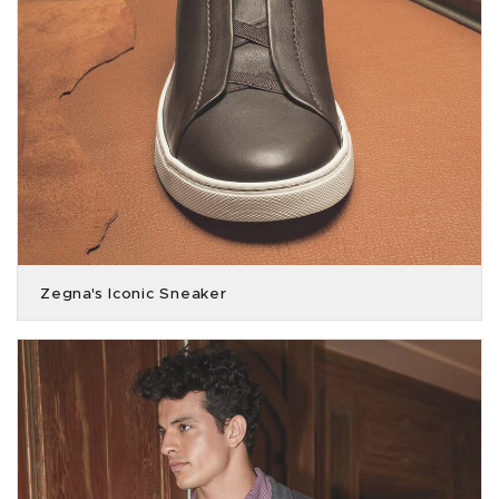
Zegna's Iconic Sneaker