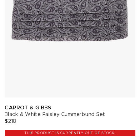
CARROT & GIBBS
Black & White Paisley Cummerbund Set
$210
THIS PRODUCT IS CURRENTLY OUT OF STOCK.