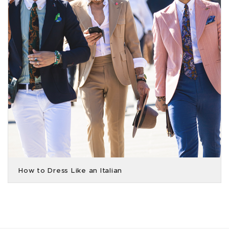
How to Dress Like an Italian