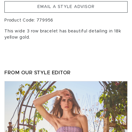
EMAIL A STYLE ADVISOR
Product Code: 779956
This wide 3 row bracelet has beautiful detailing in 18k
yellow gold.
FROM OUR STYLE EDITOR