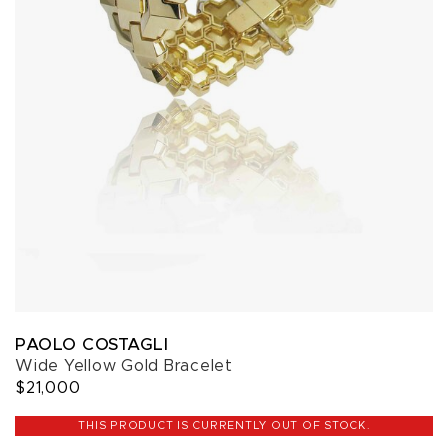
PAOLO COSTAGLI
Wide Yellow Gold Bracelet
$21,000
THIS PRODUCT IS CURRENTLY OUT OF STOCK.