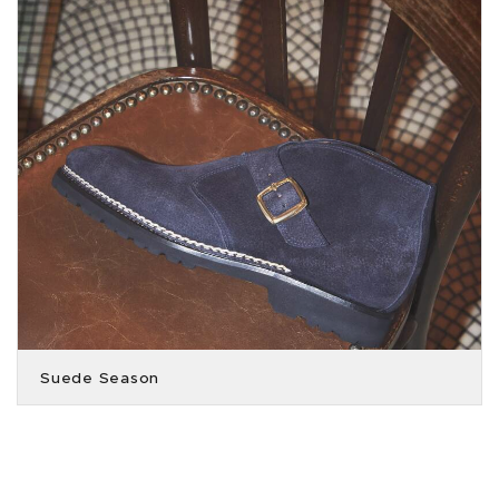
Suede Season