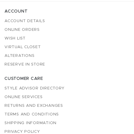
ACCOUNT
ACCOUNT DETAILS
ONLINE ORDERS
WISH LIST
VIRTUAL CLOSET
ALTERATIONS
RESERVE IN STORE
CUSTOMER CARE
STYLE ADVISOR DIRECTORY
ONLINE SERVICES
RETURNS AND EXCHANGES
TERMS AND CONDITIONS
SHIPPING INFORMATION
PRIVACY POLICY