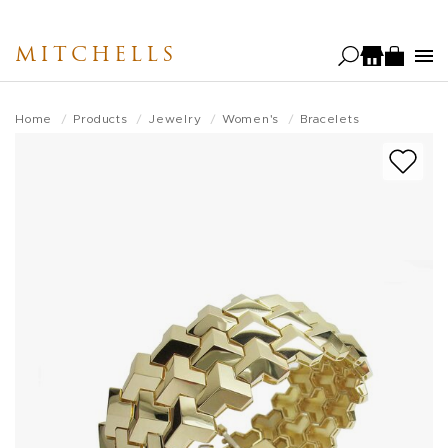
Skip
to
MITCHELLS
main
content
Home
Products
Jewelry
Women's
Bracelets