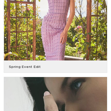
Spring Event Edit