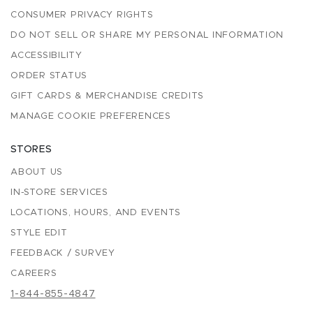
CONSUMER PRIVACY RIGHTS
DO NOT SELL OR SHARE MY PERSONAL INFORMATION
ACCESSIBILITY
ORDER STATUS
GIFT CARDS & MERCHANDISE CREDITS
MANAGE COOKIE PREFERENCES
STORES
ABOUT US
IN-STORE SERVICES
LOCATIONS, HOURS, AND EVENTS
STYLE EDIT
FEEDBACK / SURVEY
CAREERS
1-844-855-4847