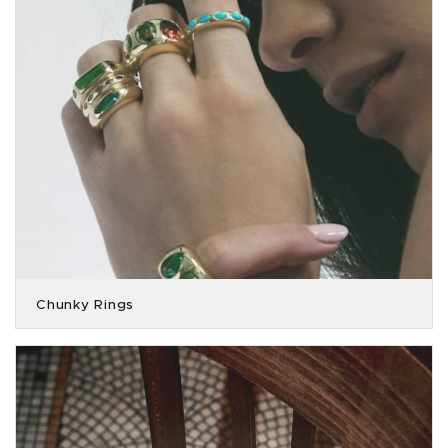
Chunky Rings