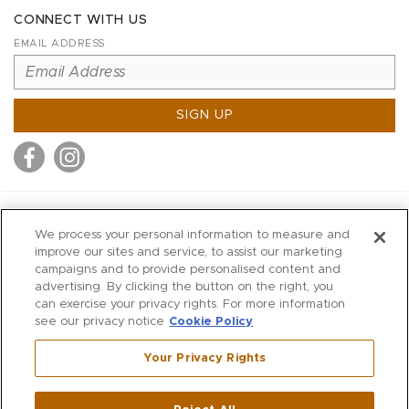
CONNECT WITH US
EMAIL ADDRESS
SIGN UP
MITCHELL STORES
We process your personal information to measure and
MITCHELLS
improve our sites and service, to assist our marketing
campaigns and to provide personalised content and
RICHARDS
advertising. By clicking the button on the right, you
WILKES
can exercise your privacy rights. For more information
see our privacy notice
Cookie Policy
MARIOS
KORSHAK
Your Privacy Rights