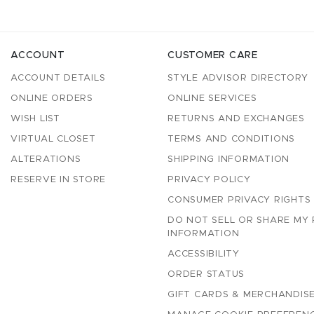
ACCOUNT
CUSTOMER CARE
ACCOUNT DETAILS
STYLE ADVISOR DIRECTORY
ONLINE ORDERS
ONLINE SERVICES
WISH LIST
RETURNS AND EXCHANGES
VIRTUAL CLOSET
TERMS AND CONDITIONS
ALTERATIONS
SHIPPING INFORMATION
RESERVE IN STORE
PRIVACY POLICY
CONSUMER PRIVACY RIGHTS
DO NOT SELL OR SHARE MY
INFORMATION
ACCESSIBILITY
ORDER STATUS
GIFT CARDS & MERCHANDISE