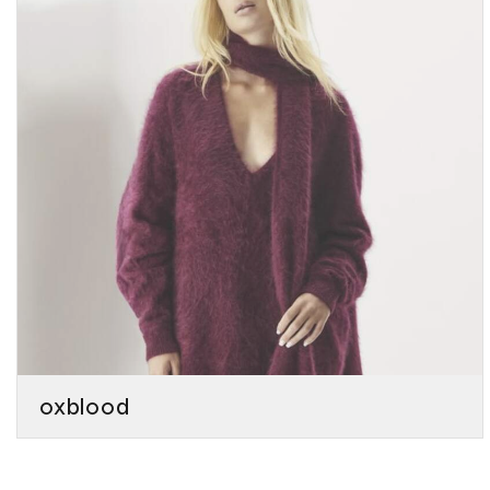
oxblood