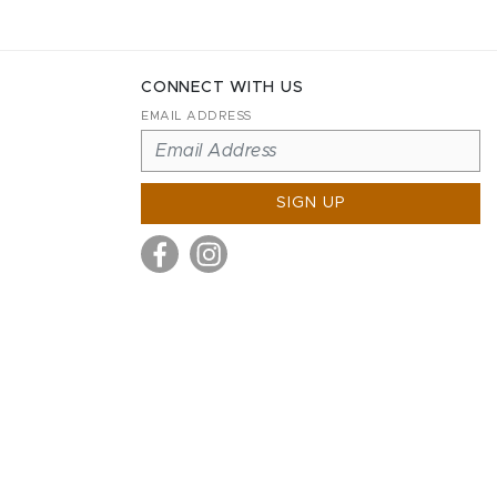
CONNECT WITH US
EMAIL ADDRESS
SIGN UP