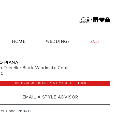
Search
HOME
WEDDINGS
SALE
O PIANA
b Traveller Black Windmate Coat
50
THIS PRODUCT IS CURRENTLY OUT OF STOCK.
EMAIL A STYLE ADVISOR
uct Code: 768412