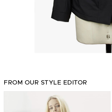
FROM OUR STYLE EDITOR