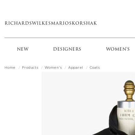
Skip
to
main
RICHARDS
WILKES
MARIOS
KORSHAK
content
NEW
DESIGNERS
WOMEN'S
Home
Products
Women's
Apparel
Coats