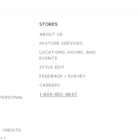
STORES
ABOUT US
IN-STORE SERVICES
LOCATIONS, HOURS, AND
EVENTS
STYLE EDIT
FEEDBACK / SURVEY
CAREERS
1-844-855-4847
 PERSONAL
 CREDITS