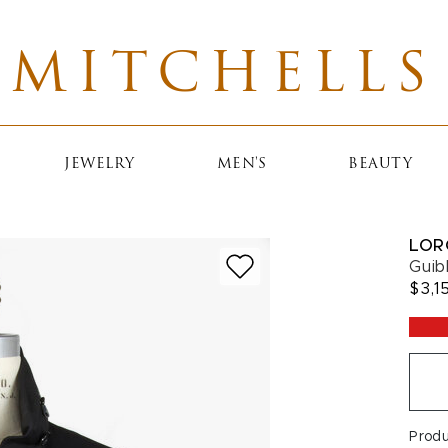
MITCHELLS
JEWELRY
MEN'S
BEAUTY
LOR
Guib
$3,1
Prod