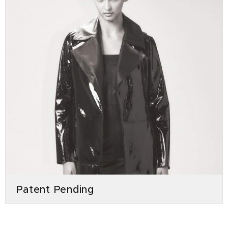
Patent Pending