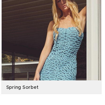
Spring Sorbet