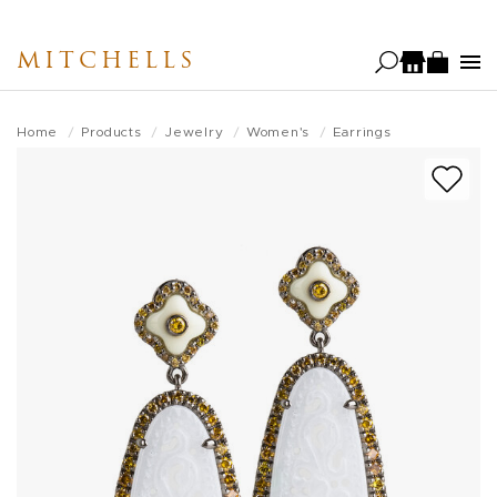
Skip
to
MITCHELLS
main
content
Home
Products
Jewelry
Women's
Earrings