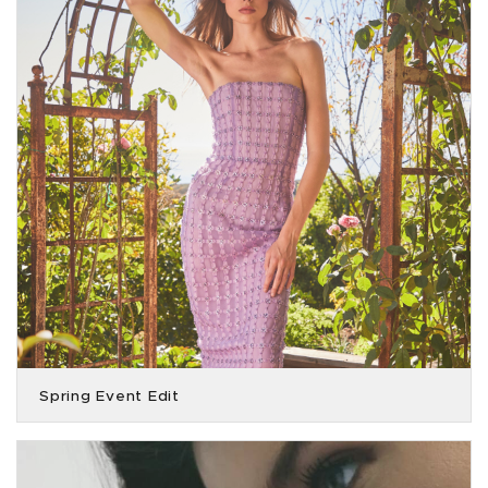
Spring Event Edit