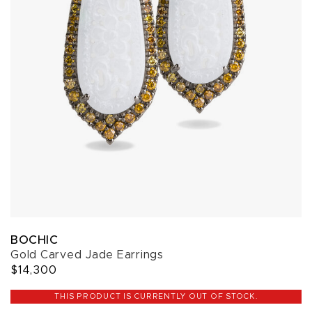
BOCHIC
Gold Carved Jade Earrings
$14,300
THIS PRODUCT IS CURRENTLY OUT OF STOCK.