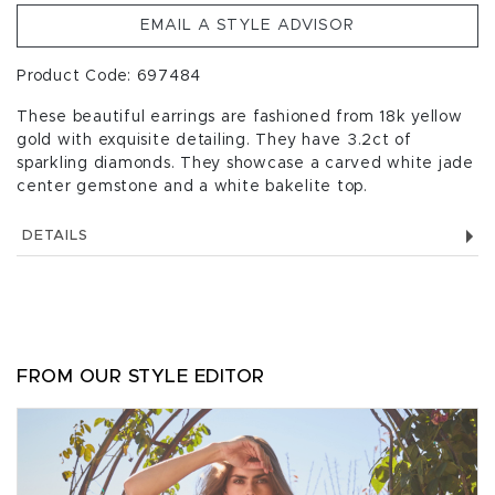
EMAIL A STYLE ADVISOR
Product Code: 697484
These beautiful earrings are fashioned from 18k yellow
gold with exquisite detailing. They have 3.2ct of
sparkling diamonds. They showcase a carved white jade
center gemstone and a white bakelite top.
DETAILS
FROM OUR STYLE EDITOR