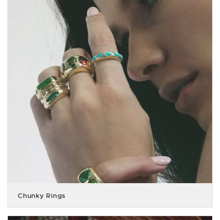
Chunky Rings