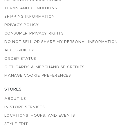
TERMS AND CONDITIONS
SHIPPING INFORMATION
PRIVACY POLICY
CONSUMER PRIVACY RIGHTS
DO NOT SELL OR SHARE MY PERSONAL INFORMATION
ACCESSIBILITY
ORDER STATUS
GIFT CARDS & MERCHANDISE CREDITS
MANAGE COOKIE PREFERENCES
STORES
ABOUT US
IN-STORE SERVICES
LOCATIONS, HOURS, AND EVENTS
STYLE EDIT