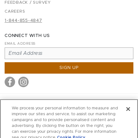
FEEDBACK / SURVEY
CAREERS
1-844-855-4847
CONNECT WITH US
EMAIL ADDRESS
SIGN UP
MITCHELL STORES
We process your personal information to measure and
MITCHELLS
improve our sites and service, to assist our marketing
campaigns and to provide personalised content and
RICHARDS
advertising. By clicking the button on the right, you
WILKES
can exercise your privacy rights. For more information
see our privacy notice
Cookie Policy