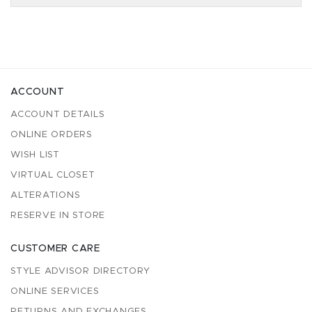
ACCOUNT
ACCOUNT DETAILS
ONLINE ORDERS
WISH LIST
VIRTUAL CLOSET
ALTERATIONS
RESERVE IN STORE
CUSTOMER CARE
STYLE ADVISOR DIRECTORY
ONLINE SERVICES
RETURNS AND EXCHANGES