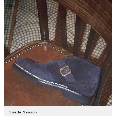
Suede Season