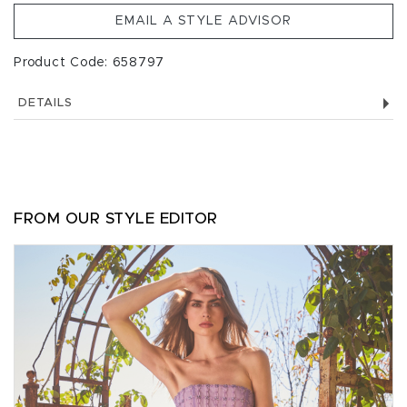
EMAIL A STYLE ADVISOR
Product Code: 658797
DETAILS
FROM OUR STYLE EDITOR