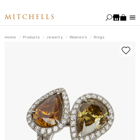
Skip
to
MITCHELLS
main
content
Home
Products
Jewelry
Women's
Rings