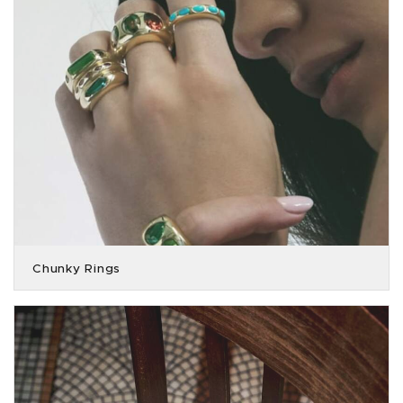
Chunky Rings