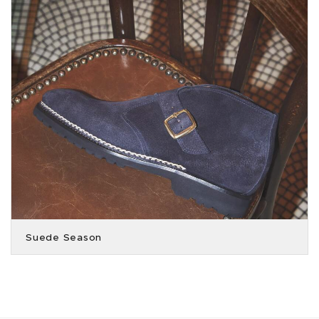
Suede Season