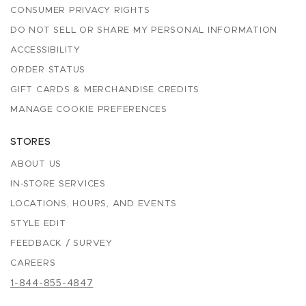
CONSUMER PRIVACY RIGHTS
DO NOT SELL OR SHARE MY PERSONAL INFORMATION
ACCESSIBILITY
ORDER STATUS
GIFT CARDS & MERCHANDISE CREDITS
MANAGE COOKIE PREFERENCES
STORES
ABOUT US
IN-STORE SERVICES
LOCATIONS, HOURS, AND EVENTS
STYLE EDIT
FEEDBACK / SURVEY
CAREERS
1-844-855-4847