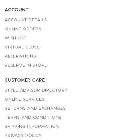
ACCOUNT
ACCOUNT DETAILS
ONLINE ORDERS
WISH LIST
VIRTUAL CLOSET
ALTERATIONS
RESERVE IN STORE
CUSTOMER CARE
STYLE ADVISOR DIRECTORY
ONLINE SERVICES
RETURNS AND EXCHANGES
TERMS AND CONDITIONS
SHIPPING INFORMATION
PRIVACY POLICY