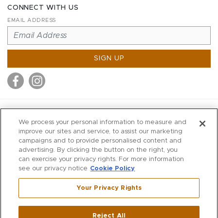
CONNECT WITH US
EMAIL ADDRESS
SIGN UP
MITCHELL STORES
We process your personal information to measure and
MITCHELLS
improve our sites and service, to assist our marketing
campaigns and to provide personalised content and
RICHARDS
advertising. By clicking the button on the right, you
WILKES
can exercise your privacy rights. For more information
see our privacy notice
Cookie Policy
MARIOS
KORSHAK
Your Privacy Rights
670 Post Road East
|
Westport
Reject All
,
CT
06880