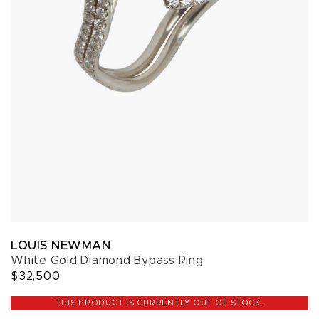
LOUIS NEWMAN
White Gold Diamond Bypass Ring
$32,500
THIS PRODUCT IS CURRENTLY OUT OF STOCK.