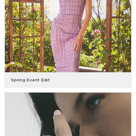
Spring Event Edit